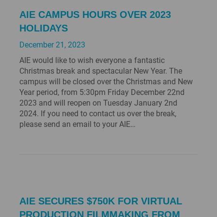
AIE CAMPUS HOURS OVER 2023
HOLIDAYS
December 21, 2023
AIE would like to wish everyone a fantastic
Christmas break and spectacular New Year. The
campus will be closed over the Christmas and New
Year period, from 5:30pm Friday December 22nd
2023 and will reopen on Tuesday January 2nd
2024. If you need to contact us over the break,
please send an email to your AIE…
AIE SECURES $750K FOR VIRTUAL
PRODUCTION FILMMAKING FROM