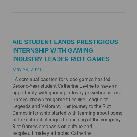
AIE STUDENT LANDS PRESTIGIOUS
INTERNSHIP WITH GAMING
INDUSTRY LEADER RIOT GAMES
May 24, 2021
A continual passion for video games has led
Second-Year student Catherine Levine to have an
opportunity with gaming industry powerhouse Riot
Games, known for game titles like League of
Legends and Valorant. Her journey to the Riot
Games internship started with learning about some
of the cultural changes happening at the company.
Riot Game’s emphasis on culture and
people ultimately attracted Catherine…