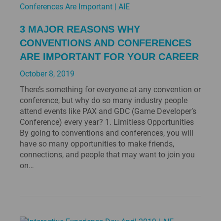
3 MAJOR REASONS WHY
CONVENTIONS AND CONFERENCES
ARE IMPORTANT FOR YOUR CAREER
October 8, 2019
There’s something for everyone at any convention or
conference, but why do so many industry people
attend events like PAX and GDC (Game Developer’s
Conference) every year? 1. Limitless Opportunities
By going to conventions and conferences, you will
have so many opportunities to make friends,
connections, and people that may want to join you
on…