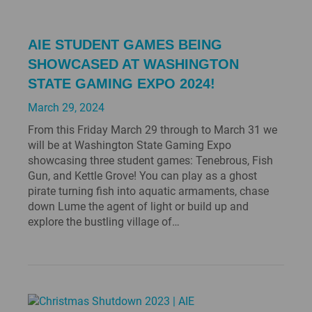
AIE STUDENT GAMES BEING
SHOWCASED AT WASHINGTON
STATE GAMING EXPO 2024!
March 29, 2024
From this Friday March 29 through to March 31 we
will be at Washington State Gaming Expo
showcasing three student games: Tenebrous, Fish
Gun, and Kettle Grove! You can play as a ghost
pirate turning fish into aquatic armaments, chase
down Lume the agent of light or build up and
explore the bustling village of…