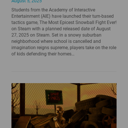
August 5, 2025
Students from the Academy of Interactive
Entertainment (AIE) have launched their turn-based
tactics game, The Most Epicest Snowball Fight Ever!
on Steam with a planned released date of August
27, 2025 on Steam. Set in a snowy suburban
neighborhood where school is cancelled and
imagination reigns supreme, players take on the role
of kids defending their homes…