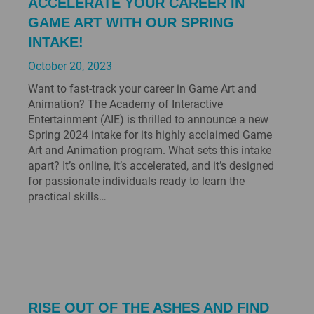
ACCELERATE YOUR CAREER IN
GAME ART WITH OUR SPRING
INTAKE!
October 20, 2023
Want to fast-track your career in Game Art and
Animation? The Academy of Interactive
Entertainment (AIE) is thrilled to announce a new
Spring 2024 intake for its highly acclaimed Game
Art and Animation program. What sets this intake
apart? It’s online, it’s accelerated, and it’s designed
for passionate individuals ready to learn the
practical skills…
RISE OUT OF THE ASHES AND FIND