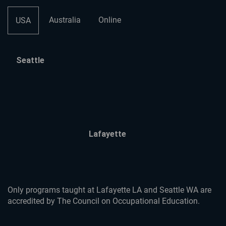
Australia
Online
USA
Seattle
Lafayette
Only programs taught at Lafayette LA and Seattle WA are
accredited by The Council on Occupational Education.