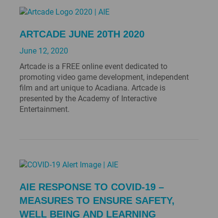
ARTCADE JUNE 20TH 2020
June 12, 2020
Artcade is a FREE online event dedicated to
promoting video game development, independent
film and art unique to Acadiana. Artcade is
presented by the Academy of Interactive
Entertainment.
AIE RESPONSE TO COVID-19 –
MEASURES TO ENSURE SAFETY,
WELL BEING AND LEARNING