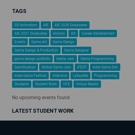
TAGS
3D Animation
AIE
AIE 2020 Graduates
AIE 2021 Graduates
Alumni
Art
Career Development
Events
Game Art
Game Design
Game Design & Production
Game Designer
game design portfolio
Game Jam
Game Programming
Gamification
Global Game Jam
iFEST
Indie Game Dev
Indie Game Festival
Intensive
Lafayette
Programming
Students
Student Work
VFX
Virtual Reality
No upcoming events found
LATEST STUDENT WORK