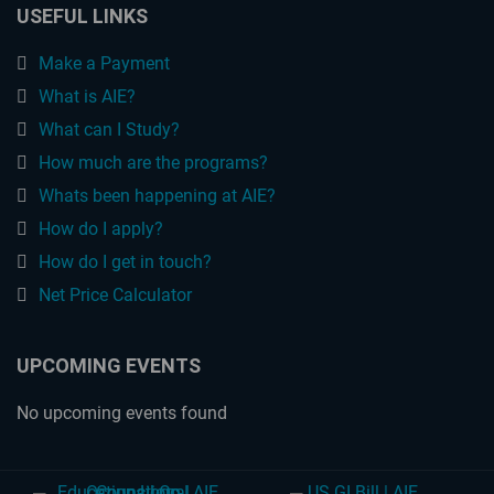
USEFUL LINKS
Make a Payment
What is AIE?
What can I Study?
How much are the programs?
Whats been happening at AIE?
How do I apply?
How do I get in touch?
Net Price Calculator
UPCOMING EVENTS
No upcoming events found