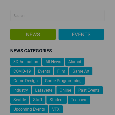
PAGINATION
NEWS
EVENTS
NEWS CATEGORIES
3D Animation
All News
Alumni
COVID-19
Events
Film
Game Art
Game Design
Game Programming
Industry
Lafayette
Online
Past Events
Seattle
Staff
Student
Teachers
Upcoming Events
VFX