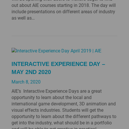
out about AIE courses starting in 2018. The day will
include presentations on different areas of industry
as well as…
INTERACTIVE EXPERIENCE DAY –
MAY 2ND 2020
March 8, 2020
AIE’s Interactive Experience Days are a great
opportunity to learn about the local and
international game development, 3D animation and
visual effects industries. Students will get the
opportunity to learn about the different pathways to
get into the industry, what should be in a portfolio