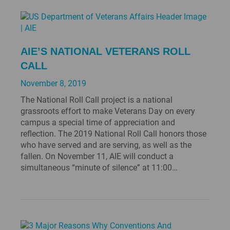
AIE’S NATIONAL VETERANS ROLL
CALL
November 8, 2019
The National Roll Call project is a national
grassroots effort to make Veterans Day on every
campus a special time of appreciation and
reflection. The 2019 National Roll Call honors those
who have served and are serving, as well as the
fallen. On November 11, AIE will conduct a
simultaneous “minute of silence” at 11:00…