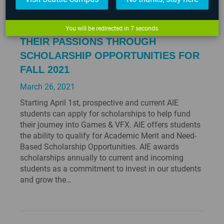
AIE HELPS STUDENTS ACHIEVE
You will be redirected in
6
seconds
THEIR PASSIONS THROUGH
SCHOLARSHIP OPPORTUNITIES FOR
FALL 2021
March 26, 2021
Starting April 1st, prospective and current AIE
students can apply for scholarships to help fund
their journey into Games & VFX. AIE offers students
the ability to qualify for Academic Merit and Need-
Based Scholarship Opportunities. AIE awards
scholarships annually to current and incoming
students as a commitment to invest in our students
and grow the…