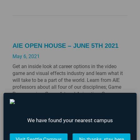
AIE OPEN HOUSE – JUNE 5TH 2021
May 6, 2021
Get an inside look at career options in the video
game and visual effects industry and learn what it
will take to be a part of the world. Learn from AIE
professors about all four of our disciplines; Game
Programming, Game Art and Animation, Game
Design and Production, and 3D Animation &VFX for
Film. You…
We have found your nearest campus
Visit Seattle Campus
No thanks, stay here