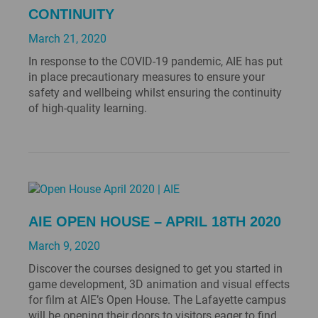
CONTINUITY
March 21, 2020
In response to the COVID-19 pandemic, AIE has put
in place precautionary measures to ensure your
safety and wellbeing whilst ensuring the continuity
of high-quality learning.
AIE OPEN HOUSE – APRIL 18TH 2020
March 9, 2020
Discover the courses designed to get you started in
game development, 3D animation and visual effects
for film at AIE’s Open House. The Lafayette campus
will be opening their doors to visitors eager to find