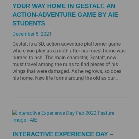
YOUR WAY HOME IN GESTALT, AN
ACTION-ADVENTURE GAME BY AIE
STUDENTS
December 8, 2021
Gestalt is a 3D, action-adventure platformer game
where you play as a moth after his forest home was
burned to ash. The main character, Gestalt, now
must travel among the ruins to find pieces of his
wings that were damaged. As he regrows, so does
his home. New life forms around the old as our…
INTERACTIVE EXPERIENCE DAY –