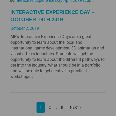
INTERACTIVE EXPERIENCE DAY –
OCTOBER 19TH 2019
October 2, 2019
AIE’s Interactive Experience Days are a great
opportunity to learn about the local and
international game development, 3D animation and
visual effects industries. Students will get the
opportunity to learn about the different pathways to
get into the industry, what should be in a portfolio
and will be able to get creative in practical
workshops…
PAGE
POSTS
PAGE
PAGE
NEXT
1
2
…
8
NEXT »
PAGE