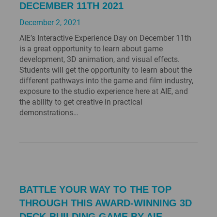
DECEMBER 11TH 2021
December 2, 2021
AIE’s Interactive Experience Day on December 11th
is a great opportunity to learn about game
development, 3D animation, and visual effects.
Students will get the opportunity to learn about the
different pathways into the game and film industry,
exposure to the studio experience here at AIE, and
the ability to get creative in practical
demonstrations…
BATTLE YOUR WAY TO THE TOP
THROUGH THIS AWARD-WINNING 3D
DECK-BUILDING GAME BY AIE