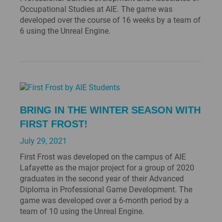
Occupational Studies at AIE. The game was
developed over the course of 16 weeks by a team of
6 using the Unreal Engine.
BRING IN THE WINTER SEASON WITH
FIRST FROST!
July 29, 2021
First Frost was developed on the campus of AIE
Lafayette as the major project for a group of 2020
graduates in the second year of their Advanced
Diploma in Professional Game Development. The
game was developed over a 6-month period by a
team of 10 using the Unreal Engine.