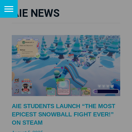
AIE NEWS
AIE STUDENTS LAUNCH “THE MOST
EPICEST SNOWBALL FIGHT EVER!”
ON STEAM