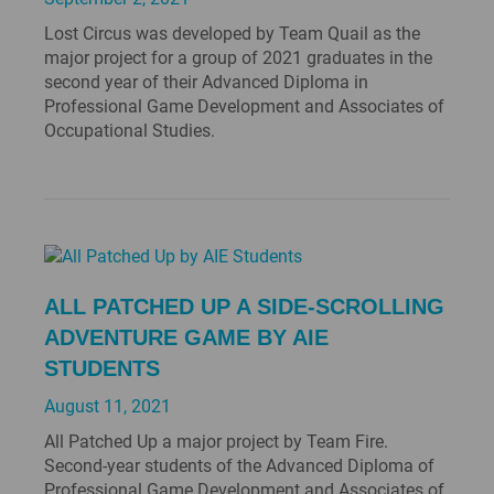
Lost Circus was developed by Team Quail as the
major project for a group of 2021 graduates in the
second year of their Advanced Diploma in
Professional Game Development and Associates of
Occupational Studies.
ALL PATCHED UP A SIDE-SCROLLING
ADVENTURE GAME BY AIE
STUDENTS
August 11, 2021
All Patched Up a major project by Team Fire.
Second-year students of the Advanced Diploma of
Professional Game Development and Associates of