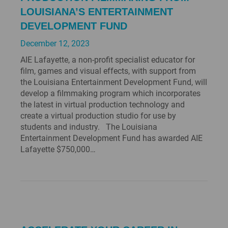
LOUISIANA’S ENTERTAINMENT
DEVELOPMENT FUND
December 12, 2023
AIE Lafayette, a non-profit specialist educator for
film, games and visual effects, with support from
the Louisiana Entertainment Development Fund, will
develop a filmmaking program which incorporates
the latest in virtual production technology and
create a virtual production studio for use by
students and industry. The Louisiana
Entertainment Development Fund has awarded AIE
Lafayette $750,000…