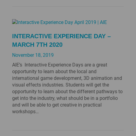
INTERACTIVE EXPERIENCE DAY –
MARCH 7TH 2020
November 18, 2019
AIE’s Interactive Experience Days are a great
opportunity to learn about the local and
international game development, 3D animation and
visual effects industries. Students will get the
opportunity to learn about the different pathways to
get into the industry, what should be in a portfolio
and will be able to get creative in practical
workshops…