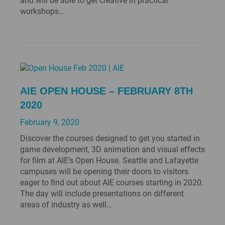
and will be able to get creative in practical
workshops…
AIE OPEN HOUSE – FEBRUARY 8TH
2020
February 9, 2020
Discover the courses designed to get you started in
game development, 3D animation and visual effects
for film at AIE’s Open House. Seattle and Lafayette
campuses will be opening their doors to visitors
eager to find out about AIE courses starting in 2020.
The day will include presentations on different
areas of industry as well…