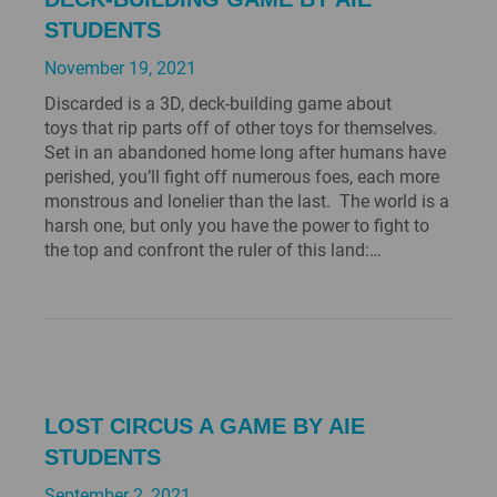
STUDENTS
November 19, 2021
Discarded is a 3D, deck-building game about
toys that rip parts off of other toys for themselves.
Set in an abandoned home long after humans have
perished, you’ll fight off numerous foes, each more
monstrous and lonelier than the last. The world is a
harsh one, but only you have the power to fight to
the top and confront the ruler of this land:…
LOST CIRCUS A GAME BY AIE
STUDENTS
September 2, 2021