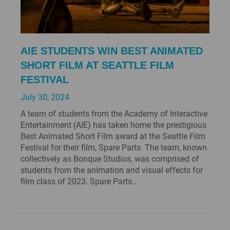
AIE STUDENTS WIN BEST ANIMATED
SHORT FILM AT SEATTLE FILM
FESTIVAL
July 30, 2024
A team of students from the Academy of Interactive
Entertainment (AIE) has taken home the prestigious
Best Animated Short Film award at the Seattle Film
Festival for their film, Spare Parts. The team, known
collectively as Bonque Studios, was comprised of
students from the animation and visual effects for
film class of 2023. Spare Parts…