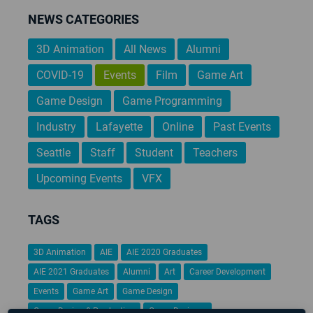
NEWS CATEGORIES
3D Animation
All News
Alumni
COVID-19
Events
Film
Game Art
Game Design
Game Programming
Industry
Lafayette
Online
Past Events
Seattle
Staff
Student
Teachers
Upcoming Events
VFX
TAGS
3D Animation
AIE
AIE 2020 Graduates
AIE 2021 Graduates
Alumni
Art
Career Development
Events
Game Art
Game Design
Game Design & Production
Game Designer