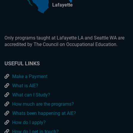
Lafayette
Only programs taught at Lafayette LA and Seattle WA are
accredited by The Council on Occupational Education.
USEFUL LINKS
Make a Payment
What is AIE?
What can I Study?
How much are the programs?
Whats been happening at AIE?
How do I apply?
How do I get in touch?