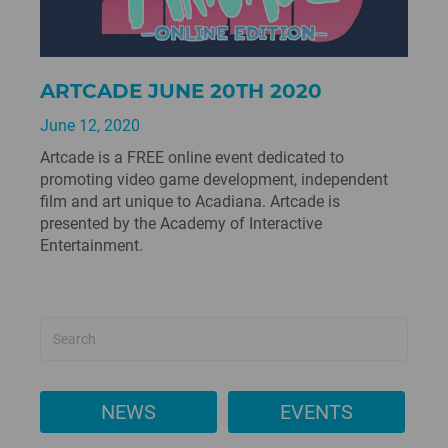
ARTCADE JUNE 20TH 2020
June 12, 2020
Artcade is a FREE online event dedicated to
promoting video game development, independent
film and art unique to Acadiana. Artcade is
presented by the Academy of Interactive
Entertainment.
NEWS
EVENTS