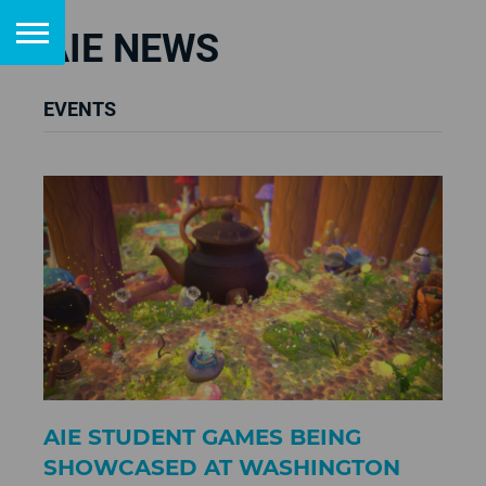
AIE NEWS
EVENTS
AIE STUDENT GAMES BEING
SHOWCASED AT WASHINGTON