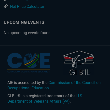
Net Price Calculator
UPCOMING EVENTS
No upcoming events found
AIE is accredited by the
Commission of the Council on
Occupational Education
.
GI Bill® is a registered trademark of the
U.S.
Department of Veterans Affairs (VA)
.