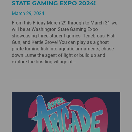
STATE GAMING EXPO 2024!
March 29, 2024
From this Friday March 29 through to March 31 we
will be at Washington State Gaming Expo
showcasing three student games: Tenebrous, Fish
Gun, and Kettle Grove! You can play as a ghost
pirate turning fish into aquatic armaments, chase
down Lume the agent of light or build up and
explore the bustling village of…