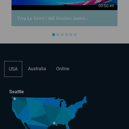
7
00:00:49
Viva La Grind | AIE Student Game...
●
●
●
●
●
●
Australia
Online
USA
Seattle