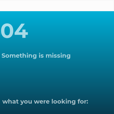
404
 Something is missing
e me to a
ndom page!
 what you were looking for: