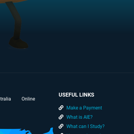
USEFUL LINKS
tralia
Online
Make a Payment
What is AIE?
What can I Study?