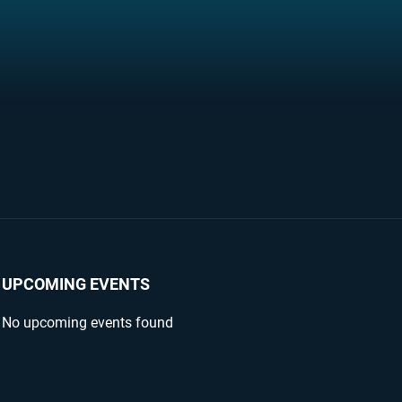
UPCOMING EVENTS
No upcoming events found