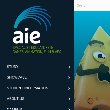
STUDY
SHOWCASE
STUDENT INFORMATION
ABOUT US
CAMPUS