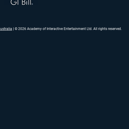
ustralia
| © 2026 Academy of Interactive Entertainment Ltd. All rights reserved.