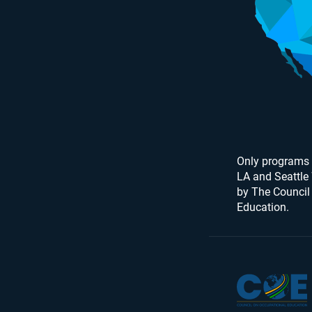
Only programs 
LA and Seattle
by The Council
Education.