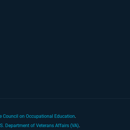
e Council on Occupational Education
.
.S. Department of Veterans Affairs (VA)
.