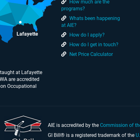
How much are the
programs?
Whats been happening
at AIE?
Lafayette
How do I apply?
How do I get in touch?
Net Price Calculator
taught at Lafayette
 WA are accredited
 on Occupational
AIE is accredited by the
Commission of th
GI Bill® is a registered trademark of the
U