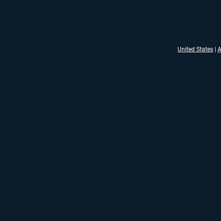
United States
|
A