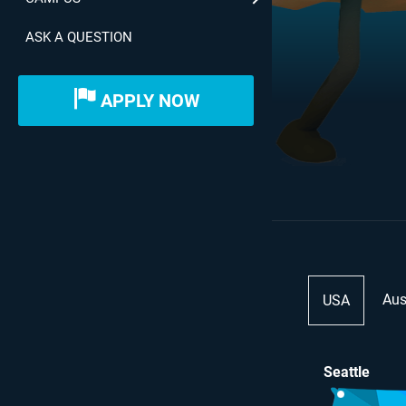
ASK A QUESTION
APPLY NOW
Aus
USA
Seattle