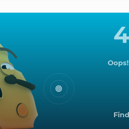
Oops!
Tak
ra
Find