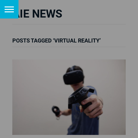
AIE NEWS
POSTS TAGGED ‘VIRTUAL REALITY’