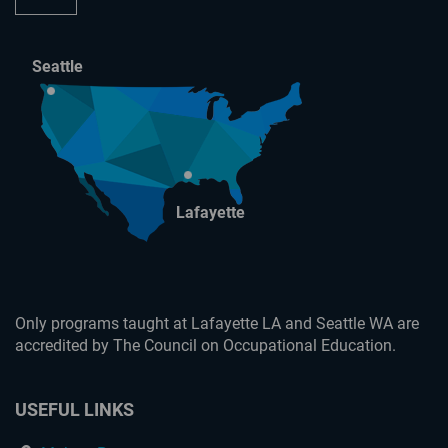
Seattle
Lafayette
Only programs taught at Lafayette LA and Seattle WA are
accredited by The Council on Occupational Education.
USEFUL LINKS