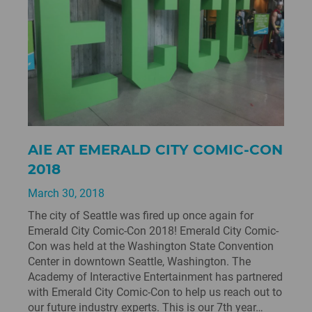
AIE AT EMERALD CITY COMIC-CON
2018
March 30, 2018
The city of Seattle was fired up once again for
Emerald City Comic-Con 2018! Emerald City Comic-
Con was held at the Washington State Convention
Center in downtown Seattle, Washington. The
Academy of Interactive Entertainment has partnered
with Emerald City Comic-Con to help us reach out to
our future industry experts. This is our 7th year…