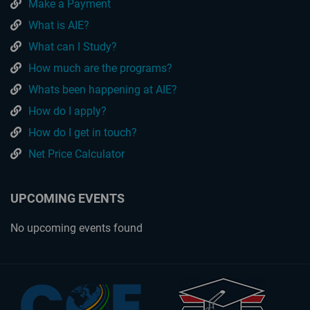
Make a Payment
What is AIE?
What can I Study?
How much are the programs?
Whats been happening at AIE?
How do I apply?
How do I get in touch?
Net Price Calculator
UPCOMING EVENTS
No upcoming events found