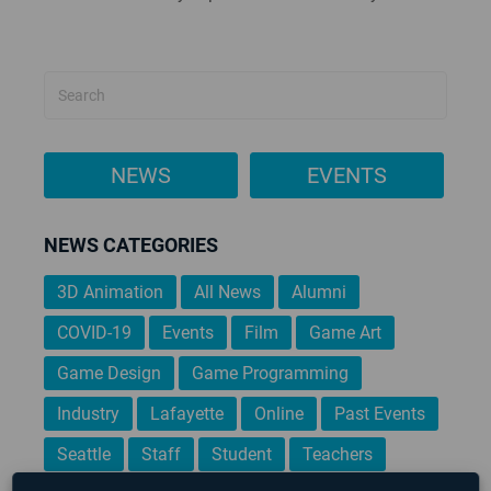
NEWS
EVENTS
NEWS CATEGORIES
3D Animation
All News
Alumni
COVID-19
Events
Film
Game Art
Game Design
Game Programming
Industry
Lafayette
Online
Past Events
Seattle
Staff
Student
Teachers