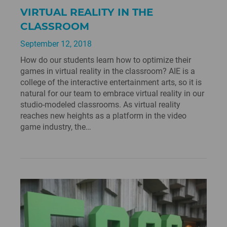
VIRTUAL REALITY IN THE
CLASSROOM
September 12, 2018
How do our students learn how to optimize their
games in virtual reality in the classroom? AIE is a
college of the interactive entertainment arts, so it is
natural for our team to embrace virtual reality in our
studio-modeled classrooms. As virtual reality
reaches new heights as a platform in the video
game industry, the…