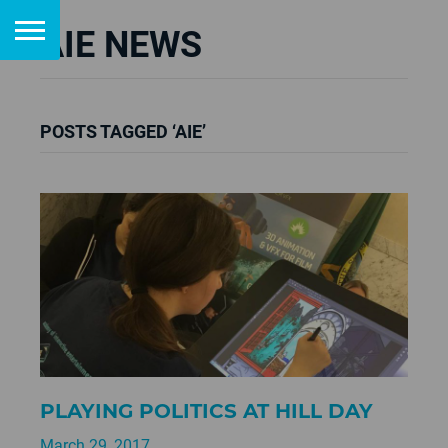
AIE NEWS
POSTS TAGGED ‘AIE’
PLAYING POLITICS AT HILL DAY
March 29, 2017