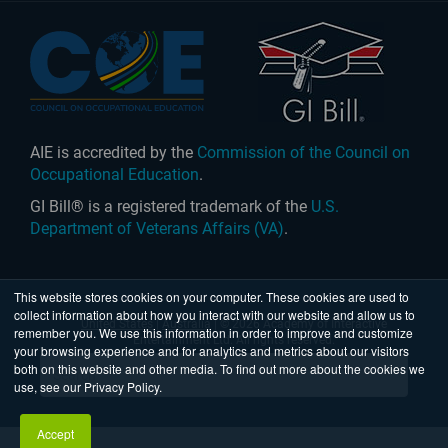
AIE is accredited by the
Commission of the Council on
Occupational Education
.
GI Bill® is a registered trademark of the
U.S.
Department of Veterans Affairs (VA)
.
This website stores cookies on your computer. These cookies are used to
collect information about how you interact with our website and allow us to
United States
|
Australia
| © 2026 Academy of Interactive
remember you. We use this information in order to improve and customize
Entertainment Ltd. All rights reserved.
your browsing experience and for analytics and metrics about our visitors
both on this website and other media. To find out more about the cookies we
use, see our Privacy Policy.
Accept