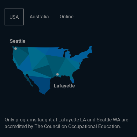
Australia
Online
USA
Seattle
Lafayette
Only programs taught at Lafayette LA and Seattle WA are
accredited by The Council on Occupational Education.