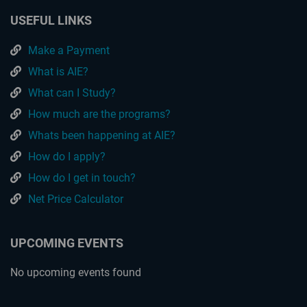
USEFUL LINKS
Make a Payment
What is AIE?
What can I Study?
How much are the programs?
Whats been happening at AIE?
How do I apply?
How do I get in touch?
Net Price Calculator
UPCOMING EVENTS
No upcoming events found