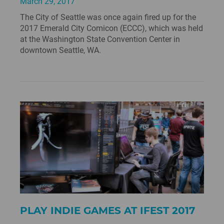
March 29, 2017
The City of Seattle was once again fired up for the
2017 Emerald City Comicon (ECCC), which was held
at the Washington State Convention Center in
downtown Seattle, WA.
PLAY INDIE GAMES AT IFEST 2017