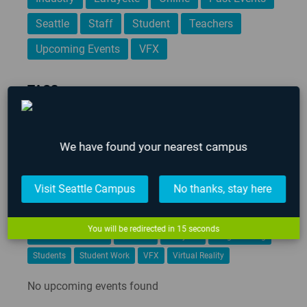
Seattle
Staff
Student
Teachers
Upcoming Events
VFX
TAGS
3D Animation
AIE
AIE 2020 Graduates
AIE 2021 Graduates
Alumni
Art
Career Development
We have found your nearest campus
Events
Game Art
Game Design
Game Design & Production
Game Designer
Visit Seattle Campus
No thanks, stay here
game design portfolio
Game Jam
Game Programming
Gamification
Global Game Jam
iFEST
Indie Game Dev
You will be redirected in
14
seconds
Indie Game Festival
Intensive
Lafayette
Programming
Students
Student Work
VFX
Virtual Reality
No upcoming events found