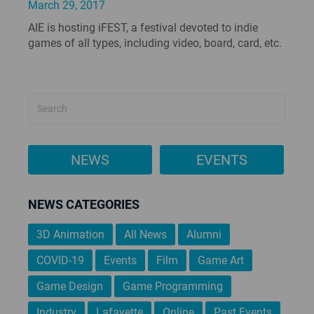
March 29, 2017
AIE is hosting iFEST, a festival devoted to indie
games of all types, including video, board, card, etc.
NEWS
EVENTS
NEWS CATEGORIES
3D Animation
All News
Alumni
COVID-19
Events
Film
Game Art
Game Design
Game Programming
Industry
Lafayette
Online
Past Events