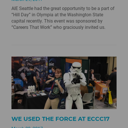
AIE Seattle had the great opportunity to be a part of
“Hill Day” in Olympia at the Washington State
capital recently. This event was sponsored by
“Careers That Work” who graciously invited us.
WE USED THE FORCE AT ECCC17