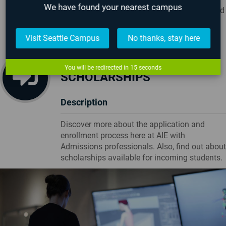
We have found your nearest campus
experiences of what life is like on campus and
learning about games and/or visual effects
Visit Seattle Campus
No thanks, stay here
ADMISSIONS &
You will be redirected in
14
seconds
SCHOLARSHIPS
Description
Discover more about the application and
enrollment process here at AIE with
Admissions professionals. Also, find out about
scholarships available for incoming students.