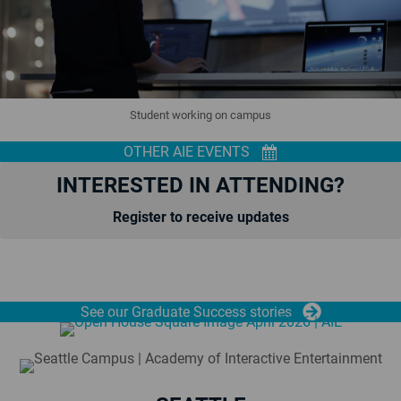
Student working on campus
OTHER AIE EVENTS
INTERESTED IN ATTENDING?
Register to receive updates
See our Graduate Success stories