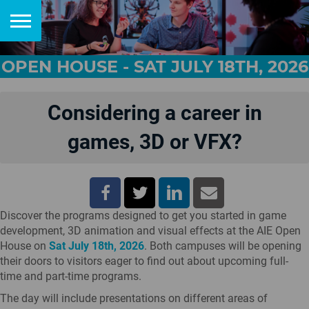
OPEN HOUSE - SAT JULY 18TH, 2026
Considering a career in
games, 3D or VFX?
Discover the programs designed to get you started in game
development, 3D animation and visual effects at the AIE Open
House on
Sat July 18th, 2026
. Both campuses will be opening
their doors to visitors eager to find out about upcoming full-
time and part-time programs.
The day will include presentations on different areas of