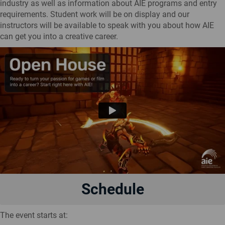
industry as well as information about AIE programs and entry
requirements. Student work will be on display and our
instructors will be available to speak with you about how AIE
can get you into a creative career.
Schedule
The event starts at: