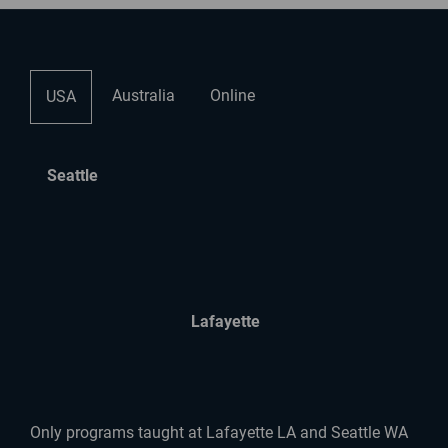
Australia
Online
USA
Seattle
Lafayette
Only programs taught at Lafayette LA and Seattle WA