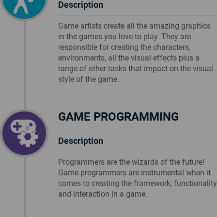
Description
Game artists create all the amazing graphics
in the games you love to play. They are
responsible for creating the characters,
environments, all the visual effects plus a
range of other tasks that impact on the visual
style of the game.
GAME PROGRAMMING
Description
Programmers are the wizards of the future!
Game programmers are instrumental when it
comes to creating the framework, functionality
and interaction in a game.