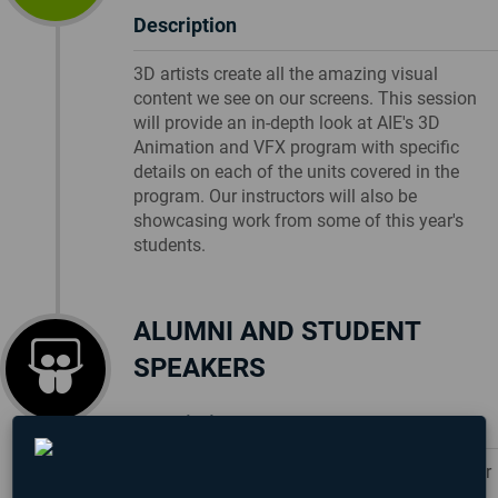
Description
3D artists create all the amazing visual
content we see on our screens. This session
will provide an in-depth look at AIE's 3D
Animation and VFX program with specific
details on each of the units covered in the
program. Our instructors will also be
showcasing work from some of this year's
students.
ALUMNI AND STUDENT
SPEAKERS
Description
Each campus will be hosting an AIE alumni or
student speakers who will be sharing their