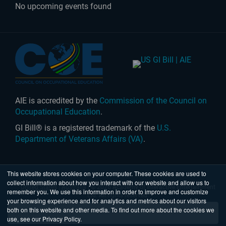
No upcoming events found
AIE is accredited by the
Commission of the Council on
Occupational Education
.
GI Bill® is a registered trademark of the
U.S.
Department of Veterans Affairs (VA)
.
This website stores cookies on your computer. These cookies are used to
collect information about how you interact with our website and allow us to
United States
|
Australia
| © 2026 Academy of Interactive Entertainment
remember you. We use this information in order to improve and customize
Ltd. All rights reserved.
your browsing experience and for analytics and metrics about our visitors
both on this website and other media. To find out more about the cookies we
use, see our Privacy Policy.