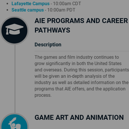
Lafayette Campus
- 10:00am CDT
Seattle campus
- 10:00am PDT
AIE PROGRAMS AND CAREER
PATHWAYS
Description
The games and film industry continues to
grow significantly in both the United States
and overseas. During this session, participants
will be given an in-depth analysis of the
industry as well as detailed information on the
programs that AIE offers, and the application
process.
GAME ART AND ANIMATION