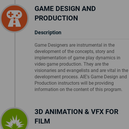
GAME DESIGN AND
PRODUCTION
Description
Game Designers are instrumental in the
development of the concepts, story and
implementation of game play dynamics in
video game production. They are the
visionaries and evangelists and are vital in the
development process. AIE's Game Design and
Production instructors will be providing
information on the content of this program.
3D ANIMATION & VFX FOR
FILM