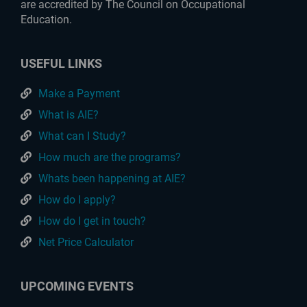
are accredited by The Council on Occupational
Education.
USEFUL LINKS
Make a Payment
What is AIE?
What can I Study?
How much are the programs?
Whats been happening at AIE?
How do I apply?
How do I get in touch?
Net Price Calculator
UPCOMING EVENTS