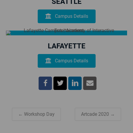
SEATTLE
Campus Details
LAFAYETTE
Campus Details
← Workshop Day
Artcade 2020 →