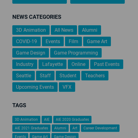
NEWS CATEGORIES
3D Animation
All News
Alumni
COVID-19
Events
Film
Game Art
Game Design
Game Programming
Industry
Lafayette
Online
Past Events
Seattle
Staff
Student
Teachers
Upcoming Events
VFX
TAGS
3D Animation
AIE
AIE 2020 Graduates
AIE 2021 Graduates
Alumni
Art
Career Development
Events
Game Art
Game Design