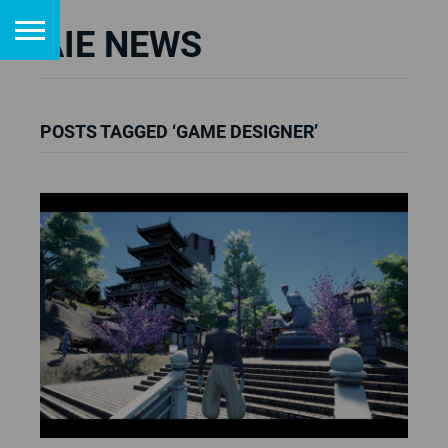
AIE NEWS
POSTS TAGGED ‘GAME DESIGNER’