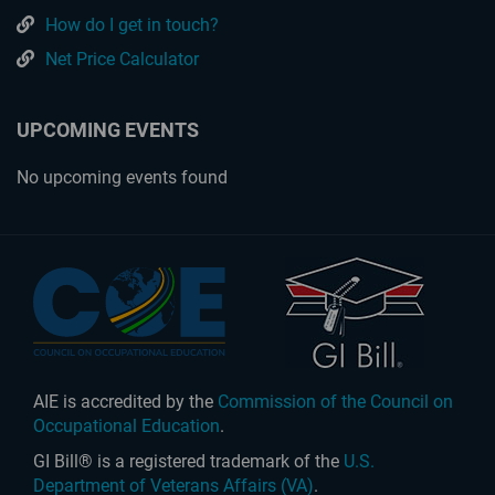
How do I get in touch?
Net Price Calculator
UPCOMING EVENTS
No upcoming events found
AIE is accredited by the
Commission of the Council on
Occupational Education
.
GI Bill® is a registered trademark of the
U.S.
Department of Veterans Affairs (VA)
.