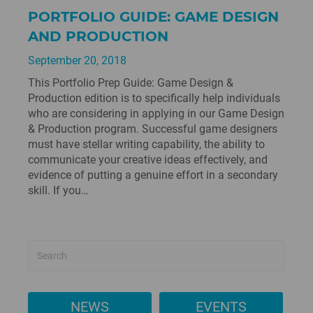
PORTFOLIO GUIDE: GAME DESIGN
AND PRODUCTION
September 20, 2018
This Portfolio Prep Guide: Game Design &
Production edition is to specifically help individuals
who are considering in applying in our Game Design
& Production program. Successful game designers
must have stellar writing capability, the ability to
communicate your creative ideas effectively, and
evidence of putting a genuine effort in a secondary
skill. If you…
NEWS
EVENTS