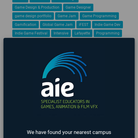
Game Design & Production
Game Designer
game design portfolio
Game Jam
Game Programming
Gamification
Global Game Jam
iFEST
Indie Game Dev
Indie Game Festival
Intensive
Lafayette
Programming
Students
Student Work
VFX
Virtual Reality
No upcoming events found
LATEST STUDENT WORK
❮
❯
We have found your nearest campus