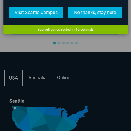
Visit Seattle Campus
No thanks, stay here
7
00:00:49
Viva La Grind | AIE Student Game...
You will be redirected in
15
seconds
●
●
●
●
●
●
Australia
Online
USA
Seattle