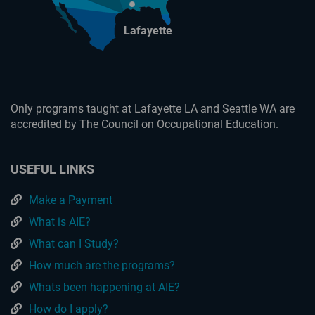
Lafayette
Only programs taught at Lafayette LA and Seattle WA are
accredited by The Council on Occupational Education.
USEFUL LINKS
Make a Payment
What is AIE?
What can I Study?
How much are the programs?
Whats been happening at AIE?
How do I apply?