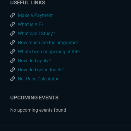
USEFUL LINKS
Make a Payment
What is AIE?
What can I Study?
How much are the programs?
Whats been happening at AIE?
How do I apply?
How do I get in touch?
Net Price Calculator
UPCOMING EVENTS
No upcoming events found