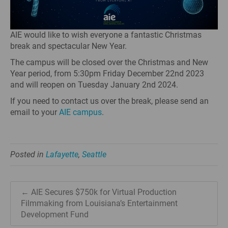
AIE would like to wish everyone a fantastic Christmas
break and spectacular New Year.
The campus will be closed over the Christmas and New
Year period, from 5:30pm Friday December 22nd 2023
and will reopen on Tuesday January 2nd 2024.
If you need to contact us over the break, please send an
email to your
AIE campus
.
Posted in
Lafayette
,
Seattle
← AIE Secures $750k for Virtual Production
Filmmaking from Louisiana’s Entertainment
Development Fund