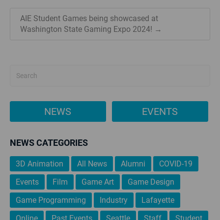
AIE Student Games being showcased at
Washington State Gaming Expo 2024! →
NEWS
EVENTS
NEWS CATEGORIES
3D Animation
All News
Alumni
COVID-19
Events
Film
Game Art
Game Design
Game Programming
Industry
Lafayette
Online
Past Events
Seattle
Staff
Student