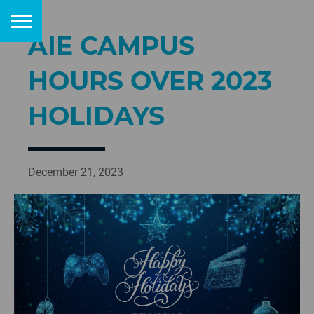
AIE CAMPUS
HOURS OVER 2023
HOLIDAYS
December 21, 2023