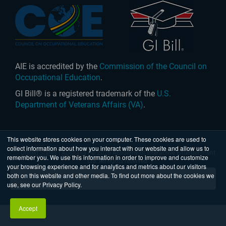
AIE is accredited by the
Commission of the Council on
Occupational Education
.
GI Bill® is a registered trademark of the
U.S.
Department of Veterans Affairs (VA)
.
This website stores cookies on your computer. These cookies are used to
collect information about how you interact with our website and allow us to
United States
|
Australia
| © 2026 Academy of Interactive Entertainment
remember you. We use this information in order to improve and customize
Ltd. All rights reserved.
your browsing experience and for analytics and metrics about our visitors
both on this website and other media. To find out more about the cookies we
use, see our Privacy Policy.
Accept