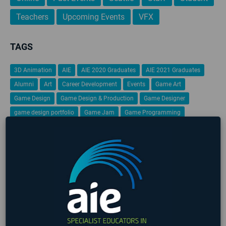
Teachers
Upcoming Events
VFX
TAGS
3D Animation
AIE
AIE 2020 Graduates
AIE 2021 Graduates
Alumni
Art
Career Development
Events
Game Art
Game Design
Game Design & Production
Game Designer
game design portfolio
Game Jam
Game Programming
Gamification
Global Game Jam
iFEST
Indie Game Dev
Indie Game Festival
Intensive
Lafayette
Programming
Students
Student Work
VFX
Virtual Reality
No upcoming events found
LATEST STUDENT WORK
❮
❯