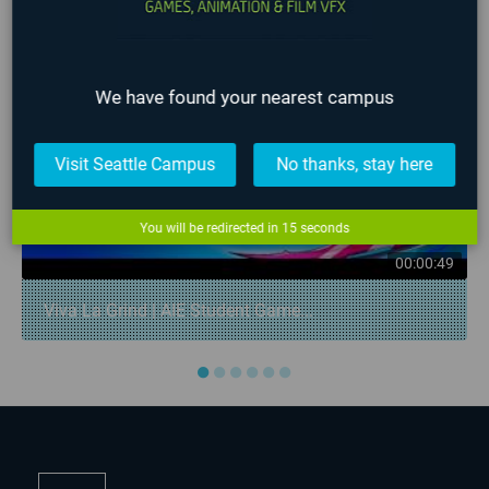
We have found your nearest campus
Visit Seattle Campus
No thanks, stay here
You will be redirected in
15
seconds
00:00:49
Viva La Grind | AIE Student Game...
●
●
●
●
●
●