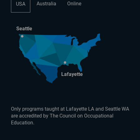
Australia
Online
USA
Seattle
Lafayette
Only programs taught at Lafayette LA and Seattle WA
are accredited by The Council on Occupational
Education.