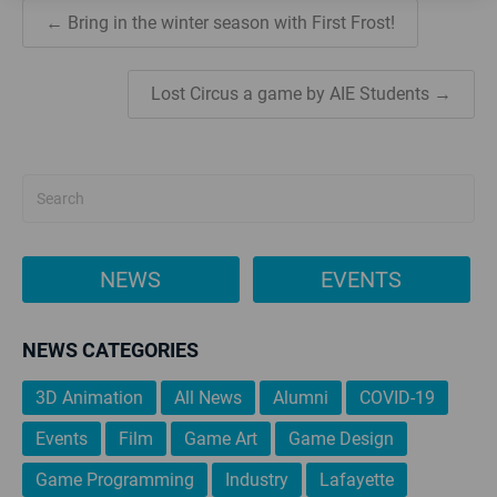
← Bring in the winter season with First Frost!
Lost Circus a game by AIE Students →
NEWS
EVENTS
NEWS CATEGORIES
3D Animation
All News
Alumni
COVID-19
Events
Film
Game Art
Game Design
Game Programming
Industry
Lafayette