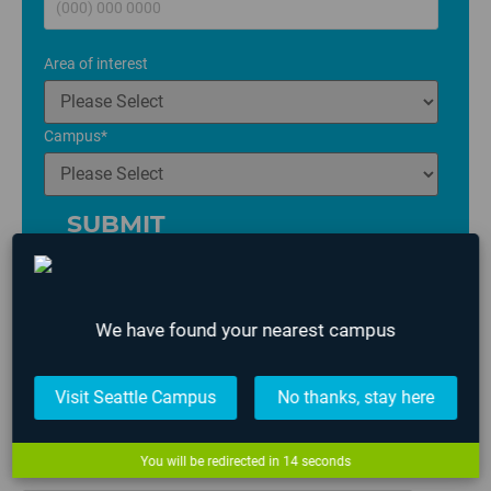
Area of interest
Campus
*
We have found your nearest campus
Posted in
All News
,
Game Art
,
Game Design
,
Game
Visit Seattle Campus
No thanks, stay here
Programming
,
Lafayette
and tagged
AIE 2021 Graduates
,
Game Design
,
Game Programming
,
Student Work
You will be redirected in
13
seconds