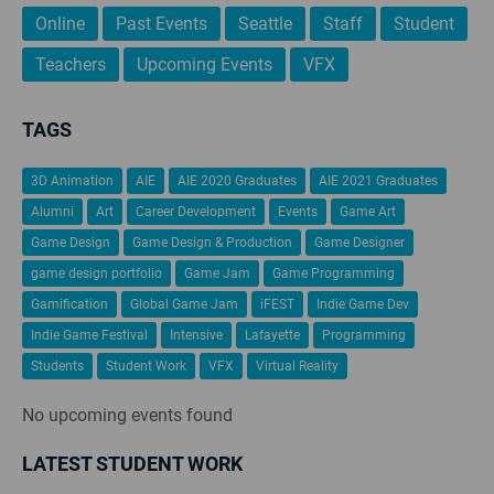
Online
Past Events
Seattle
Staff
Student
Teachers
Upcoming Events
VFX
TAGS
3D Animation
AIE
AIE 2020 Graduates
AIE 2021 Graduates
Alumni
Art
Career Development
Events
Game Art
Game Design
Game Design & Production
Game Designer
game design portfolio
Game Jam
Game Programming
Gamification
Global Game Jam
iFEST
Indie Game Dev
Indie Game Festival
Intensive
Lafayette
Programming
Students
Student Work
VFX
Virtual Reality
No upcoming events found
LATEST STUDENT WORK