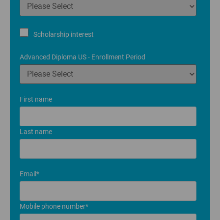
Scholarship interest
Advanced Diploma US - Enrollment Period
First name
Last name
Email
*
Mobile phone number
*