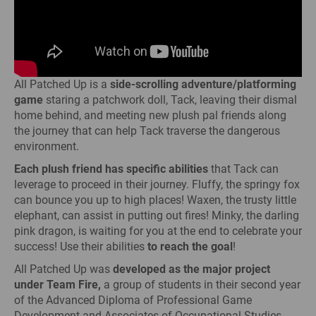
All Patched Up is a
side-scrolling adventure/platforming
game
staring a patchwork doll, Tack, leaving their dismal
home behind, and meeting new plush pal friends along
the journey that can help Tack traverse the dangerous
environment.
Each plush friend has specific abilities
that Tack can
leverage to proceed in their journey. Fluffy, the springy fox
can bounce you up to high places! Waxen, the trusty little
elephant, can assist in putting out fires! Minky, the darling
pink dragon, is waiting for you at the end to celebrate your
success! Use their abilities
to reach the goal
!
All Patched Up was
developed as the major project
under Team Fire,
a group of students in their second year
of the Advanced Diploma of Professional Game
Development and Associates of Occupational Studies