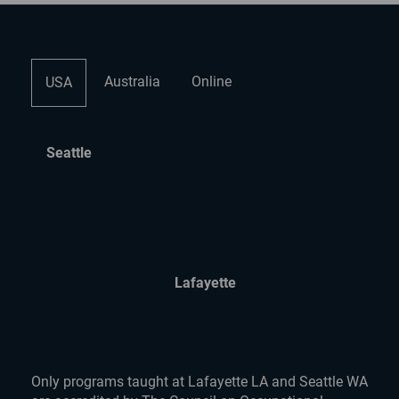
Australia
Online
USA
Seattle
Lafayette
Only programs taught at Lafayette LA and Seattle WA