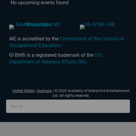
No upcoming events found
AIE is accredited by the
Commission of the Council on
Occupational Education
.
GI Bill® is a registered trademark of the
U.S.
Department of Veterans Affairs (VA)
.
United States
|
Australia
| © 2026 Academy of Interactive Entertainment
Ltd. All rights reserved.