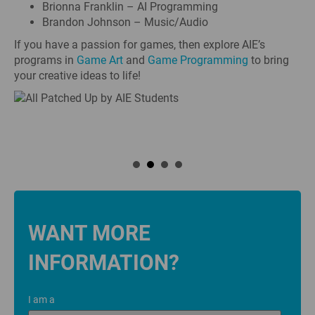
Brionna Franklin – AI Programming
Brandon Johnson – Music/Audio
If you have a passion for games, then explore AIE’s
programs in
Game Art
and
Game Programming
to bring
your creative ideas to life!
WANT MORE
INFORMATION?
I am a