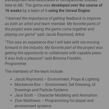
here at AIE. The game was
developed over the course of
16 weeks
by a team of 6
using the Unreal Engine
.
“
I learned the importance of getting feedback to improve
as both an artist and team member. My favorite parts of
the project were seeing the game come together and
playing our game
” said Jacob Raymond, Artist.
“
This was an experience that I will take with me moving
forward in the industry. My favorite part of the project was
getting the opportunity to collaborate with capable peers.
It was truly a pleasure
” said Brionna Franklin,
Programmer.
The members of the team include:
Jacob Raymond – Environment, Props & Lighting
Mackenzie Box – Environment, Set Dressing, UI
Drawings and Particle Systems
Jace Scott – Character Modeling and Animation
Zion Matthews – Programming for player and
environment systems