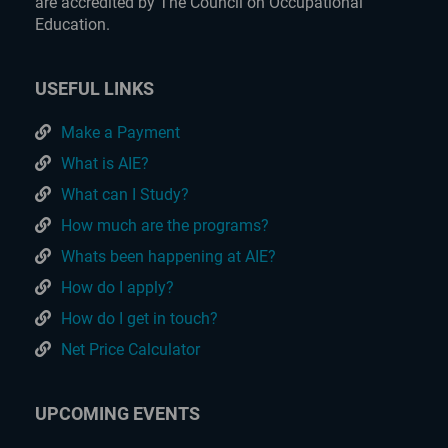
are accredited by The Council on Occupational
Education.
USEFUL LINKS
Make a Payment
What is AIE?
What can I Study?
How much are the programs?
Whats been happening at AIE?
How do I apply?
How do I get in touch?
Net Price Calculator
UPCOMING EVENTS