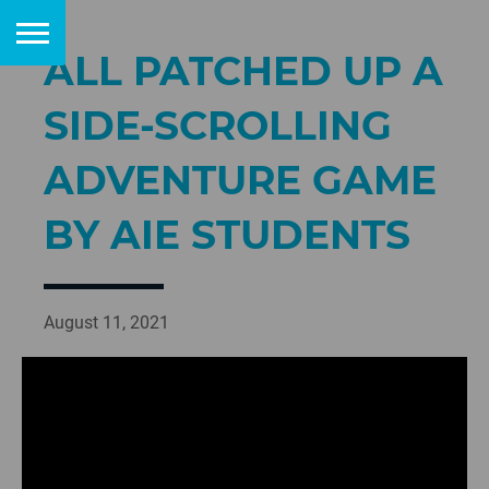
ALL PATCHED UP A
SIDE-SCROLLING
ADVENTURE GAME
BY AIE STUDENTS
August 11, 2021