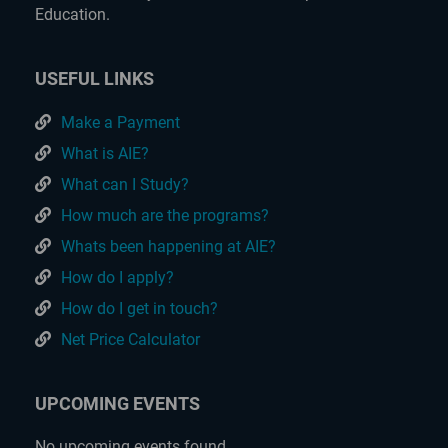
Education.
USEFUL LINKS
Make a Payment
What is AIE?
What can I Study?
How much are the programs?
Whats been happening at AIE?
How do I apply?
How do I get in touch?
Net Price Calculator
UPCOMING EVENTS
No upcoming events found