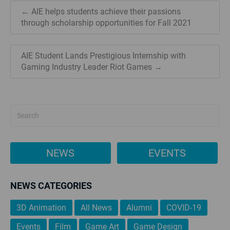
← AIE helps students achieve their passions
through scholarship opportunities for Fall 2021
AIE Student Lands Prestigious Internship with
Gaming Industry Leader Riot Games →
NEWS
EVENTS
NEWS CATEGORIES
3D Animation
All News
Alumni
COVID-19
Events
Film
Game Art
Game Design