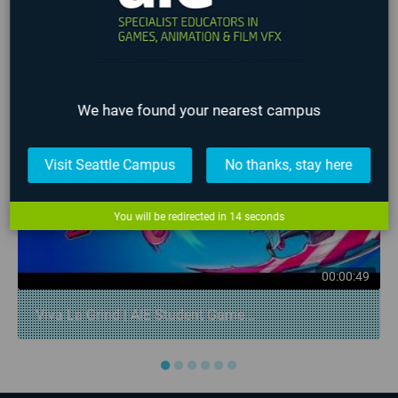
LATEST STUDENT WORK
❮
❯
We have found your nearest campus
Visit Seattle Campus
No thanks, stay here
You will be redirected in
14
seconds
00:00:49
Viva La Grind | AIE Student Game...
●
●
●
●
●
●