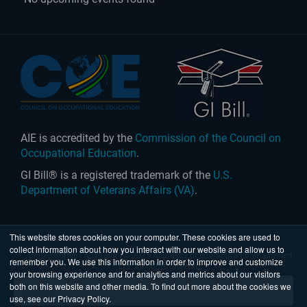
AIE is accredited by the
Commission of the Council on
Occupational Education
.
GI Bill® is a registered trademark of the
U.S.
Department of Veterans Affairs (VA)
.
This website stores cookies on your computer. These cookies are used to
collect information about how you interact with our website and allow us to
United States
|
Australia
| © 2026 Academy of Interactive Entertainment
remember you. We use this information in order to improve and customize
Ltd. All rights reserved.
your browsing experience and for analytics and metrics about our visitors
both on this website and other media. To find out more about the cookies we
use, see our Privacy Policy.