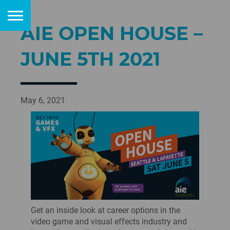
AIE OPEN HOUSE –
JUNE 5TH 2021
May 6, 2021
Get an inside look at career options in the
video game and visual effects industry and