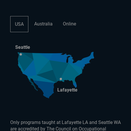
Australia
Online
USA
Seattle
Lafayette
Only programs taught at Lafayette LA and Seattle WA
are accredited by The Council on Occupational