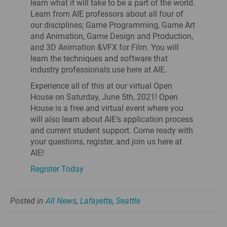
learn what it will take to be a part of the world.
Learn from AIE professors about all four of
our disciplines; Game Programming, Game Art
and Animation, Game Design and Production,
and 3D Animation &VFX for Film. You will
learn the techniques and software that
industry professionals use here at AIE.
Experience all of this at our virtual Open
House on Saturday, June 5th, 2021! Open
House is a free and virtual event where you
will also learn about AIE’s application process
and current student support. Come ready with
your questions, register, and join us here at
AIE!
Register Today
Posted in
All News
,
Lafayette
,
Seattle