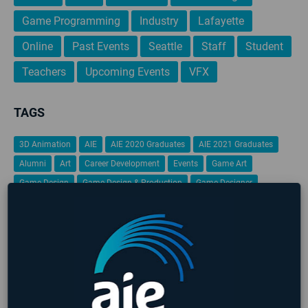
Game Programming
Industry
Lafayette
Online
Past Events
Seattle
Staff
Student
Teachers
Upcoming Events
VFX
TAGS
3D Animation
AIE
AIE 2020 Graduates
AIE 2021 Graduates
Alumni
Art
Career Development
Events
Game Art
Game Design
Game Design & Production
Game Designer
game design portfolio
Game Jam
Game Programming
Gamification
Global Game Jam
iFEST
Indie Game Dev
Indie Game Festival
Intensive
Lafayette
Programming
Students
Student Work
VFX
Virtual Reality
No upcoming events found