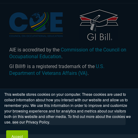
AIE is accredited by the
Commission of the Council on
Occupational Education
.
GI Bill® is a registered trademark of the
U.S.
Department of Veterans Affairs (VA)
.
This website stores cookies on your computer. These cookies are used to
collect information about how you interact with our website and allow us to
United States
|
Australia
| © 2026 Academy of Interactive
remember you. We use this information in order to improve and customize
Entertainment Ltd. All rights reserved.
your browsing experience and for analytics and metrics about our visitors
both on this website and other media. To find out more about the cookies we
use, see our Privacy Policy.
Accept