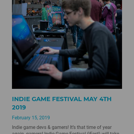
INDIE GAME FESTIVAL MAY 4TH
2019
February 15, 2019
Indie game devs & gamers! It’s that time of year
again, gamers! Indie Game Festival (iFest) will take