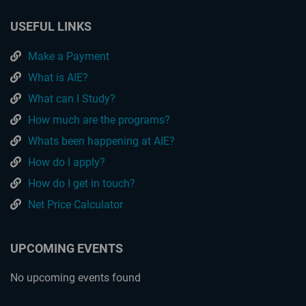
USEFUL LINKS
Make a Payment
What is AIE?
What can I Study?
How much are the programs?
Whats been happening at AIE?
How do I apply?
How do I get in touch?
Net Price Calculator
UPCOMING EVENTS
No upcoming events found