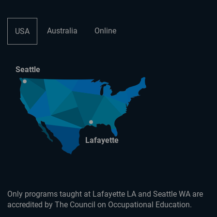
Australia
Online
USA
Seattle
Lafayette
Only programs taught at Lafayette LA and Seattle WA are
accredited by The Council on Occupational Education.