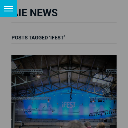
AIE NEWS
POSTS TAGGED ‘IFEST’