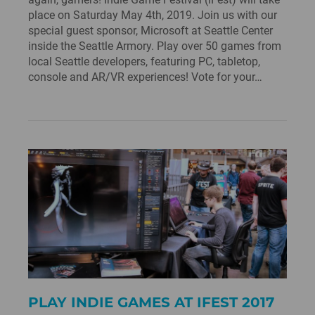
place on Saturday May 4th, 2019. Join us with our
special guest sponsor, Microsoft at Seattle Center
inside the Seattle Armory. Play over 50 games from
local Seattle developers, featuring PC, tabletop,
console and AR/VR experiences! Vote for your…
PLAY INDIE GAMES AT IFEST 2017