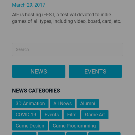
March 29, 2017
AIE is hosting iFEST, a festival devoted to indie
games of all types, including video, board, card, etc.
NEWS
EVENTS
NEWS CATEGORIES
3D Animation
All News
Alumni
COVID-19
Events
Film
Game Art
Game Design
Game Programming