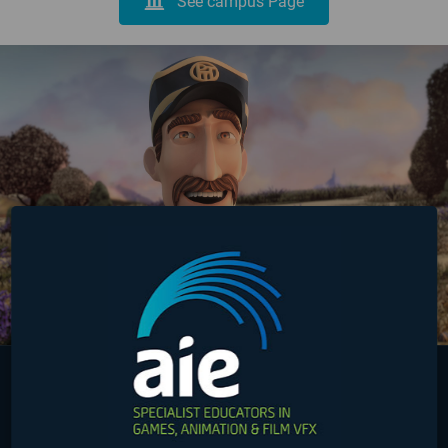
See campus Page
Australia
Online
USA