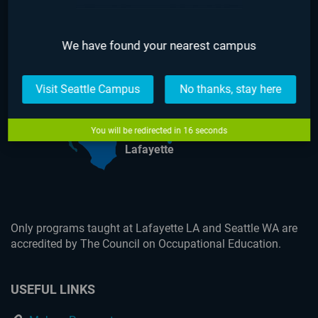
We have found your nearest campus
Seattle
Visit Seattle Campus
No thanks, stay here
You will be redirected in
16
seconds
Lafayette
Only programs taught at Lafayette LA and Seattle WA are
accredited by The Council on Occupational Education.
USEFUL LINKS