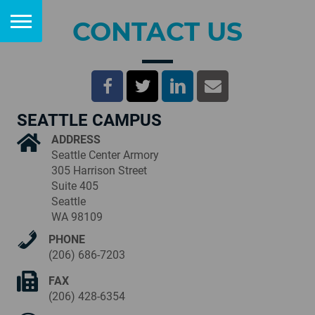
CONTACT US
SEATTLE CAMPUS
ADDRESS
Seattle Center Armory
305 Harrison Street
Suite 405
Seattle
WA 98109
PHONE
(206) 686-7203
FAX
(206) 428-6354