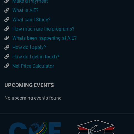
Make a Payment
What is AIE?
What can I Study?
How much are the programs?
Whats been happening at AIE?
How do I apply?
How do I get in touch?
Net Price Calculator
UPCOMING EVENTS
No upcoming events found