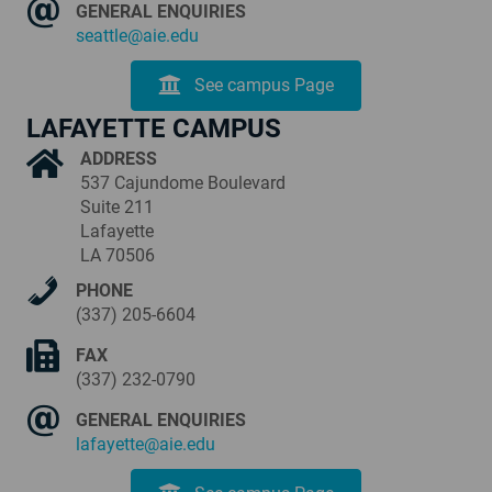
GENERAL ENQUIRIES
seattle@aie.edu
See campus Page
LAFAYETTE CAMPUS
ADDRESS
537 Cajundome Boulevard
Suite 211
Lafayette
LA 70506
PHONE
(337) 205-6604
FAX
(337) 232-0790
GENERAL ENQUIRIES
lafayette@aie.edu