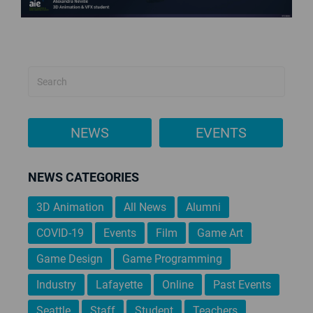
NEWS
EVENTS
NEWS CATEGORIES
3D Animation
All News
Alumni
COVID-19
Events
Film
Game Art
Game Design
Game Programming
Industry
Lafayette
Online
Past Events
Seattle
Staff
Student
Teachers