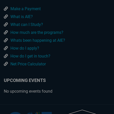
Make a Payment
What is AIE?
What can I Study?
How much are the programs?
Whats been happening at AIE?
How do I apply?
How do I get in touch?
Net Price Calculator
UPCOMING EVENTS
No upcoming events found