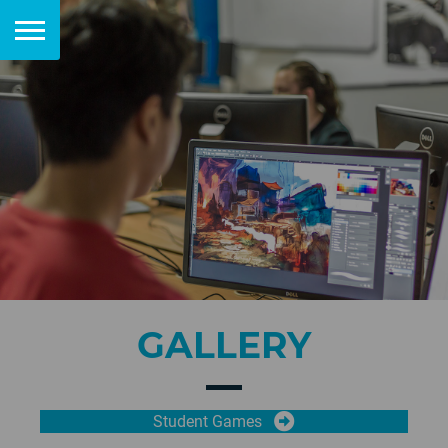
GALLERY
Student Games