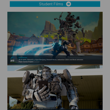
Student Films