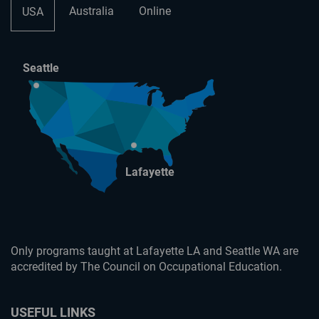
Australia
Online
USA
Seattle
Lafayette
Only programs taught at Lafayette LA and Seattle WA are
accredited by The Council on Occupational Education.
USEFUL LINKS