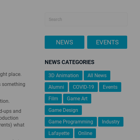
NEWS
EVENTS
NEWS CATEGORIES
ight place.
3D Animation
All News
’s something
Alumni
COVID-19
Events
Film
Game Art
tion.
Game Design
nd-ups and
oduction
Game Programming
Industry
arents) what
Lafayette
Online