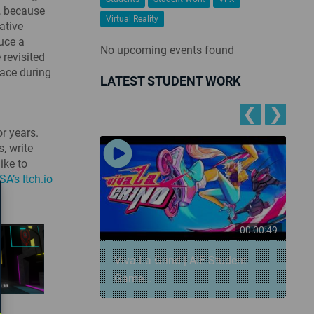
r, because
Virtual Reality
ative
duce a
No upcoming events found
 revisited
lace during
LATEST STUDENT WORK
❮
❯
r years.
, write
ike to
SA’s Itch.io
00:00:57
00:00:49
 Snowball
Viva La Grind | AIE Student
Game...