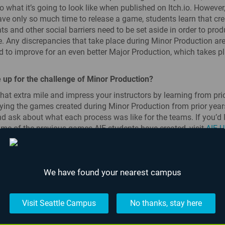
o what it’s going to look like when published on Itch.io. Howeve
ve only so much time to release a game, students learn that cre
s and other social barriers need to be set aside in order to pro
. Any discrepancies that take place during Minor Production are
 to improve for an even better Major Production, which takes p
 up for the challenge of Minor Production?
hat extra mile and impress your instructors by learning from prio
ying the games created during Minor Production from prior years
d ask about what each process was like for the teams. If you’d l
me of the previous games AIE students have created, visit
AIE U
We have found your nearest campus
The Most Epicest
Fight...
Visit Seattle Campus
No thanks, stay here