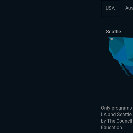
Aus
USA
Seattle
Only programs 
LA and Seattle
by The Council
Education.