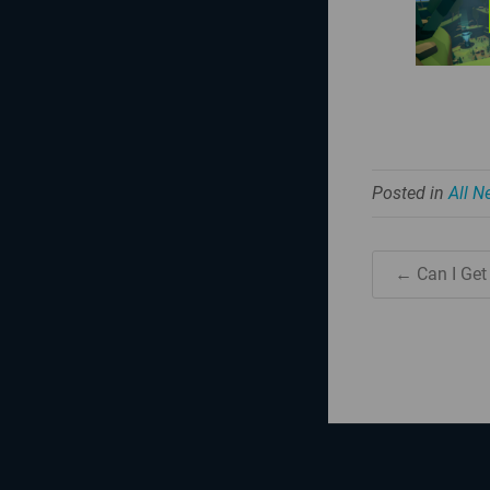
Posted in
All 
← Can I Get