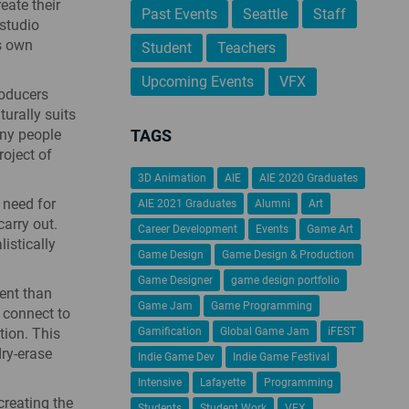
eate their
Past Events
Seattle
Staff
 studio
’s own
Student
Teachers
Upcoming Events
VFX
roducers
urally suits
any people
TAGS
oject of
3D Animation
AIE
AIE 2020 Graduates
 need for
AIE 2021 Graduates
Alumni
Art
arry out.
Career Development
Events
Game Art
istically
Game Design
Game Design & Production
Game Designer
game design portfolio
ent than
Game Jam
Game Programming
 connect to
tion. This
Gamification
Global Game Jam
iFEST
dry-erase
Indie Game Dev
Indie Game Festival
Intensive
Lafayette
Programming
reating the
Students
Student Work
VFX