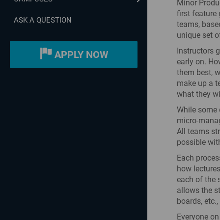
Minor Produc
first featur
ASK A QUESTION
teams, based
unique set o
Instructors 
APPLY NOW
early on. Ho
them best, w
make up a te
what they wil
While some d
micro-managi
All teams st
possible wit
Each process
how lectures
each of the 
allows the s
boards, etc.
Everyone on 