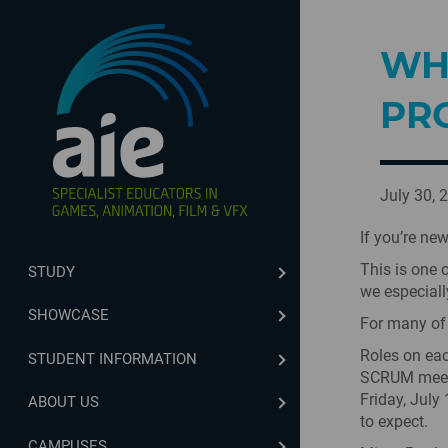
WH
PR
July 30, 
If you’re ne
This is one 
STUDY
we especially
SHOWCASE
For many of t
Roles on eac
STUDENT INFORMATION
SCRUM meeti
Friday, July
ABOUT US
to expect.
CAMPUSES