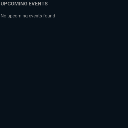
UPCOMING EVENTS
No upcoming events found