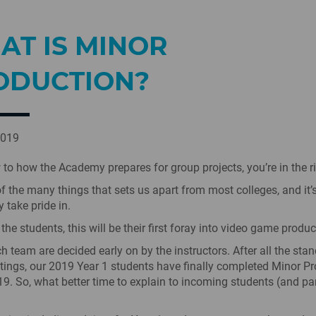
AT IS MINOR
ODUCTION?
2019
w to how the Academy prepares for group projects, you’re in the r
of the many things that sets us apart from most colleges, and it
 take pride in.
he students, this will be their first foray into video game produc
h team are decided early on by the instructors. After all the sta
ngs, our 2019 Year 1 students have finally completed Minor Pr
 19. So, what better time to explain to incoming students (and p