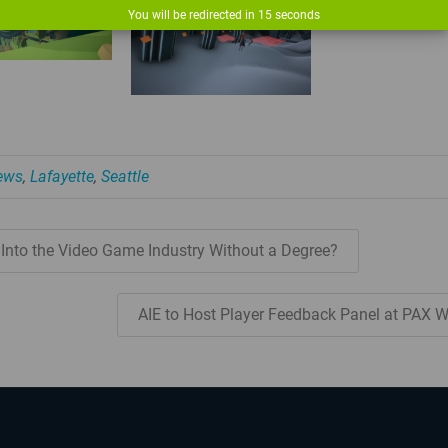
You will be redirected in
14
seconds
News
,
Lafayette
,
Seattle
 Into the Video Game Industry Without a Degree?
AIE to Host Player Feedback Panel at PAX 