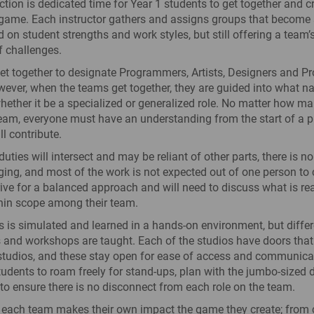
tion is dedicated time for Year 1 students to get together and cr
e game. Each instructor gathers and assigns groups that become
 on student strengths and work styles, but still offering a team
f challenges.
get together to designate Programmers, Artists, Designers and P
wever, when the teams get together, they are guided into what nat
hether it be a specialized or generalized role. No matter how m
am, everyone must have an understanding from the start of a pr
l contribute.
uties will intersect and may be reliant of other parts, there is no
ng, and most of the work is not expected out of one person to c
rive for a balanced approach and will need to discuss what is real
hin scope among their team.
 is simulated and learned in a hands-on environment, but differ
 and workshops are taught. Each of the studios have doors that
studios, and these stay open for ease of access and communica
tudents to roam freely for stand-ups, plan with the jumbo-sized 
, to ensure there is no disconnect from each role on the team.
each team makes their own impact the game they create; from c