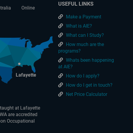
USEFUL LINKS
tralia
Online
Make a Payment
What is AIE?
What can I Study?
How much are the
programs?
Whats been happening
at AIE?
Lafayette
How do I apply?
How do I get in touch?
Net Price Calculator
taught at Lafayette
 WA are accredited
 on Occupational