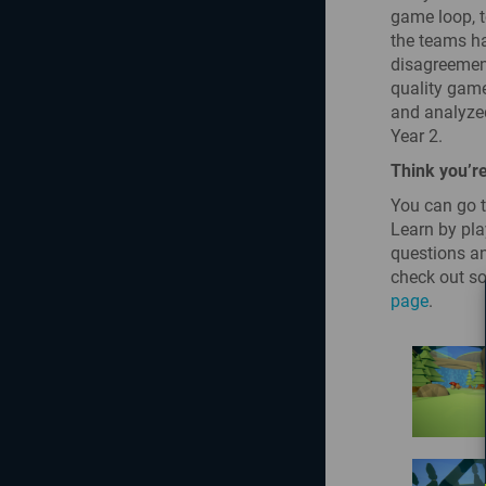
game loop, t
the teams ha
disagreement
quality game
and analyzed
Year 2.
Think you’re
You can go t
Learn by pla
questions an
check out so
page
.