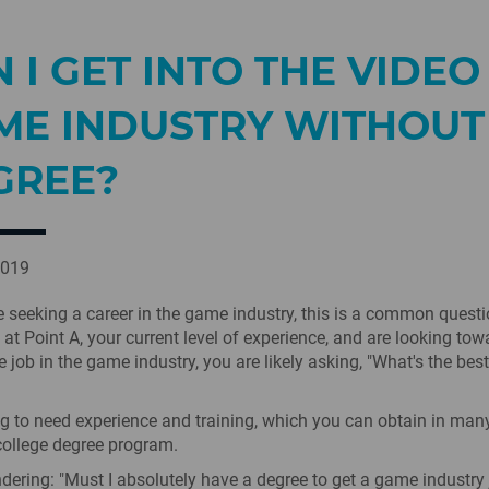
 I GET INTO THE VIDEO
ME INDUSTRY WITHOUT
GREE?
2019
seeking a career in the game industry, this is a common questio
 at Point A, your current level of experience, and are looking tow
e job in the game industry, you are likely asking, "What's the bes
g to need experience and training, which you can obtain in man
college degree program.
ndering: "Must I absolutely have a degree to get a game industry