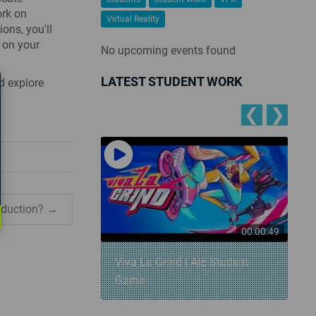
ork on
Virtual Reality
ons, you'll
 on your
No upcoming events found
LATEST STUDENT WORK
d explore
❮
❯
oduction? →
00:00:57
00:00:49
 Snowball
Viva La Grind | AIE Student
Game...