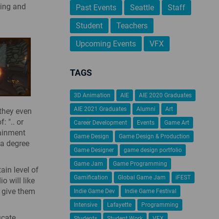
ning and
Past Events
Seattle
Staff
Student
Teachers
Upcoming Events
VFX
TAGS
3D Animation
AIE
AIE 2020 Graduates
AIE 2021 Graduates
Alumni
Art
 they even
: ".. or
Career Development
Events
Game Art
tainment
Game Design
Game Design & Production
 a degree
Game Designer
game design portfolio
Game Jam
Game Programming
ain level of
Gamification
Global Game Jam
iFEST
o will like
o give them
Indie Game Dev
Indie Game Festival
Intensive
Lafayette
Programming
icate
Students
Student Work
VFX