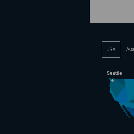
Aus
USA
Seattle