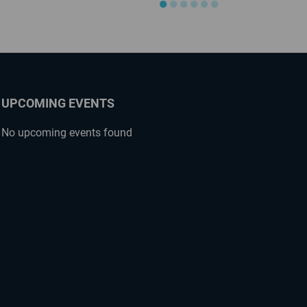
●
●
●
●
●
●
UPCOMING EVENTS
No upcoming events found