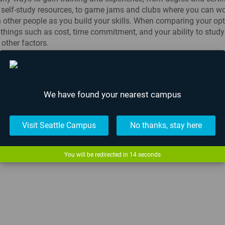
 self-study resources, to game jams and clubs where you can w
h other people as you build your skills. When comparing your opti
things such as cost, time commitment, and your ability to study
other factors.
 a wonderful investment to make in yourself, so get out there an
s!
We have found your nearest campus
News
,
Lafayette
,
Seattle
Visit Seattle Campus
No thanks, stay here
raduation Ceremony
What Is Minor Pr
You will be redirected in
13
seconds
The Most Epicest
Fight...