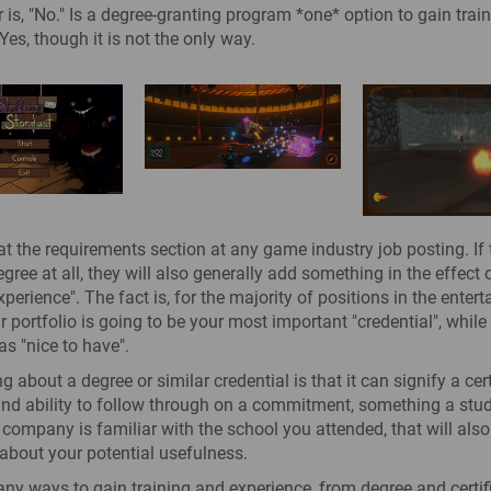
 is, "No." Is a degree-granting program *one* option to gain trai
Yes, though it is not the only way.
at the requirements section at any game industry job posting. If
ree at all, they will also generally add something in the effect of
perience". The fact is, for the majority of positions in the enter
ur portfolio is going to be your most important "credential", while
as "nice to have".
g about a degree or similar credential is that it can signify a cert
nd ability to follow through on a commitment, something a studi
he company is familiar with the school you attended, that will als
about your potential usefulness.
ny ways to gain training and experience, from degree and certif