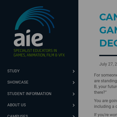
CAN
GA
DE
July 27, 
STUDY
For someone 
are standing
SHOWCASE
B, your futur
there?"
STUDENT INFORMATION
You are goin
ABOUT US
including a 
If you're wo
CAMPUSES