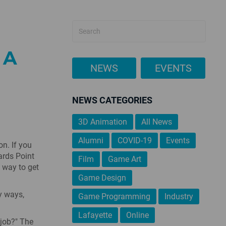
 A
NEWS
EVENTS
NEWS CATEGORIES
3D Animation
All News
Alumni
COVID-19
Events
n. If you
ards Point
Film
Game Art
t way to get
Game Design
y ways,
Game Programming
Industry
Lafayette
Online
 job?" The