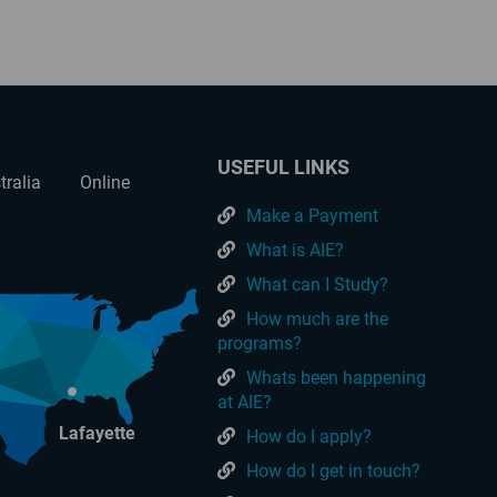
USEFUL LINKS
tralia
Online
Make a Payment
What is AIE?
What can I Study?
How much are the
programs?
Whats been happening
at AIE?
Lafayette
How do I apply?
How do I get in touch?