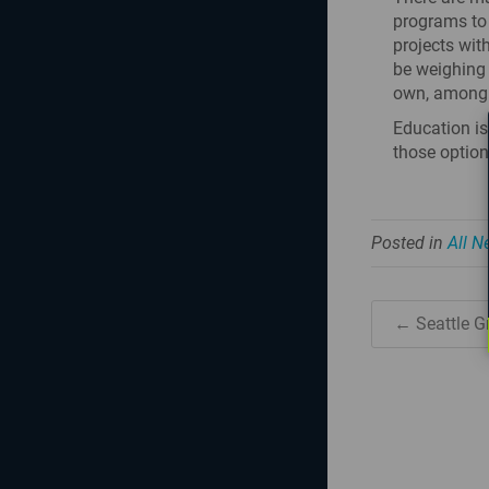
programs to
projects wit
be weighing 
own, among 
Education is
those option
Posted in
All 
← Seattle G