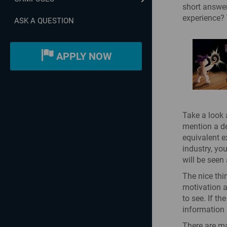
short answer
experience? 
ASK A QUESTION
APPLY NOW
Take a look 
mention a deg
equivalent ex
industry, yo
will be seen 
The nice thin
motivation a
to see. If t
information 
There are ma