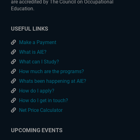
are accredited by The Council on Occupational
Education.
USEFUL LINKS
Make a Payment
What is AIE?
What can I Study?
How much are the programs?
Whats been happening at AIE?
How do I apply?
How do I get in touch?
Net Price Calculator
UPCOMING EVENTS