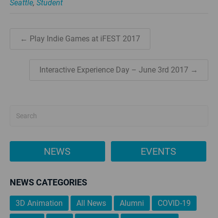
Seattle
,
Student
← Play Indie Games at iFEST 2017
Interactive Experience Day – June 3rd 2017 →
NEWS
EVENTS
NEWS CATEGORIES
3D Animation
All News
Alumni
COVID-19