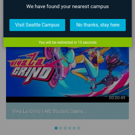
We have found your nearest campus
LATEST STUDENT WORK
❮
❯
Visit Seattle Campus
No thanks, stay here
You will be redirected in
14
seconds
00:00:49
Viva La Grind | AIE Student Game...
●
●
●
●
●
●