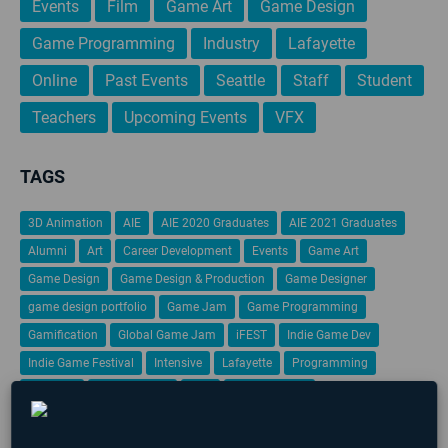
Events
Film
Game Art
Game Design
Game Programming
Industry
Lafayette
Online
Past Events
Seattle
Staff
Student
Teachers
Upcoming Events
VFX
TAGS
3D Animation
AIE
AIE 2020 Graduates
AIE 2021 Graduates
Alumni
Art
Career Development
Events
Game Art
Game Design
Game Design & Production
Game Designer
game design portfolio
Game Jam
Game Programming
Gamification
Global Game Jam
iFEST
Indie Game Dev
Indie Game Festival
Intensive
Lafayette
Programming
Students
Student Work
VFX
Virtual Reality
No upcoming events found