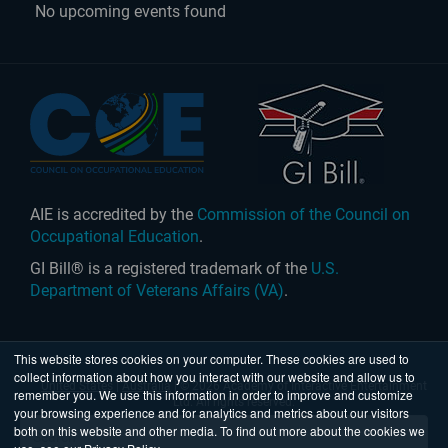
No upcoming events found
AIE is accredited by the
Commission of the Council on
Occupational Education
.
GI Bill® is a registered trademark of the
U.S.
Department of Veterans Affairs (VA)
.
This website stores cookies on your computer. These cookies are used to
collect information about how you interact with our website and allow us to
United States
|
Australia
| © 2026 Academy of Interactive Entertainment
remember you. We use this information in order to improve and customize
Ltd. All rights reserved.
your browsing experience and for analytics and metrics about our visitors
both on this website and other media. To find out more about the cookies we