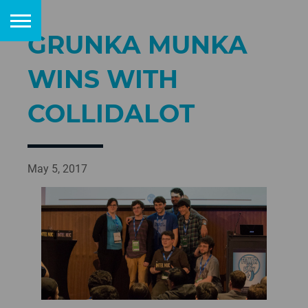
GRUNKA MUNKA
WINS WITH
COLLIDALOT
May 5, 2017