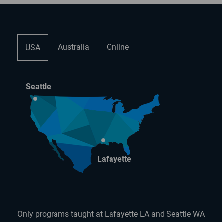
Australia
Online
USA
Seattle
Lafayette
Only programs taught at Lafayette LA and Seattle WA