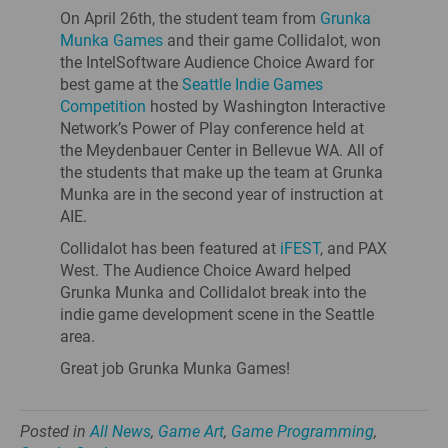
On April 26th, the student team from
Grunka
Munka Games
and their game Collidalot, won
the IntelSoftware Audience Choice Award for
best game at the
Seattle Indie Games
Competition
hosted by Washington Interactive
Network’s Power of Play conference held at
the Meydenbauer Center in Bellevue WA. All of
the students that make up the team at Grunka
Munka are in the second year of instruction at
AIE.
Collidalot has been featured at
iFEST
, and PAX
West. The Audience Choice Award helped
Grunka Munka and Collidalot break into the
indie game development scene in the Seattle
area.
Great job Grunka Munka Games!
Posted in
All News
,
Game Art
,
Game Programming
,