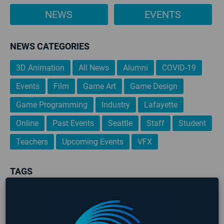
NEWS
EVENTS
NEWS CATEGORIES
3D Animation
All News
Alumni
COVID-19
Events
Film
Game Art
Game Design
Game Programming
Industry
Lafayette
Online
Past Events
Seattle
Staff
Student
Teachers
Upcoming Events
VFX
TAGS
3D Animation
AIE
AIE 2020 Graduates
AIE 2021 Graduates
Alumni
Art
Career Development
Events
Game Art
Game Design
Game Design & Production
Game Designer