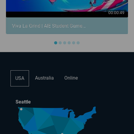
00:00:49
Viva La Grind | AIE Student Game...
●
●
●
●
●
●
Australia
Online
USA
Seattle