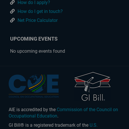
How do I apply?
How do I get in touch?
Net Price Calculator
UPCOMING EVENTS
No upcoming events found
AIE is accredited by the
Commission of the Council on
Occupational Education
.
GI Bill® is a registered trademark of the
U.S.