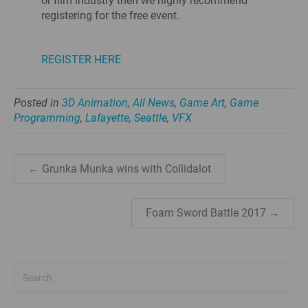
or film industry then we highly recommend
registering for the free event.
REGISTER HERE
Posted in
3D Animation
,
All News
,
Game Art
,
Game
Programming
,
Lafayette
,
Seattle
,
VFX
← Grunka Munka wins with Collidalot
Foam Sword Battle 2017 →