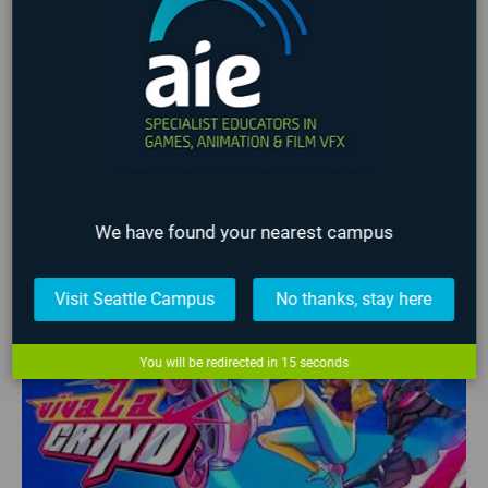
game design portfolio
Game Jam
Game Programming
Gamification
Global Game Jam
iFEST
Indie Game Dev
Indie Game Festival
Intensive
Lafayette
Programming
Students
Student Work
VFX
Virtual Reality
No upcoming events found
LATEST STUDENT WORK
We have found your nearest campus
❮
❯
Visit Seattle Campus
No thanks, stay here
You will be redirected in
14
seconds