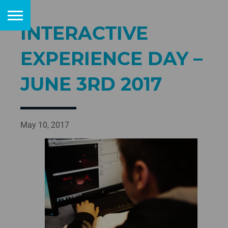
INTERACTIVE
EXPERIENCE DAY –
JUNE 3RD 2017
May 10, 2017