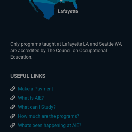
Lafayette
Only programs taught at Lafayette LA and Seattle WA
are accredited by The Council on Occupational
Education.
USEFUL LINKS
Make a Payment
What is AIE?
What can I Study?
How much are the programs?
Whats been happening at AIE?