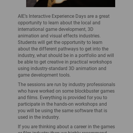
AIE’s Interactive Experience Days are a great
opportunity to learn about the local and
international game development, 3D
animation and visual effects industries.
Students will get the opportunity to learn
about the different pathways to get into the
industry, what should be in a portfolio and will
be able to get creative in practical workshops
using industry-standard 3D animation and
game development tools.
The sessions are run by industry professionals
who have worked on some blockbuster games
and films. Everything is provided for you to
participate in the hands-on workshops and
you will be using the same software that is
used in the industry.
If you are thinking about a career in the games