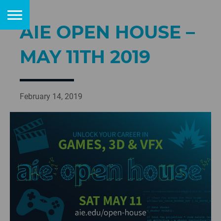
AIE OPEN HOUSE –
MAY 11TH 2019
February 14, 2019