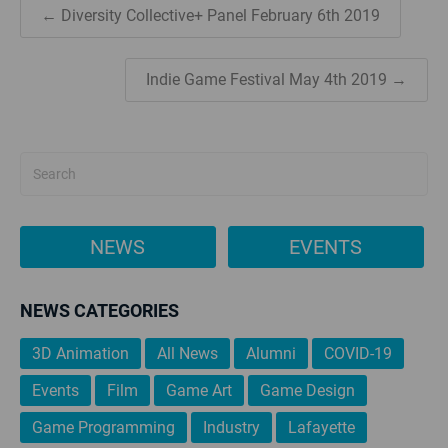
← Diversity Collective+ Panel February 6th 2019
Indie Game Festival May 4th 2019 →
NEWS
EVENTS
NEWS CATEGORIES
3D Animation
All News
Alumni
COVID-19
Events
Film
Game Art
Game Design
Game Programming
Industry
Lafayette