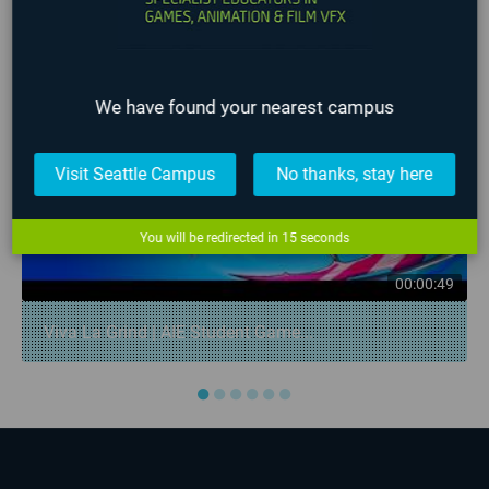
❮
❯
We have found your nearest campus
Visit Seattle Campus
No thanks, stay here
You will be redirected in
14
seconds
00:00:49
Viva La Grind | AIE Student Game...
●
●
●
●
●
●