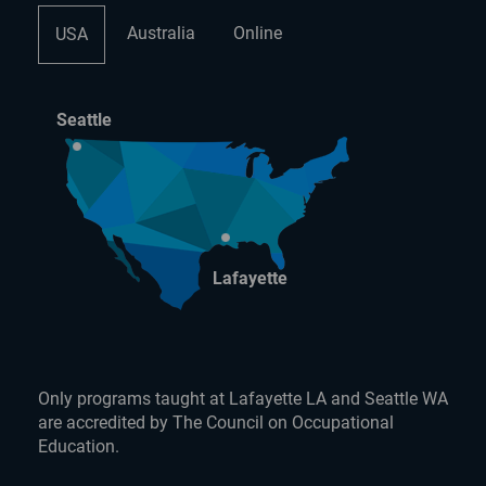
Australia
Online
USA
Seattle
Lafayette
Only programs taught at Lafayette LA and Seattle WA
are accredited by The Council on Occupational
Education.