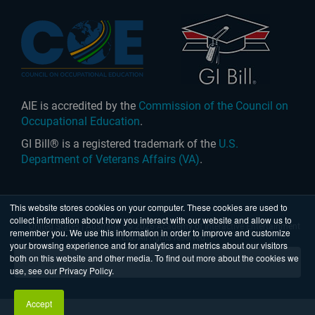
AIE is accredited by the
Commission of the Council on
Occupational Education
.
GI Bill® is a registered trademark of the
U.S.
Department of Veterans Affairs (VA)
.
This website stores cookies on your computer. These cookies are used to
collect information about how you interact with our website and allow us to
United States
|
Australia
| © 2026 Academy of Interactive Entertainment
remember you. We use this information in order to improve and customize
Ltd. All rights reserved.
your browsing experience and for analytics and metrics about our visitors
both on this website and other media. To find out more about the cookies we
use, see our Privacy Policy.
Accept