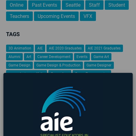
Online
Past Events
Seattle
Staff
Student
Teachers
Upcoming Events
VFX
TAGS
3D Animation
AIE
AIE 2020 Graduates
AIE 2021 Graduates
Alumni
Art
Career Development
Events
Game Art
Game Design
Game Design & Production
Game Designer
game design portfolio
Game Jam
Game Programming
Gamification
Global Game Jam
iFEST
Indie Game Dev
Indie Game Festival
Intensive
Lafayette
Programming
Students
Student Work
VFX
Virtual Reality
No upcoming events found
LATEST STUDENT WORK