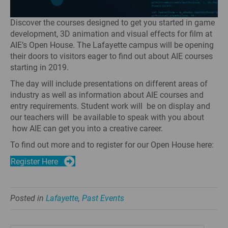
Discover the courses designed to get you started in game
development, 3D animation and visual effects for film at
AIE’s Open House. The Lafayette campus will be opening
their doors to visitors eager to find out about AIE courses
starting in 2019.
The day will include presentations on different areas of
industry as well as information about AIE courses and
entry requirements. Student work will be on display and
our teachers will be available to speak with you about
how AIE can get you into a creative career.
To find out more and to register for our Open House here:
Register Here
Posted in
Lafayette
,
Past Events