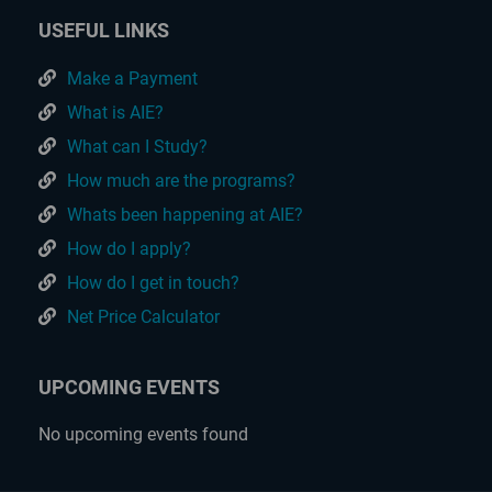
USEFUL LINKS
Make a Payment
What is AIE?
What can I Study?
How much are the programs?
Whats been happening at AIE?
How do I apply?
How do I get in touch?
Net Price Calculator
UPCOMING EVENTS
No upcoming events found