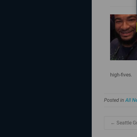
high-fives.
Posted in
All 
← Seattle G