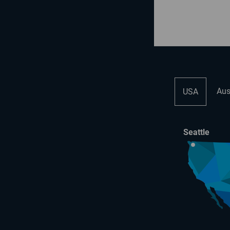
Aus
USA
Seattle