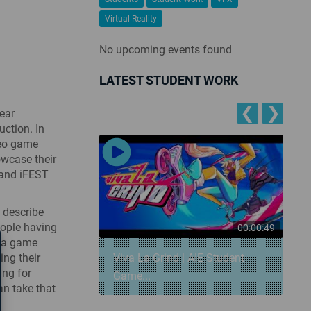
Virtual Reality
No upcoming events found
LATEST STUDENT WORK
❮
❯
ear
ction. In
deo game
owcase their
 and iFEST
y describe
eople having
00:00:57
00:00:49
s a game
ing their
 Snowball
Viva La Grind | AIE Student
ing for
Game...
an take that