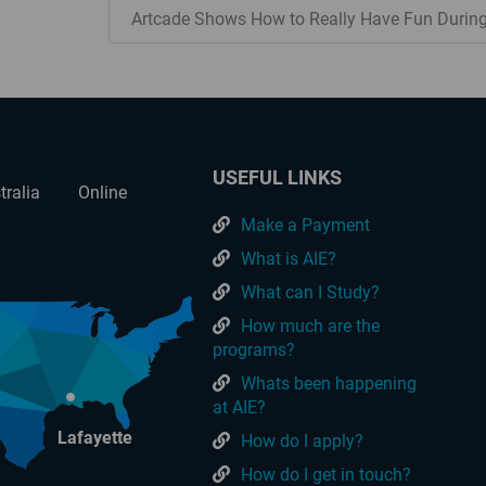
Artcade Shows How to Really Have Fun Durin
USEFUL LINKS
tralia
Online
Make a Payment
What is AIE?
What can I Study?
How much are the
programs?
Whats been happening
at AIE?
Lafayette
How do I apply?
How do I get in touch?