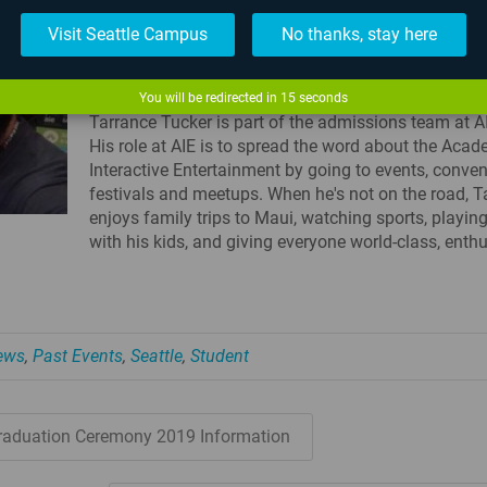
Visit Seattle Campus
No thanks, stay here
TARRANCE TUCKER - COMMUNICATIONS
COORDINATOR - SEATTLE CAMPUS
You will be redirected in
15
seconds
Tarrance Tucker is part of the admissions team at AI
His role at AIE is to spread the word about the Aca
Interactive Entertainment by going to events, conven
festivals and meetups. When he's not on the road, T
enjoys family trips to Maui, watching sports, playi
with his kids, and giving everyone world-class, enthu
News
,
Past Events
,
Seattle
,
Student
raduation Ceremony 2019 Information