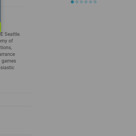
●
●
●
●
●
●
E Seattle.
demy of
tions,
arrance
ng games
siastic