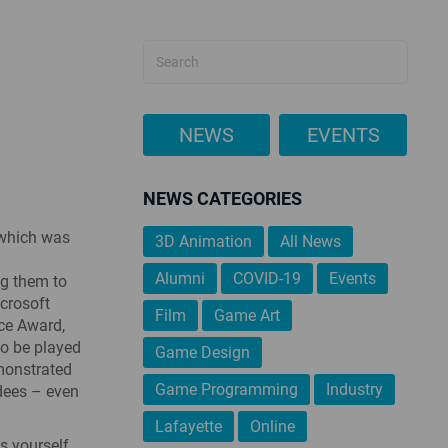
NEWS
EVENTS
NEWS CATEGORIES
 which was
3D Animation
All News
Alumni
COVID-19
Events
ng them to
icrosoft
Film
Game Art
ice Award,
to be played
Game Design
emonstrated
Game Programming
Industry
ndees – even
Lafayette
Online
 yourself,