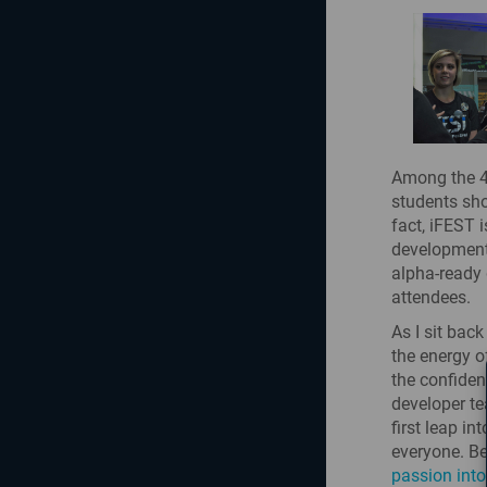
Among the 40
students sho
fact, iFEST 
development
alpha-ready 
attendees.
As I sit bac
the energy o
the confiden
developer te
first leap i
everyone. Be
passion into