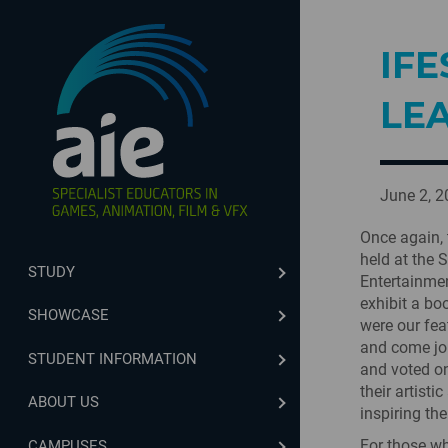
IFE
LE
June 2, 
Once again, 
held at the 
STUDY
Entertainmen
exhibit a bo
SHOWCASE
were our fea
and come joi
STUDENT INFORMATION
and voted on
their artist
ABOUT US
inspiring the
For those wh
CAMPUSES