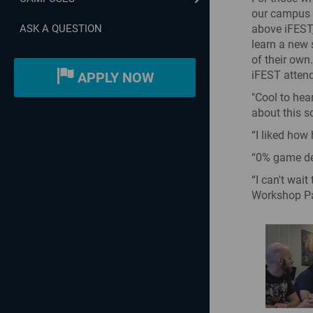
our campus h
above iFEST,
ASK A QUESTION
learn a new 
of their own
iFEST attend
APPLY NOW
"Cool to hea
about this s
“I liked how
“0% game dev
“I can't wai
Workshop Pa