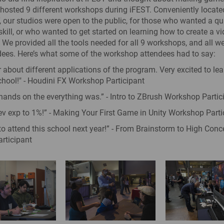
osted 9 different workshops during iFEST. Conveniently locate
 our studios were open to the public, for those who wanted a qu
skill, or who wanted to get started on learning how to create a 
. We provided all the tools needed for all 9 workshops, and all we
ees. Here’s what some of the workshop attendees had to say:
r about different applications of the program. Very excited to le
chool!" - Houdini FX Workshop Participant
 hands on the everything was.” - Intro to ZBrush Workshop Partic
 exp to 1%!” - Making Your First Game in Unity Workshop Parti
t to attend this school next year!” - From Brainstorm to High Conc
rticipant