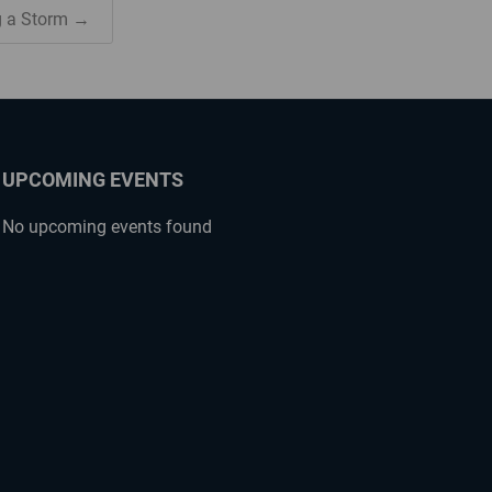
g a Storm →
UPCOMING EVENTS
No upcoming events found