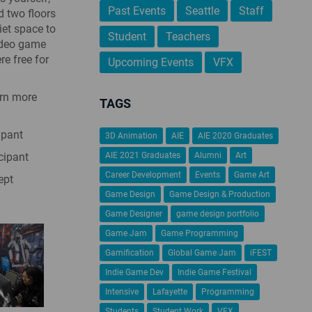
Past Events
Seattle
Staff
d two floors
iet space to
Student
Teachers
video game
re free for
Upcoming Events
VFX
arn more
TAGS
ipant
3D Animation
AIE
AIE 2020 Graduates
cipant
AIE 2021 Graduates
Alumni
Art
Career Development
Events
Game Art
ept
Game Design
Game Design & Production
Game Designer
game design portfolio
Game Jam
Game Programming
Gamification
Global Game Jam
iFEST
Indie Game Dev
Indie Game Festival
Intensive
Lafayette
Programming
Students
Student Work
VFX