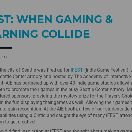
ST: WHEN GAMING &
ARNING COLLIDE
2019
the city of Seattle was fired up for
iFEST
(Indie Game Festival),
Seattle Center Armory and hosted by The Academy of Interactive
t. AIE has partnered up with over 40 indie game studios allowi
oth to promote their games in the busy Seattle Center Armory. M
tured sponsors, providing the mystery prize for the Player’s Cho
n the fun displaying their games as well. Allowing their games 
 to gain recognition. At the AIE booth, a few of our students d
ic abilities using a Cintiq and caught the eye of many iFEST atte
m to get creative!
o did find inspiration at iFEST and thought about making games