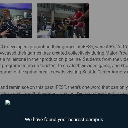
+ developers promoting their games at iFEST, were AIE's 2nd Y
wcased their games they created collectively during Major Produ
is a milestone in their production pipeline. Students from the vi
 programs team up together to create their video game, and sh
game to the spring break crowds visiting Seattle Center Armory
k and reminisce on this past iFEST, there's one word that can onl
f this event, and that word is: passion. I’ve seen thousands of p
ce to outwardly show and express their passion. Whether it wa
aching iFEST attendees on how to play their game, or people tak
The Most Epicest
nto game development by learning a new skill – there was someth
Fight...
st of all, we met a lot of people who wanted to learn how they c
We have found your nearest campus
 a career
.