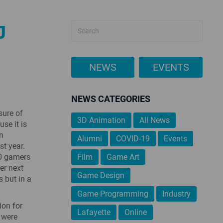
J
NEWS
EVENTS
NEWS CATEGORIES
sure of
3D Animation
All News
se it is
in
Alumni
COVID-19
Events
st year.
00 gamers
Film
Game Art
er next
Game Design
s but in a
Game Programming
Industry
ion for
Lafayette
Online
s were