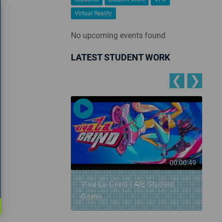
Virtual Reality
No upcoming events found
LATEST STUDENT WORK
❮
❯
00:00:57
00:00:49
 Snowball
Viva La Grind | AIE Student
Game...