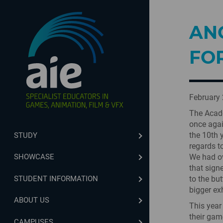
AN
FOR
February 
The Acade
once agai
the 10th 
STUDY
regards t
We had ov
SHOWCASE
that sign
STUDENT INFORMATION
to the but
bigger ex
ABOUT US
This year
their gam
CAMPUSES