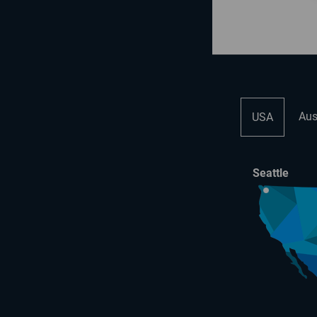
Aus
USA
Seattle