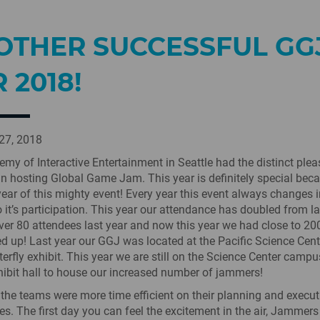
OTHER SUCCESSFUL GG
 2018!
27, 2018
my of Interactive Entertainment in Seattle had the distinct plea
n hosting Global Game Jam. This year is definitely special becau
year of this mighty event! Every year this event always changes 
o it’s participation. This year our attendance has doubled from la
er 80 attendees last year and now this year we had close to 2
ed up! Last year our GGJ was located at the Pacific Science Cent
terfly exhibit. This year we are still on the Science Center campu
hibit hall to house our increased number of jammers!
 the teams were more time efficient on their planning and execut
es. The first day you can feel the excitement in the air, Jammer