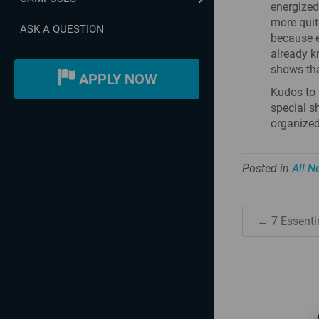
energized
more quit
ASK A QUESTION
because e
already k
shows tha
APPLY NOW
Kudos to 
special s
organized 
Posted in
All 
← 7 Essentia