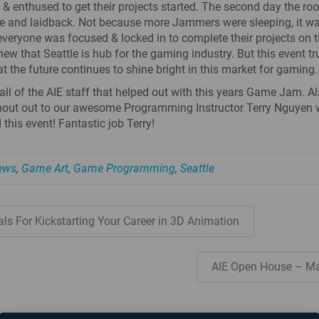
 & enthused to get their projects started. The second day the r
e and laidback. Not because more Jammers were sleeping, it w
veryone was focused & locked in to complete their projects on 
new that Seattle is hub for the gaming industry. But this event tr
t the future continues to shine bright in this market for gaming.
all of the AIE staff that helped out with this years Game Jam. A
hout out to our awesome Programming Instructor Terry Nguyen
this event! Fantastic job Terry!
News
,
Game Art
,
Game Programming
,
Seattle
ls For Kickstarting Your Career in 3D Animation
AIE Open House – M