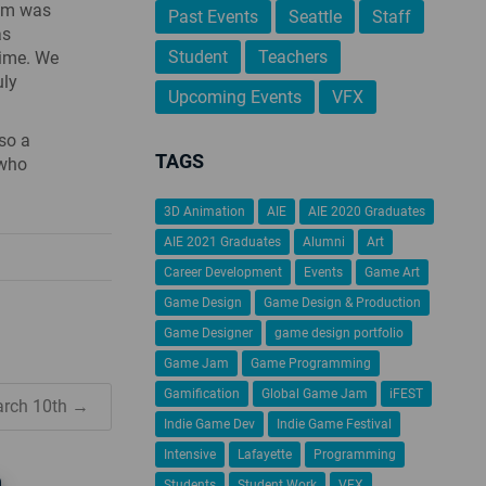
oom was
Past Events
Seattle
Staff
as
Student
Teachers
time. We
uly
Upcoming Events
VFX
lso a
TAGS
 who
3D Animation
AIE
AIE 2020 Graduates
AIE 2021 Graduates
Alumni
Art
Career Development
Events
Game Art
Game Design
Game Design & Production
Game Designer
game design portfolio
Game Jam
Game Programming
Gamification
Global Game Jam
iFEST
arch 10th →
Indie Game Dev
Indie Game Festival
Intensive
Lafayette
Programming
Students
Student Work
VFX