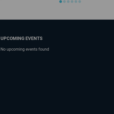
●
●
●
●
●
●
UPCOMING EVENTS
No upcoming events found