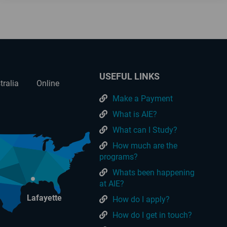
USEFUL LINKS
tralia
Online
Make a Payment
What is AIE?
What can I Study?
How much are the
programs?
Whats been happening
at AIE?
Lafayette
How do I apply?
How do I get in touch?