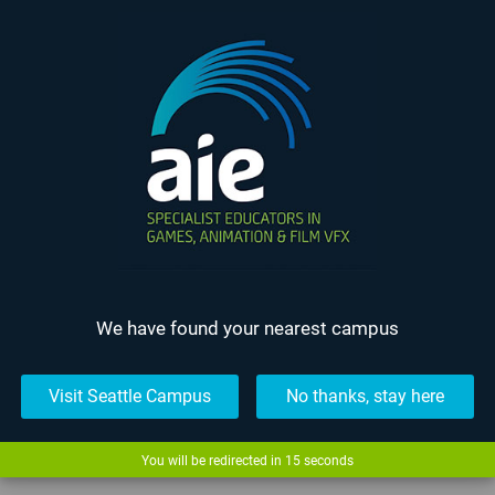
We have found your nearest campus
Visit Seattle Campus
No thanks, stay here
The Most Epicest
Fight...
You will be redirected in
15
seconds