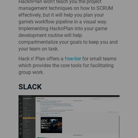
HacknPlan won’t teach you the project
management techniques on how to SCRUM
effectively, but it will help you plan your
game’s workflow pipeline in a visual way.
Implementing HacknPlan into your game
development routine will help
compartmentalize your goals to keep you and
your team on task.
Hack n’ Plan offers a
free-tier
for small teams
which provides the core tools for facilitating
group work.
SLACK