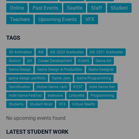
Online
Past Events
Seattle
Staff
Student
Teachers
Upcoming Events
VFX
TAGS
3D Animation
AIE
AIE 2020 Graduates
AIE 2021 Graduates
Alumni
Art
Career Development
Events
Game Art
Game Design
Game Design & Production
Game Designer
game design portfolio
Game Jam
Game Programming
Gamification
Global Game Jam
iFEST
Indie Game Dev
Indie Game Festival
Intensive
Lafayette
Programming
Students
Student Work
VFX
Virtual Reality
No upcoming events found
LATEST STUDENT WORK