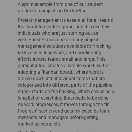
A sprint example from one of our student
production projects in HacknPlan.
Project management is essential for all teams
that want to create a game, and it is used by
individuals who are just starting out as
well. HacknPlan is one of many project
management solutions available for tracking
tasks scheduling work, and coordinating
efforts across teams small and large. This
particular tool creates a simple workflow for
adopting a “kanban board,” where work is
broken down into individual items that are
categorized into different parts of the pipeline.
A task starts on the backlog, which serves as a
long list of everything that needs to be done.
As work progresses, it moves through the “In
Progress” section and gets reviewed by team
members and managers before getting
marked as complete.