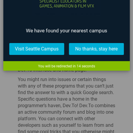
DEV.TO
We have found your nearest campus
Visit Seattle Campus
No thanks, stay here
You will be redirected in
14
seconds
Dev.To interface and home page.
You might run into issues or certain things
with any of these programs that you can’t just
find the answer to with a quick Google search.
Specific questions have a home in the
programmer’s haven, Dev.To! Dev.To combines
an active community forum and blog into one
platform. You can connect with other
developers such as yourself to learn from and
find some cool tricks that you otherwise might