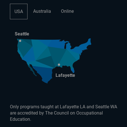
Australia
Online
USA
Seattle
Lafayette
Only programs taught at Lafayette LA and Seattle WA
are accredited by The Council on Occupational
Education.