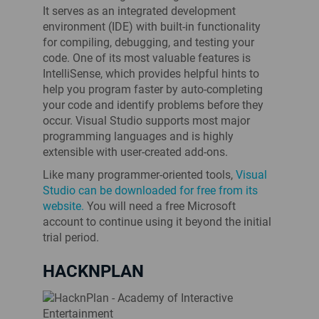
It serves as an integrated development
environment (IDE) with built-in functionality
for compiling, debugging, and testing your
code. One of its most valuable features is
IntelliSense, which provides helpful hints to
help you program faster by auto-completing
your code and identify problems before they
occur. Visual Studio supports most major
programming languages and is highly
extensible with user-created add-ons.
Like many programmer-oriented tools,
Visual
Studio can be downloaded for free from its
website.
You will need a free Microsoft
account to continue using it beyond the initial
trial period.
HACKNPLAN