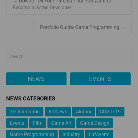
← How to Tell Your Parents That You Want to
Become a Game Developer
Portfolio Guide: Game Programming →
NEWS
EVENTS
NEWS CATEGORIES
3D Animation
All News
Alumni
COVID-19
Events
Film
Game Art
Game Design
Game Programming
Industry
Lafayette