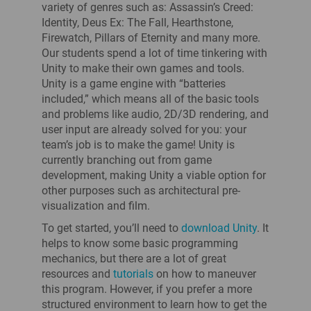
variety of genres such as: Assassin’s Creed:
Identity, Deus Ex: The Fall, Hearthstone,
Firewatch, Pillars of Eternity and many more.
Our students spend a lot of time tinkering with
Unity to make their own games and tools.
Unity is a game engine with “batteries
included,” which means all of the basic tools
and problems like audio, 2D/3D rendering, and
user input are already solved for you: your
team’s job is to make the game! Unity is
currently branching out from game
development, making Unity a viable option for
other purposes such as architectural pre-
visualization and film.
To get started, you’ll need to
download Unity
. It
helps to know some basic programming
mechanics, but there are a lot of great
resources and
tutorials
on how to maneuver
this program. However, if you prefer a more
structured environment to learn how to get the