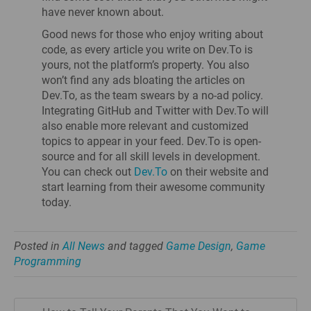
have never known about.
Good news for those who enjoy writing about
code, as every article you write on Dev.To is
yours, not the platform’s property. You also
won’t find any ads bloating the articles on
Dev.To, as the team swears by a no-ad policy.
Integrating GitHub and Twitter with Dev.To will
also enable more relevant and customized
topics to appear in your feed. Dev.To is open-
source and for all skill levels in development.
You can check out
Dev.To
on their website and
start learning from their awesome community
today.
Posted in
All News
and tagged
Game Design
,
Game
Programming