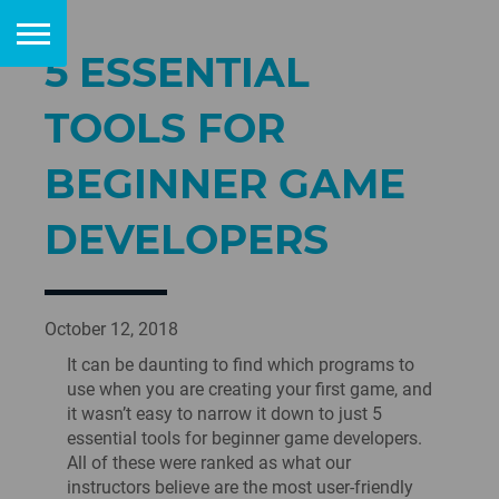
5 ESSENTIAL
TOOLS FOR
BEGINNER GAME
DEVELOPERS
October 12, 2018
It can be daunting to find which programs to
use when you are creating your first game, and
it wasn’t easy to narrow it down to just 5
essential tools for beginner game developers.
All of these were ranked as what our
instructors believe are the most user-friendly