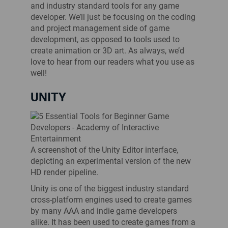
and industry standard tools for any game
developer. We’ll just be focusing on the coding
and project management side of game
development, as opposed to tools used to
create animation or 3D art. As always, we’d
love to hear from our readers what you use as
well!
UNITY
A screenshot of the Unity Editor interface,
depicting an experimental version of the new
HD render pipeline.
Unity is one of the biggest industry standard
cross-platform engines used to create games
by many AAA and indie game developers
alike. It has been used to create games from a