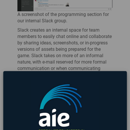
A screenshot of the programming section for
our internal Slack group.
Slack creates an internal space for team
members to easily chat online and collaborate
by sharing ideas, screenshots, or in-progress
versions of assets being prepared for the
game. Slack takes on more of an informal
nature, with e-mail reserved for more formal
communication or when communicating
outside of the company.
If you’re working on a game with some friends,
consider creating a Slack group of your own to
work out of! It can be helpful to create a line
for where the latest work-in-progress goes as
opposed to where the newest meme belongs.
You can get started with
Slack via their
website
, and it’s perfectly free (with some
limits) for small teams.