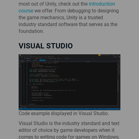
most out of Unity, check out the
introduction
course
we offer. From debugging to designing
the game mechanics, Unity is a trusted
industry standard software that serves as the
foundation.
VISUAL STUDIO
Code example displayed in Visual Studio.
Visual Studio is the industry standard and text
editor of choice by game developers when it
comes to writing code for games on Windows.