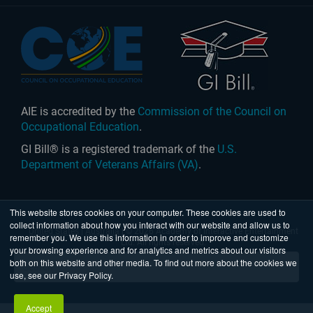
AIE is accredited by the
Commission of the Council on
Occupational Education
.
GI Bill® is a registered trademark of the
U.S.
Department of Veterans Affairs (VA)
.
This website stores cookies on your computer. These cookies are used to
collect information about how you interact with our website and allow us to
United States
|
Australia
| © 2026 Academy of Interactive Entertainment
remember you. We use this information in order to improve and customize
Ltd. All rights reserved.
your browsing experience and for analytics and metrics about our visitors
both on this website and other media. To find out more about the cookies we
use, see our Privacy Policy.
Accept