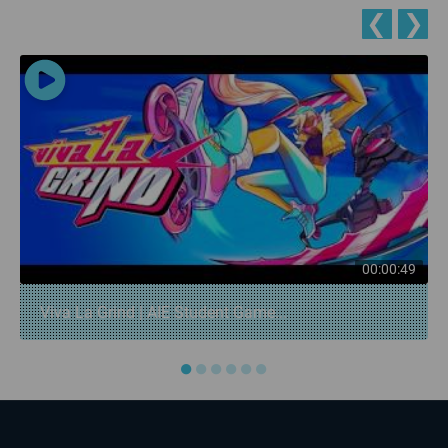
❮
❯
00:00:49
Viva La Grind | AIE Student Game...
●
●
●
●
●
●