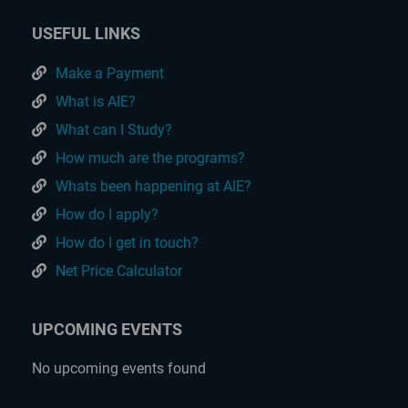
USEFUL LINKS
Make a Payment
What is AIE?
What can I Study?
How much are the programs?
Whats been happening at AIE?
How do I apply?
How do I get in touch?
Net Price Calculator
UPCOMING EVENTS
No upcoming events found