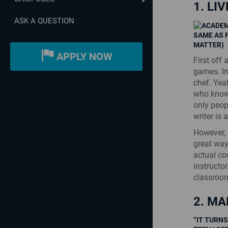
1. LI
ASK A QUESTION
SAME AS 
MATTER)
APPLY NOW
First off
games. Im
chef. Yea
who know
only peop
writer is
However, 
great way
actual c
instructo
classroo
2. MA
“IT TURNS