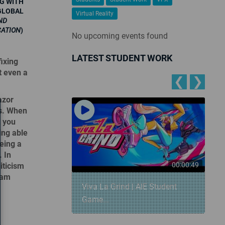
G WITH
GLOBAL
Virtual Reality
ND
CATION
)
No upcoming events found
LATEST STUDENT WORK
ixing
t even a
❮
❯
azor
rs. When
t you
ing able
eing a
. In
00:00:57
00:00:49
riticism
team
 Snowball
Viva La Grind | AIE Student
Game...