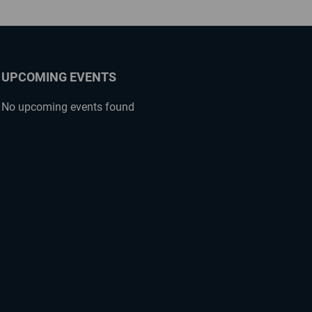
UPCOMING EVENTS
No upcoming events found