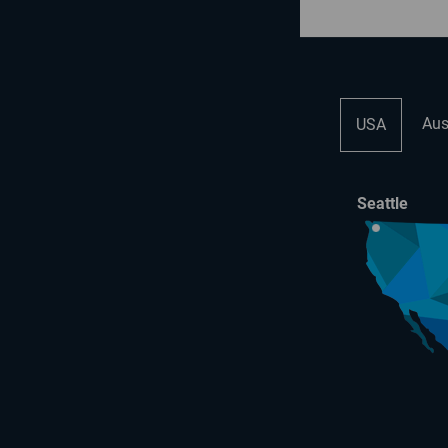
Aus
USA
Seattle