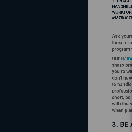
TEENAGER
HANDHELD
WORKFORC
INSTRUCT
Ask yours
those er
programmi
Our
Game
sharp pro
you’re wi
don’t hav
to handle
professio
short, be 
with the 
when pla
3. BE