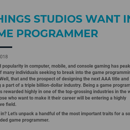
HINGS STUDIOS WANT I
ME PROGRAMMER
2018
 popularity in computer, mobile, and console gaming has pea
of many individuals seeking to break into the game programmi
 Well, that and the prospect of designing the next AAA title and
a part of a triple billion-dollar industry.
Being a game program
 is rewarded highly in one of the top-grossing industries in the 
hose who want to make it their career will be entering a highly
ve field.
in? Let’s unpack a handful of the most important traits for a so
nded game programmer.