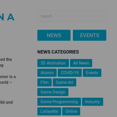
N A
NEWS
EVENTS
NEWS CATEGORIES
ked the
3D Animation
All News
ng
Alumni
COVID-19
Events
mer is a
world –
Film
Game Art
Game Design
Game Programming
Industry
lid and
Lafayette
Online