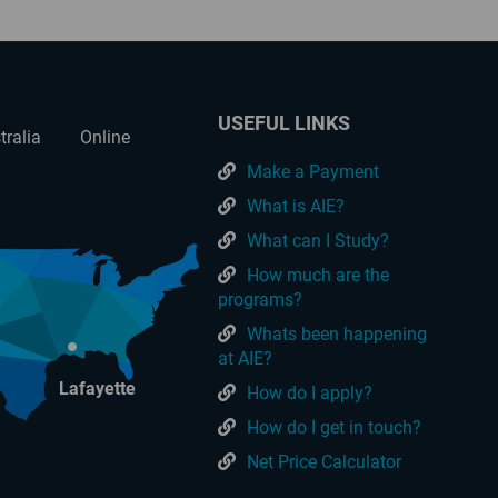
USEFUL LINKS
tralia
Online
Make a Payment
What is AIE?
What can I Study?
How much are the
programs?
Whats been happening
at AIE?
Lafayette
How do I apply?
How do I get in touch?
Net Price Calculator