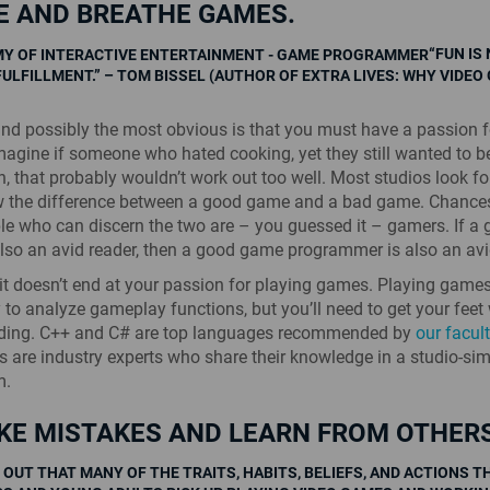
VE AND BREATHE GAMES.
“FUN IS
FULFILLMENT.” – TOM BISSEL (AUTHOR OF EXTRA LIVES: WHY VIDEO
 and possibly the most obvious is that you must have a passion f
agine if someone who hated cooking, yet they still wanted to 
h, that probably wouldn’t work out too well. Most studios look fo
 the difference between a good game and a bad game. Chances
le who can discern the two are – you guessed it – gamers. If a
 also an avid reader, then a good game programmer is also an av
it doesn’t end at your passion for playing games. Playing games
 to analyze gameplay functions, but you’ll need to get your feet 
oding. C++ and C# are top languages recommended by
our facul
rs are industry experts who share their knowledge in a studio-si
m.
KE MISTAKES AND LEARN FROM OTHERS
 OUT THAT MANY OF THE TRAITS, HABITS, BELIEFS, AND ACTIONS T