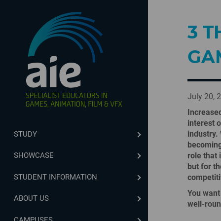
3 T
GA
July 20, 
Increased
interest 
industry.
STUDY
becoming 
role that
SHOWCASE
but for t
STUDENT INFORMATION
competiti
You want 
ABOUT US
well-rou
CAMPUSES