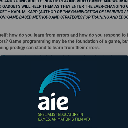
S AND YOUNG ADULTS PICK UP PLAYING VIDEO GAMES AND WORKIN
 GADGETS WILL HELP THEM AS THEY ENTER THE EVER-CHANGING 
E.” – KARL M. KAPP (AUTHOR OF
THE GAMIFICATION OF LEARNING A
ION: GAME-BASED METHODS AND STRATEGIES FOR TRAINING AND EDU
elf: how do you learn from errors and how do you respond to f
rors? Game programming may be the foundation of a game, bu
ng prodigy can stand to learn from their errors.
 Programming
students learn to bounce back by developing r
blem-solving skills, and an open mind to learn from their pee
lling to learn from others, it humbles you enough to realize tha
e all the answers – but you’re willing to find those answers.
Be
 recommendations for change, or facing criticism is a part of b
nal, and this is still something that even veterans struggle with
humble. Listen, and don’t just wait for your turn to talk. Face c
skills to come up with solutions not only by yourself, but on a 
The Most Epicest
ns go south.
Fight...
 A CRITICAL-THINKING MACHINE.