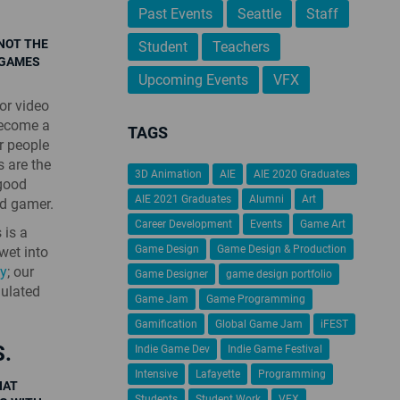
Past Events
Seattle
Staff
 NOT THE
Student
Teachers
 GAMES
Upcoming Events
VFX
or video
become a
TAGS
r people
 are the
3D Animation
AIE
AIE 2020 Graduates
 good
AIE 2021 Graduates
Alumni
Art
id gamer.
Career Development
Events
Game Art
 is a
Game Design
Game Design & Production
wet into
ty
; our
Game Designer
game design portfolio
mulated
Game Jam
Game Programming
Gamification
Global Game Jam
iFEST
.
Indie Game Dev
Indie Game Festival
Intensive
Lafayette
Programming
HAT
Students
Student Work
VFX