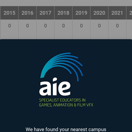
2015
2016
2017
2018
2019
2020
2021
0
0
0
0
0
0
0
0
0
0
0
0
0
0
0
0
0
0
0
0
0
0
0
0
0
0
0
0
0
0
0
0
0
0
0
0
0
0
0
0
0
0
We have found your nearest campus