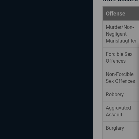
Offense
Murder/Non-
Negligent
Manslaughter
Forcible Sex
Offences
Non-Forcible
Sex Offences
Robbery
Aggravated
Assault
Burglary