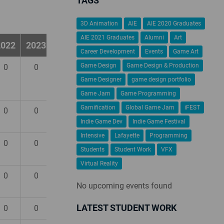
TAGS
3D Animation
AIE
AIE 2020 Graduates
AIE 2021 Graduates
Alumni
Art
2022
2023
2024
Career Development
Events
Game Art
Game Design
Game Design & Production
0
0
0
Game Designer
game design portfolio
Game Jam
Game Programming
Gamification
Global Game Jam
iFEST
0
0
0
Indie Game Dev
Indie Game Festival
Intensive
Lafayette
Programming
0
0
0
Students
Student Work
VFX
Virtual Reality
0
0
0
No upcoming events found
LATEST STUDENT WORK
0
0
0