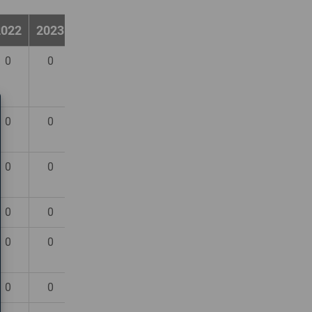
2022
2023
2024
0
0
0
0
0
0
0
0
0
0
0
0
0
0
0
0
0
0