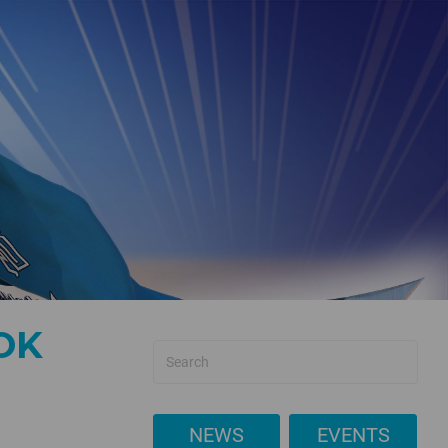
OK
NEWS
EVENTS