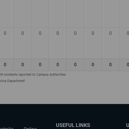
0
0
0
0
0
0
0
0
0
0
0
0
0
0
th incidents reported to Campus Authorities
Police Department
USEFUL LINKS