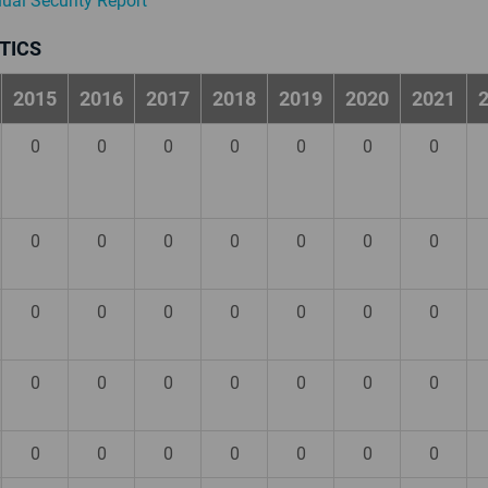
nual Security Report
TICS
2015
2016
2017
2018
2019
2020
2021
0
0
0
0
0
0
0
0
0
0
0
0
0
0
0
0
0
0
0
0
0
0
0
0
0
0
0
0
0
0
0
0
0
0
0