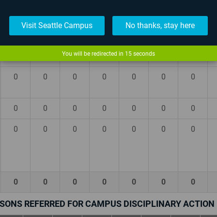
0
0
0
0
0
0
0
Visit Seattle Campus
No thanks, stay here
0
0
0
0
0
0
0
You will be redirected in
14
seconds
0
0
0
0
0
0
0
0
0
0
0
0
0
0
0
0
0
0
0
0
0
0
0
0
0
0
0
0
0
0
0
0
0
0
0
SONS REFERRED FOR CAMPUS DISCIPLINARY ACTION