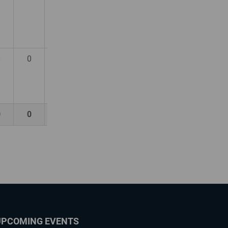
0
0
0
0
0
0
UPCOMING EVENTS