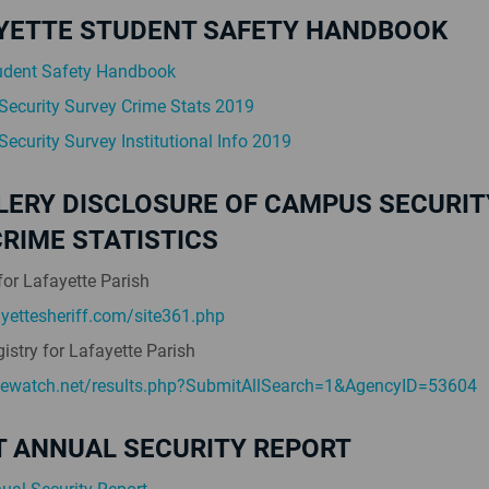
FAYETTE STUDENT SAFETY HANDBOOK
udent Safety Handbook
ecurity Survey Crime Stats 2019
ecurity Survey Institutional Info 2019
LERY DISCLOSURE OF CAMPUS SECURIT
RIME STATISTICS
for Lafayette Parish
yettesheriff.com/site361.php
istry for Lafayette Parish
mewatch.net/results.php?SubmitAllSearch=1&AgencyID=53604
T ANNUAL SECURITY REPORT