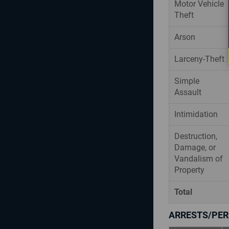
Motor Vehicle
Theft
Arson
Larceny-Theft
Simple
Assault
Intimidation
Destruction,
Damage, or
Vandalism of
Property
Total
ARRESTS/PER