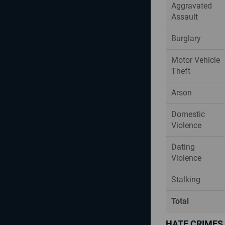
Aggravated
Assault
Burglary
Motor Vehicle
Theft
Arson
Domestic
Violence
Dating
Violence
Stalking
Total
HATE CRIMES