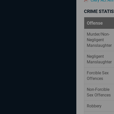
Clery Act An
CRIME STATIS
Offense
Murder/Non-
Negligent
Manslaughter
Negligent
Manslaughter
Forcible Sex
Offences
Non-Forcible
Sex Offences
Robbery