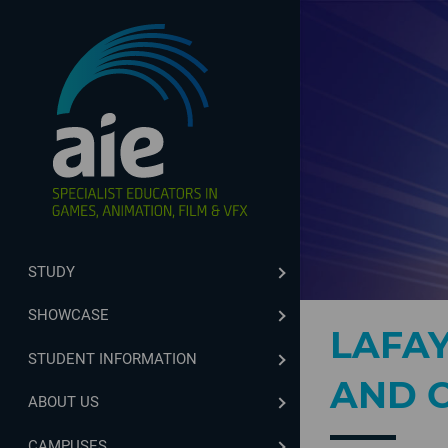
STUDY
SHOWCASE
LAFA
STUDENT INFORMATION
AND C
ABOUT US
CAMPUSES