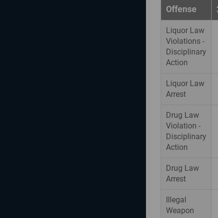
Offense
Liquor Law
Violations -
Disciplinary
Action
Liquor Law
Arrest
Drug Law
Violation -
Disciplinary
Action
Drug Law
Arrest
Illegal
Weapon