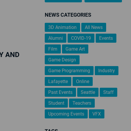
NEWS CATEGORIES
3D Animation
All News
Alumni
COVID-19
Events
Film
Game Art
Y AND
Game Design
Game Programming
Industry
Lafayette
Online
Past Events
Seattle
Staff
Student
Teachers
Upcoming Events
VFX