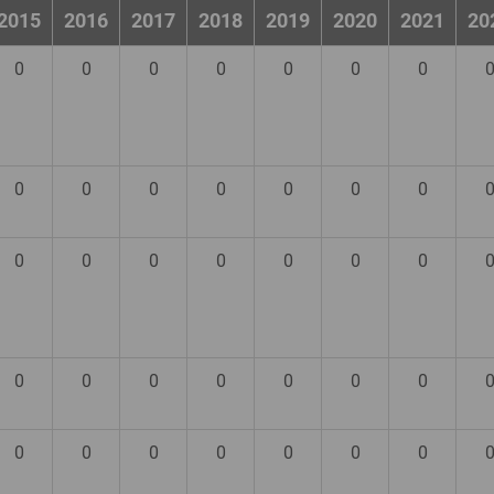
2015
2016
2017
2018
2019
2020
2021
20
0
0
0
0
0
0
0
0
0
0
0
0
0
0
0
0
0
0
0
0
0
0
0
0
0
0
0
0
0
0
0
0
0
0
0