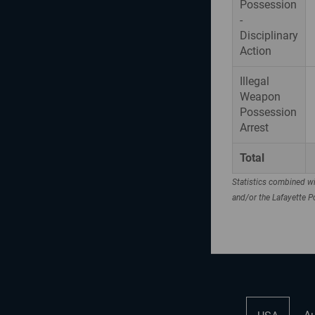
Possession
-
Disciplinary
Action
Illegal
Weapon
Possession
Arrest
Total
Statistics combined wi
and/or the Lafayette 