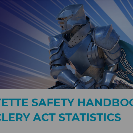
YETTE SAFETY HANDBO
LERY ACT STATISTICS