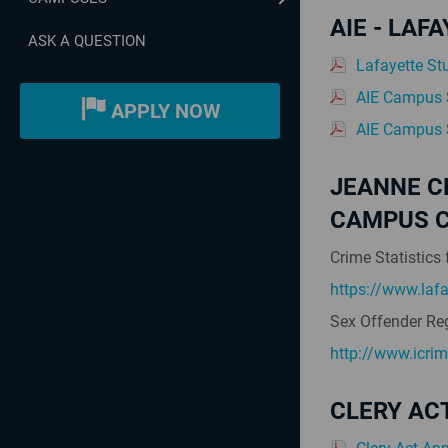
AIE - LA
ASK A QUESTION
Lafayette St
AIE Campus S
APPLY NOW
AIE Campus S
JEANNE C
CAMPUS C
Crime Statistics 
https://www.lafa
Sex Offender Reg
http://www.icri
CLERY AC