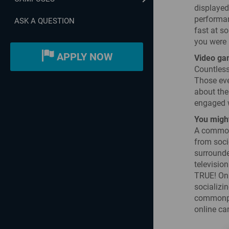
displayed
performan
ASK A QUESTION
fast at s
you were l
APPLY NOW
Video gam
Countless
Those eve
about the
engaged wi
You might
A common 
from soci
surrounde
television
TRUE! Onl
socializin
commonpla
online ca