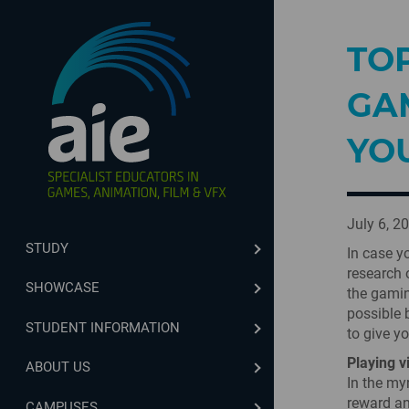
TO
GA
YO
July 6, 2
STUDY
In case y
research 
SHOWCASE
the gamin
possible 
STUDENT INFORMATION
to give y
Playing v
ABOUT US
In the my
reward an
CAMPUSES