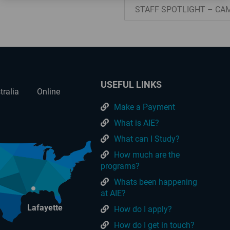
STAFF SPOTLIGHT – CA
USEFUL LINKS
tralia
Online
Make a Payment
What is AIE?
What can I Study?
How much are the
programs?
Whats been happening
at AIE?
Lafayette
How do I apply?
How do I get in touch?