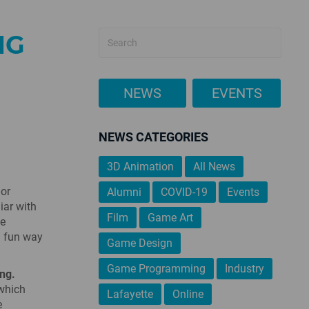
NG
NEWS
EVENTS
NEWS CATEGORIES
3D Animation
All News
 or
Alumni
COVID-19
Events
iar with
Film
Game Art
he
a fun way
Game Design
Game Programming
Industry
ng.
 which
Lafayette
Online
e