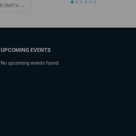
●
●
●
●
●
●
MI SMITH →
UPCOMING EVENTS
No upcoming events found