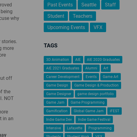
proved
Past Events
Seattle
Staff
 being
Student
Teachers
xcuse why
Upcoming Events
VFX
 stories.
TAGS
ng more
ore
3D Animation
AIE
AIE 2020 Graduates
AIE 2021 Graduates
Alumni
Art
Career Development
Events
Game Art
ut off
Game Design
Game Design & Production
f the
Game Designer
game design portfolio
al. NOT
Game Jam
Game Programming
more
Gamification
Global Game Jam
iFEST
t in an
Indie Game Dev
Indie Game Festival
Intensive
Lafayette
Programming
may
Students
Student Work
VFX