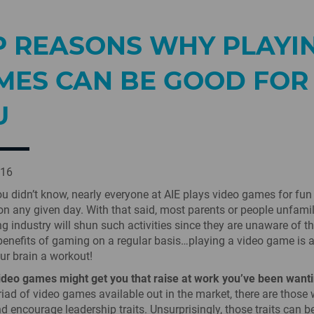
P REASONS WHY PLAYI
MES CAN BE GOOD FOR
U
016
ou didn’t know, nearly everyone at AIE plays video games for fun
on any given day. With that said, most parents or people unfamil
g industry will shun such activities since they are unaware of t
benefits of gaming on a regular basis…playing a video game is 
our brain a workout!
ideo games might get you that raise at work you’ve been wanti
riad of video games available out in the market, there are those
d encourage leadership traits. Unsurprisingly, those traits can b