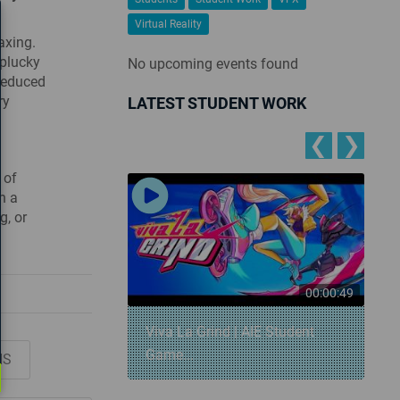
Virtual Reality
axing.
 plucky
No upcoming events found
 reduced
ry
LATEST STUDENT WORK
❮
❯
 of
h a
g, or
00:00:57
00:00:49
 Snowball
Viva La Grind | AIE Student
Game...
NS