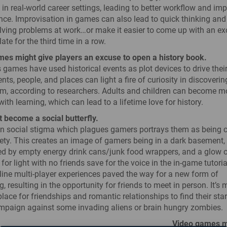
 in real-world career settings, leading to better workflow and im
ce. Improvisation in games can also lead to quick thinking and
olving problems at work…or make it easier to come up with an e
ate for the third time in a row.
es might give players an excuse to open a history book.
 games have used historical events as plot devices to drive their
nts, people, and places can light a fire of curiosity in discoveri
m, according to researchers. Adults and children can become m
th learning, which can lead to a lifetime love for history.
 become a social butterfly.
social stigma which plagues gamers portrays them as being c
ety. This creates an image of gamers being in a dark basement,
d by empty energy drink cans/junk food wrappers, and a glow o
 for light with no friends save for the voice in the in-game tutori
ine multi-player experiences paved the way for a new form of
g, resulting in the opportunity for friends to meet in person. It’s 
ce for friendships and romantic relationships to find their star
mpaign against some invading aliens or brain hungry zombies.
Video games 