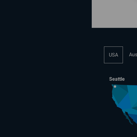
Aus
USA
Seattle