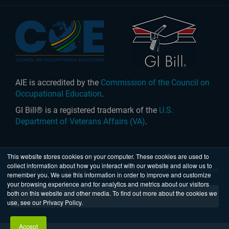
AIE is accredited by the
Commission of the Council on
Occupational Education
.
GI Bill® is a registered trademark of the
U.S.
Department of Veterans Affairs (VA)
.
This website stores cookies on your computer. These cookies are used to
collect information about how you interact with our website and allow us to
United States
|
Australia
| © 2026 Academy of Interactive Entertainment
remember you. We use this information in order to improve and customize
Ltd. All rights reserved.
your browsing experience and for analytics and metrics about our visitors
both on this website and other media. To find out more about the cookies we
use, see our Privacy Policy.
Accept