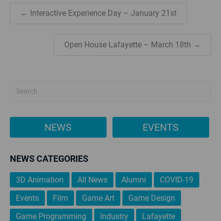
← Interactive Experience Day – January 21st
Open House Lafayette – March 18th →
NEWS
EVENTS
NEWS CATEGORIES
3D Animation
All News
Alumni
COVID-19
Events
Film
Game Art
Game Design
Game Programming
Industry
Lafayette