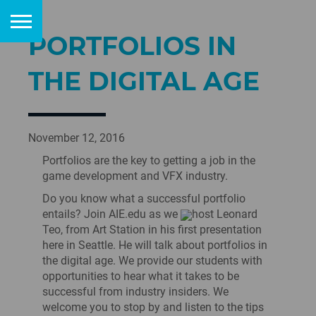
PORTFOLIOS IN
THE DIGITAL AGE
November 12, 2016
Portfolios are the key to getting a job in the
game development and VFX industry.
Do you know what a successful portfolio
entails? Join AIE.edu as we
host Leonard
Teo, from Art Station in his first presentation
here in Seattle. He will talk about portfolios in
the digital age. We provide our students with
opportunities to hear what it takes to be
successful from industry insiders. We
welcome you to stop by and listen to the tips