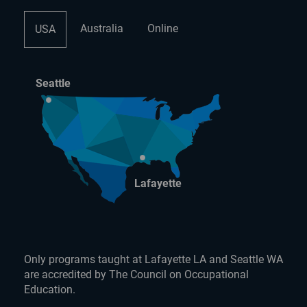
Australia
Online
USA
Seattle
Lafayette
Only programs taught at Lafayette LA and Seattle WA
are accredited by The Council on Occupational
Education.