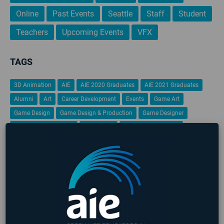
Online
Past Events
Seattle
Staff
Student
Teachers
Upcoming Events
VFX
TAGS
3D Animation
AIE
AIE 2020 Graduates
AIE 2021 Graduates
Alumni
Art
Career Development
Events
Game Art
Game Design
Game Design & Production
Game Designer
game design portfolio
Game Jam
Game Programming
Gamification
Global Game Jam
iFEST
Indie Game Dev
Indie Game Festival
Intensive
Lafayette
Programming
Students
Student Work
VFX
Virtual Reality
No upcoming events found
LATEST STUDENT WORK