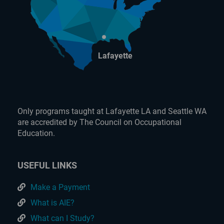
Lafayette
Only programs taught at Lafayette LA and Seattle WA
are accredited by The Council on Occupational
Education.
USEFUL LINKS
Make a Payment
What is AIE?
What can I Study?