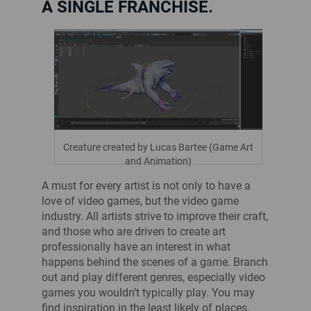
A SINGLE FRANCHISE.
Creature created by Lucas Bartee (Game Art
and Animation)
A must for every artist is not only to have a
love of video games, but the video game
industry. All artists strive to improve their craft,
and those who are driven to create art
professionally have an interest in what
happens behind the scenes of a game. Branch
out and play different genres, especially video
games you wouldn’t typically play. You may
find inspiration in the least likely of places.