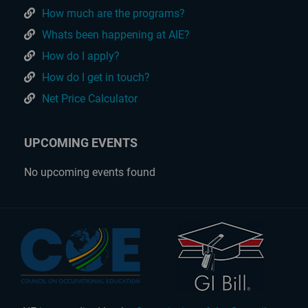
How much are the programs?
Whats been happening at AIE?
How do I apply?
How do I get in touch?
Net Price Calculator
UPCOMING EVENTS
No upcoming events found