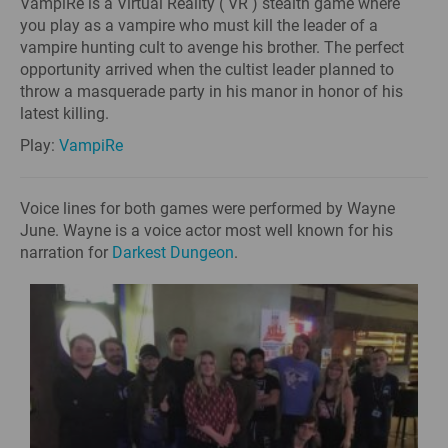
VampiRe is a Virtual Reality ( VR ) stealth game where
you play as a vampire who must kill the leader of a
vampire hunting cult to avenge his brother. The perfect
opportunity arrived when the cultist leader planned to
throw a masquerade party in his manor in honor of his
latest killing.
Play:
VampiRe
Voice lines for both games were performed by Wayne
June. Wayne is a voice actor most well known for his
narration for
Darkest Dungeon
.