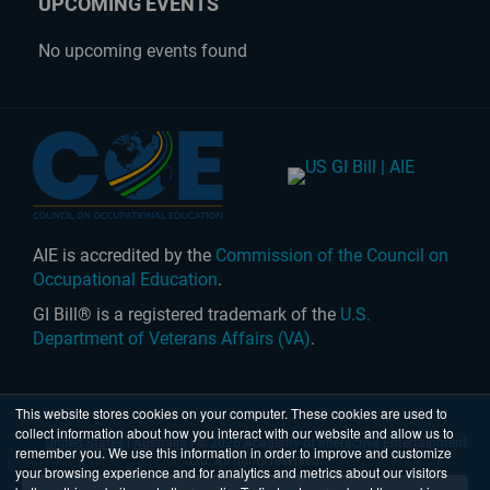
UPCOMING EVENTS
No upcoming events found
AIE is accredited by the
Commission of the Council on
Occupational Education
.
GI Bill® is a registered trademark of the
U.S.
Department of Veterans Affairs (VA)
.
This website stores cookies on your computer. These cookies are used to
collect information about how you interact with our website and allow us to
United States
|
Australia
| © 2026 Academy of Interactive Entertainment
remember you. We use this information in order to improve and customize
Ltd. All rights reserved.
your browsing experience and for analytics and metrics about our visitors