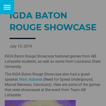
IGDA BATON
ROUGE SHOWCASE
July 13, 2019
IGDA Baton Rouge Showcase featured games from AIE
Lafayette students, as well as some from Louisiana State
University.
The IGDA Baton Rouge Showcase also had a guest
speaker,
Marc Aubanel
(Need for Speed Underground,
Marvel Nemesis, Sanctuary). Here are some of the games
that were showcased at the event from Team AIE
Lafayette: