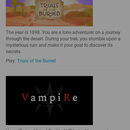
The year is 1898. You are a lone adventurer on a journey
through the desert. During your trek, you stumble upon a
mysterious ruin and make it your goal to discover its
secrets.
Play:
Trials of the Buried