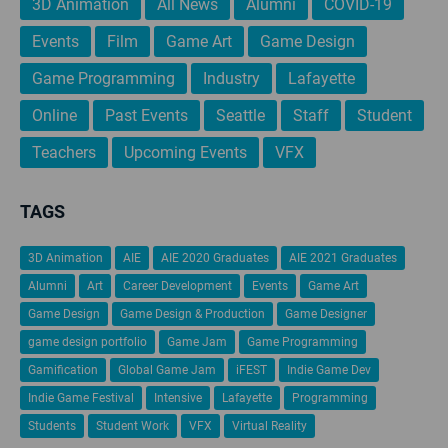
3D Animation
All News
Alumni
COVID-19
Events
Film
Game Art
Game Design
Game Programming
Industry
Lafayette
Online
Past Events
Seattle
Staff
Student
Teachers
Upcoming Events
VFX
TAGS
3D Animation
AIE
AIE 2020 Graduates
AIE 2021 Graduates
Alumni
Art
Career Development
Events
Game Art
Game Design
Game Design & Production
Game Designer
game design portfolio
Game Jam
Game Programming
Gamification
Global Game Jam
iFEST
Indie Game Dev
Indie Game Festival
Intensive
Lafayette
Programming
Students
Student Work
VFX
Virtual Reality