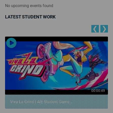
No upcoming events found
LATEST STUDENT WORK
❮
❯
00:00:49
Viva La Grind | AIE Student Game...