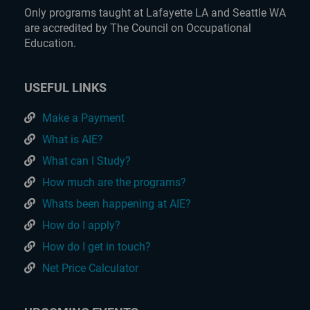
Only programs taught at Lafayette LA and Seattle WA
are accredited by The Council on Occupational
Education.
USEFUL LINKS
Make a Payment
What is AIE?
What can I Study?
How much are the programs?
Whats been happening at AIE?
How do I apply?
How do I get in touch?
Net Price Calculator