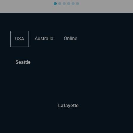
●
●
●
●
●
●
Australia
Online
USA
Seattle
Lafayette