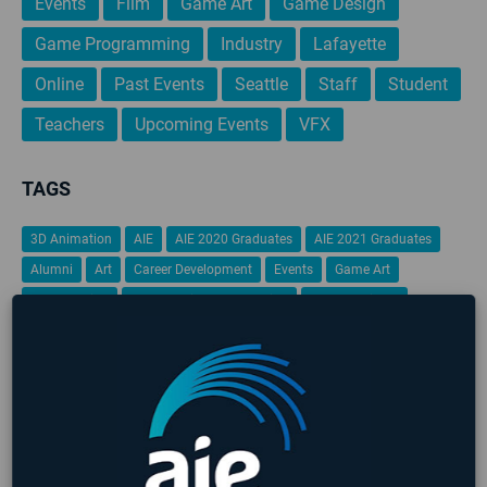
Events
Film
Game Art
Game Design
Game Programming
Industry
Lafayette
Online
Past Events
Seattle
Staff
Student
Teachers
Upcoming Events
VFX
TAGS
3D Animation
AIE
AIE 2020 Graduates
AIE 2021 Graduates
Alumni
Art
Career Development
Events
Game Art
Game Design
Game Design & Production
Game Designer
game design portfolio
Game Jam
Game Programming
Gamification
Global Game Jam
iFEST
Indie Game Dev
Indie Game Festival
Intensive
Lafayette
Programming
Students
Student Work
VFX
Virtual Reality
No upcoming events found