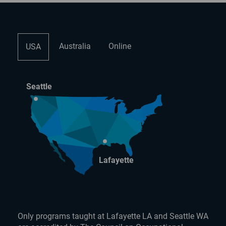
Australia
Online
USA
Seattle
Lafayette
Only programs taught at Lafayette LA and Seattle WA