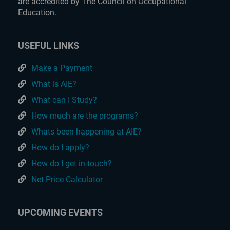
are accredited by The Council on Occupational
Education.
USEFUL LINKS
Make a Payment
What is AIE?
What can I Study?
How much are the programs?
Whats been happening at AIE?
How do I apply?
How do I get in touch?
Net Price Calculator
UPCOMING EVENTS