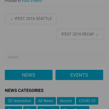
Posted in
Past Events
← IFEST 2016 SEATTLE
IFEST 2016 RECAP →
NEWS
EVENTS
NEWS CATEGORIES
3D Animation
All News
Alumni
COVID-19