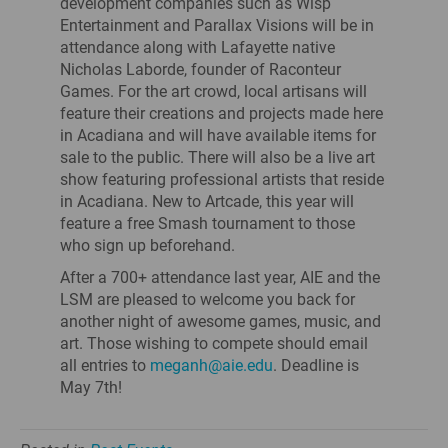
development companies such as Wisp
Entertainment and Parallax Visions will be in
attendance along with Lafayette native
Nicholas Laborde, founder of Raconteur
Games. For the art crowd, local artisans will
feature their creations and projects made here
in Acadiana and will have available items for
sale to the public. There will also be a live art
show featuring professional artists that reside
in Acadiana. New to Artcade, this year will
feature a free Smash tournament to those
who sign up beforehand.
After a 700+ attendance last year, AIE and the
LSM are pleased to welcome you back for
another night of awesome games, music, and
art. Those wishing to compete should email
all entries to
meganh@aie.edu
. Deadline is
May 7th!