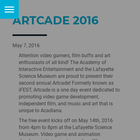
ARTCADE 2016
May 7, 2016
Attention video gamers, film buffs and art
enthusiasts of all kind! The Academy of
Interactive Entertainment and the Lafayette
Science Museum are proud to present their
second annual Artcade! Formerly known as
iFEST, Artcade is a one day event dedicated to
promoting video game development,
independent film, and music and art that is
unique to Acadiana.
The free event kicks off on May 14th, 2016
from 4pm to 8pm at the Lafayette Science
Museum. Video game and animation