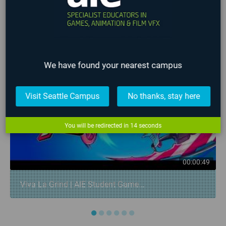
LATEST STUDENT WORK
❮
❯
We have found your nearest campus
Visit Seattle Campus
No thanks, stay here
You will be redirected in
14
seconds
00:00:49
Viva La Grind | AIE Student Game...
●
●
●
●
●
●