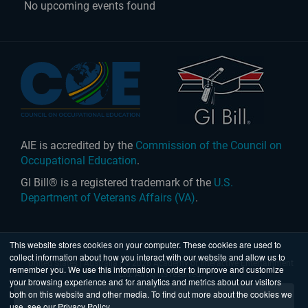
No upcoming events found
AIE is accredited by the
Commission of the Council on
Occupational Education
.
GI Bill® is a registered trademark of the
U.S.
Department of Veterans Affairs (VA)
.
This website stores cookies on your computer. These cookies are used to
collect information about how you interact with our website and allow us to
United States
|
Australia
| © 2026 Academy of Interactive Entertainment
remember you. We use this information in order to improve and customize
Ltd. All rights reserved.
your browsing experience and for analytics and metrics about our visitors
both on this website and other media. To find out more about the cookies we
use, see our Privacy Policy.