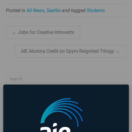
Posted in
All News
,
Seattle
and tagged
Students
← Jobs for Creative Introverts
AIE Alumna Credit on Spyro Reignited Trilogy →
NEWS
EVENTS
NEWS CATEGORIES
3D Animation
All News
Alumni
COVID-19