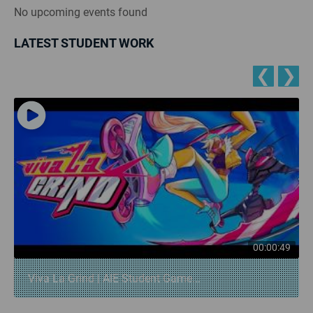
No upcoming events found
LATEST STUDENT WORK
❮
❯
00:00:49
Viva La Grind | AIE Student Game...