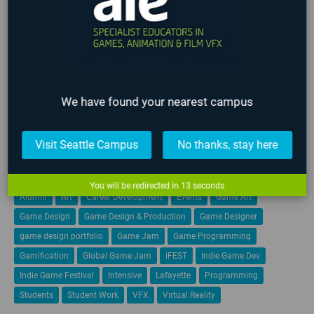
Events
Film
Game Art
Game Design
Game Programming
Industry
Lafayette
Online
Past Events
Seattle
Staff
Student
We have found your nearest campus
Teachers
Upcoming Events
VFX
TAGS
Visit Seattle Campus
No thanks, stay here
3D Animation
AIE
AIE 2020 Graduates
AIE 2021 Graduates
You will be redirected in
13
seconds
Alumni
Art
Career Development
Events
Game Art
Game Design
Game Design & Production
Game Designer
game design portfolio
Game Jam
Game Programming
Gamification
Global Game Jam
iFEST
Indie Game Dev
Indie Game Festival
Intensive
Lafayette
Programming
Students
Student Work
VFX
Virtual Reality