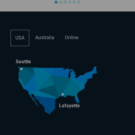
●
●
●
●
●
●
Australia
Online
USA
Seattle
Lafayette