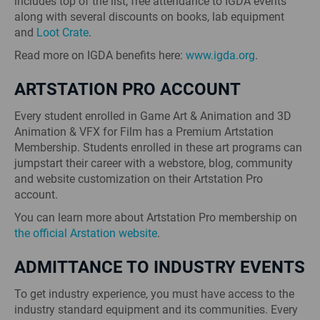
includes top of the list, free attendance to IGDA events
along with several discounts on books, lab equipment
and
Loot Crate
.
Read more on IGDA benefits here:
www.igda.org
.
ARTSTATION PRO ACCOUNT
Every student enrolled in Game Art & Animation and 3D
Animation & VFX for Film has a Premium Artstation
Membership. Students enrolled in these art programs can
jumpstart their career with a webstore, blog, community
and website customization on their Artstation Pro
account.
You can learn more about Artstation Pro membership on
the official Arstation website
.
ADMITTANCE TO INDUSTRY EVENTS
To get industry experience, you must have access to the
industry standard equipment and its communities. Every