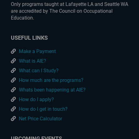
Only programs taught at Lafayette LA and Seattle WA
are accredited by The Council on Occupational
Education.
USEFUL LINKS
Make a Payment
What is AIE?
What can I Study?
How much are the programs?
Whats been happening at AIE?
How do I apply?
How do I get in touch?
Net Price Calculator
UPCOMING EVENTS