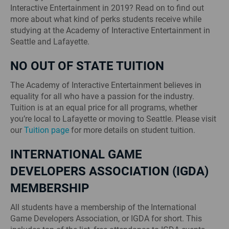
Interactive Entertainment in 2019? Read on to find out
more about what kind of perks students receive while
studying at the Academy of Interactive Entertainment in
Seattle and Lafayette.
NO OUT OF STATE TUITION
The Academy of Interactive Entertainment believes in
equality for all who have a passion for the industry.
Tuition is at an equal price for all programs, whether
you’re local to Lafayette or moving to Seattle. Please visit
our
Tuition page
for more details on student tuition.
INTERNATIONAL GAME
DEVELOPERS ASSOCIATION (IGDA)
MEMBERSHIP
All students have a membership of the International
Game Developers Association, or IGDA for short. This