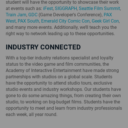
student will have the opportunity to showcase their work
at events such as:
iFest
,
SIGGRAPH
,
Seattle Film Summit
,
Train Jam
,
GDC
(Game Developer's Conference),
PAX
West
,
PAX South
,
Emerald City Comic Con
,
Geek Girl Con
,
and many more events. Additionally, we’ll teach you the
right way to network leading up to these opportunities.
INDUSTRY CONNECTED
With a top-tier industry relations specialist and loyalty
status to the video game and film communities, the
Academy of Interactive Entertainment have made strong
partnerships with studios on a global scale. Students
have the opportunity to attend studio tours, exclusive
studio events and industry workshops. Our students have
gone to do some amazing things, from creating their own
studio, to working on big-budget films. Students have the
opportunity to meet and learn from industry professionals
each week, all year round.