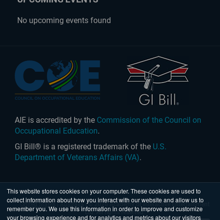
No upcoming events found
AIE is accredited by the
Commission of the Council on
Occupational Education
.
GI Bill® is a registered trademark of the
U.S.
Department of Veterans Affairs (VA)
.
This website stores cookies on your computer. These cookies are used to
collect information about how you interact with our website and allow us to
United States
|
Australia
| © 2026 Academy of Interactive Entertainment
remember you. We use this information in order to improve and customize
Ltd. All rights reserved.
your browsing experience and for analytics and metrics about our visitors