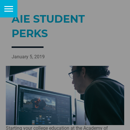
AIE STUDENT
PERKS
January 5, 2019
Starting your college education at the Academy of