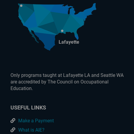
Lafayette
Only programs taught at Lafayette LA and Seattle WA
are accredited by The Council on Occupational
Education.
USEFUL LINKS
Make a Payment
What is AIE?