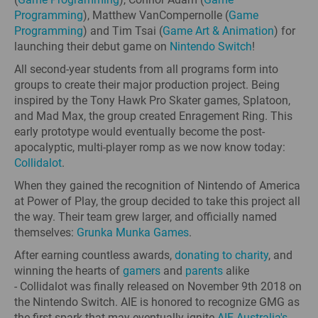
Programming
), Matthew VanCompernolle (
Game
Programming
) and Tim Tsai (
Game Art & Animation
) for
launching their debut game on
Nintendo Switch
!
All second-year students from all programs form into
groups to create their major production project. Being
inspired by the Tony Hawk Pro Skater games, Splatoon,
and Mad Max, the group created Enragement Ring. This
early prototype would eventually become the post-
apocalyptic, multi-player romp as we now know today:
Collidalot
.
When they gained the recognition of Nintendo of America
at Power of Play, the group decided to take this project all
the way. Their team grew larger, and officially named
themselves:
Grunka Munka Games
.
After earning countless awards,
donating to charity
, and
winning the hearts of
gamers
and
parents
alike
- Collidalot was finally released on November 9th 2018 on
the Nintendo Switch. AIE is honored to recognize GMG as
the first spark that may eventually ignite
AIE Australia's