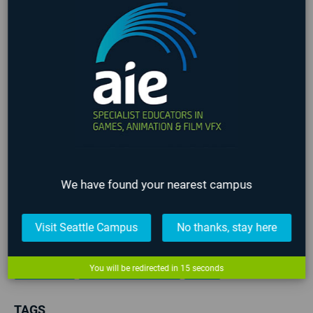
NEWS
EVENTS
NEWS CATEGORIES
3D Animation
All News
Alumni
COVID-19
We have found your nearest campus
Events
Film
Game Art
Game Design
Game Programming
Industry
Lafayette
Visit Seattle Campus
No thanks, stay here
Online
Past Events
Seattle
Staff
Student
Teachers
Upcoming Events
VFX
You will be redirected in
15
seconds
TAGS