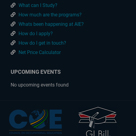
What can I Study?
How much are the programs?
Whats been happening at AIE?
How do I apply?
How do I get in touch?
Net Price Calculator
UPCOMING EVENTS
No upcoming events found