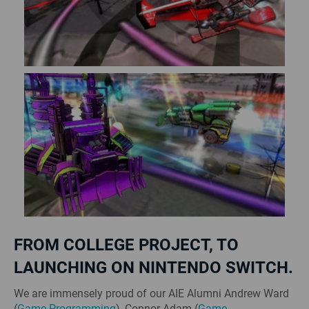
FROM COLLEGE PROJECT, TO
LAUNCHING ON NINTENDO SWITCH.
We are immensely proud of our AIE Alumni Andrew Ward
(
Game Programming
), Connor Adam (
Game