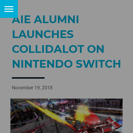
AIE ALUMNI
LAUNCHES
COLLIDALOT ON
NINTENDO SWITCH
November 19, 2018