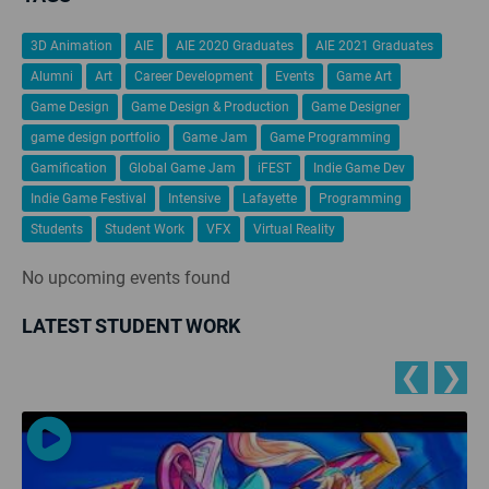
3D Animation
AIE
AIE 2020 Graduates
AIE 2021 Graduates
Alumni
Art
Career Development
Events
Game Art
Game Design
Game Design & Production
Game Designer
game design portfolio
Game Jam
Game Programming
Gamification
Global Game Jam
iFEST
Indie Game Dev
Indie Game Festival
Intensive
Lafayette
Programming
Students
Student Work
VFX
Virtual Reality
No upcoming events found
LATEST STUDENT WORK
❮
❯