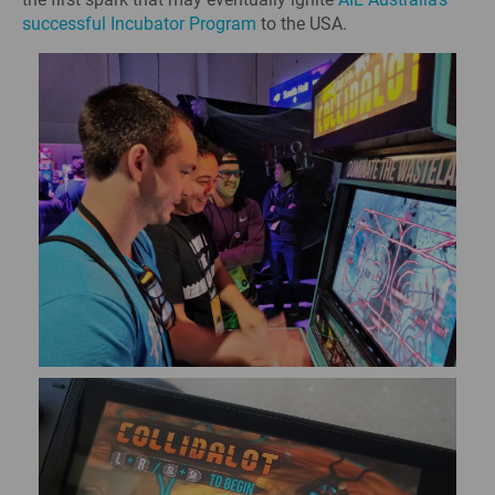
successful Incubator Program
to the USA.