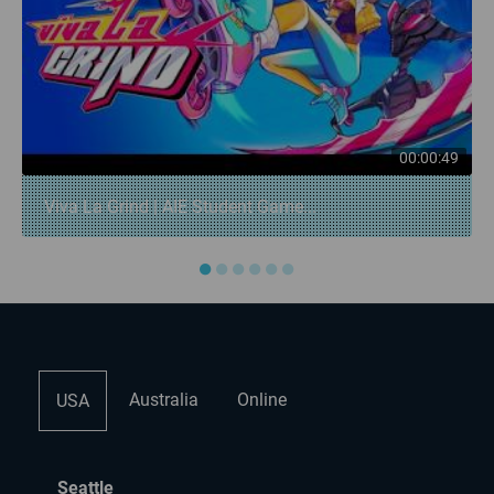
00:00:49
Viva La Grind | AIE Student Game...
●
●
●
●
●
●
Australia
Online
USA
Seattle