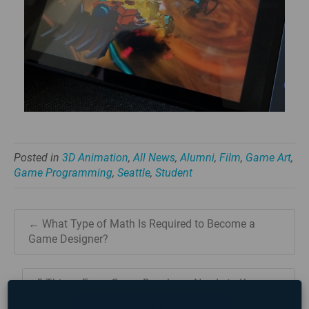
Posted in
3D Animation
,
All News
,
Alumni
,
Film
,
Game Art
,
Game Programming
,
Seattle
,
Student
← What Type of Math Is Required to Become a
Game Designer?
5 Things Every Game Developer Needs to Know →