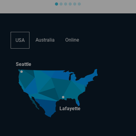
●
●
●
●
●
●
Australia
Online
USA
Seattle
Lafayette