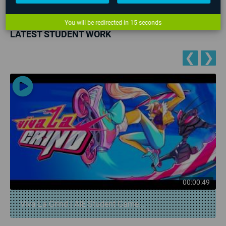
No upcoming events found
You will be redirected in
14
seconds
LATEST STUDENT WORK
❮
❯
00:00:49
Viva La Grind | AIE Student Game...