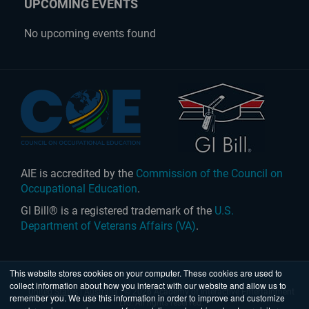
UPCOMING EVENTS
No upcoming events found
AIE is accredited by the
Commission of the Council on
Occupational Education
.
GI Bill® is a registered trademark of the
U.S.
Department of Veterans Affairs (VA)
.
This website stores cookies on your computer. These cookies are used to
collect information about how you interact with our website and allow us to
United States
|
Australia
| © 2026 Academy of Interactive Entertainment
remember you. We use this information in order to improve and customize
Ltd. All rights reserved.