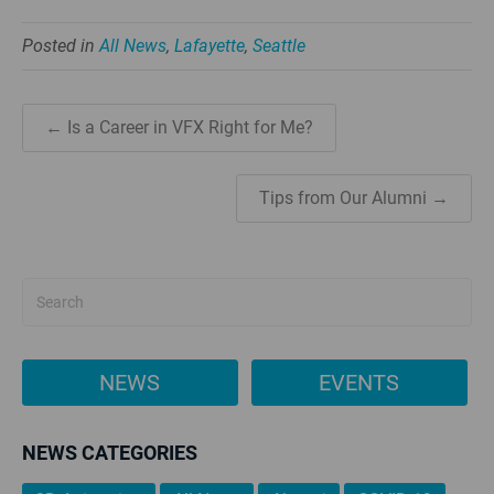
Posted in
All News
,
Lafayette
,
Seattle
← Is a Career in VFX Right for Me?
Tips from Our Alumni →
NEWS
EVENTS
NEWS CATEGORIES