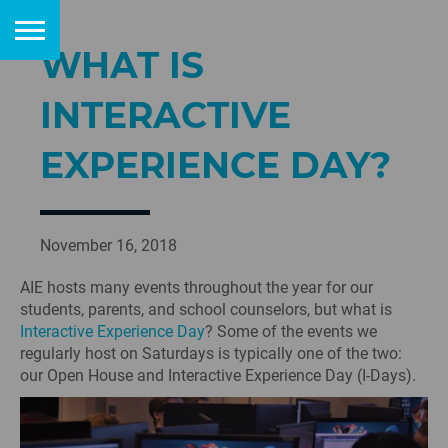
WHAT IS
INTERACTIVE
EXPERIENCE DAY?
November 16, 2018
AIE hosts many events throughout the year for our
students, parents, and school counselors, but what is
Interactive Experience Day
? Some of the events we
regularly host on Saturdays is typically one of the two:
our Open House and Interactive Experience Day (I-Days).