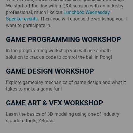
We start off the day with a Q&A session with an industry
professional, much like our
Lunchbox Wednesday
Speaker events
. Then, you will choose the workshop you’ll
want to participate in.
GAME PROGRAMMING WORKSHOP
In the programming workshop you will use a math
solution to crack a code to control the ball in Pong!
GAME DESIGN WORKSHOP
Explore gameplay mechanics of game design and what it
takes to make a game fun!
GAME ART & VFX WORKSHOP
Learn the basics of 3D modeling using one of industry
standard tools, ZBrush.