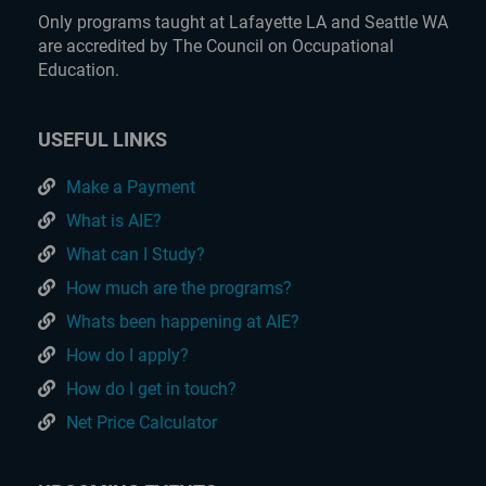
Only programs taught at Lafayette LA and Seattle WA
are accredited by The Council on Occupational
Education.
USEFUL LINKS
Make a Payment
What is AIE?
What can I Study?
How much are the programs?
Whats been happening at AIE?
How do I apply?
How do I get in touch?
Net Price Calculator