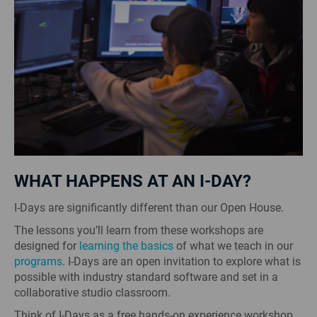
WHAT HAPPENS AT AN I-DAY?
I-Days are significantly different than our Open House.
The lessons you’ll learn from these workshops are
designed for
learning the basics
of what we teach in our
programs
. I-Days are an open invitation to explore what is
possible with industry standard software and set in a
collaborative studio classroom.
Think of I-Days as a free hands-on experience workshop.