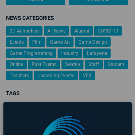
NEWS CATEGORIES
3D Animation
All News
Alumni
COVID-19
Events
Film
Game Art
Game Design
Game Programming
Industry
Lafayette
Online
Past Events
Seattle
Staff
Student
Teachers
Upcoming Events
VFX
TAGS
3D Animation
AIE
AIE 2020 Graduates
AIE 2021 Graduates
Alumni
Art
Career Development
Events
Game Art
Game Design
Game Design & Production
Game Designer
game design portfolio
Game Jam
Game Programming