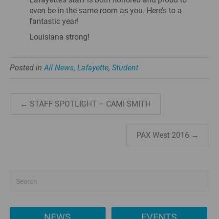
even be in the same room as you. Here’s to a
fantastic year!
Louisiana strong!
Posted in
All News
,
Lafayette
,
Student
← STAFF SPOTLIGHT – CAMI SMITH
PAX West 2016 →
NEWS
EVENTS