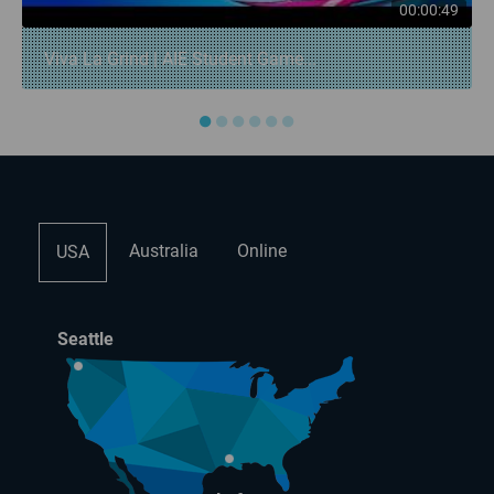
00:00:49
Viva La Grind | AIE Student Game...
●
●
●
●
●
●
Australia
Online
USA
Seattle