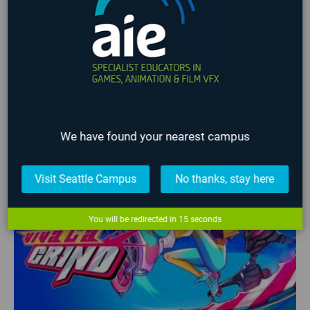
Gamification
Global Game Jam
iFEST
Indie Game Dev
Indie Game Festival
Intensive
Lafayette
Programming
Students
Student Work
VFX
Virtual Reality
No upcoming events found
LATEST STUDENT WORK
We have found your nearest campus
❮
❯
Visit Seattle Campus
No thanks, stay here
You will be redirected in
15
seconds