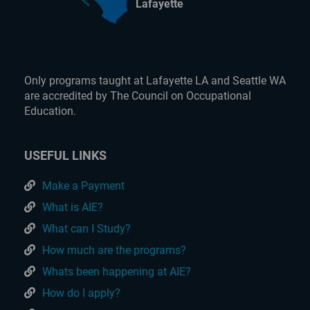
Lafayette
Only programs taught at Lafayette LA and Seattle WA
are accredited by The Council on Occupational
Education.
USEFUL LINKS
Make a Payment
What is AIE?
What can I Study?
How much are the programs?
Whats been happening at AIE?
How do I apply?