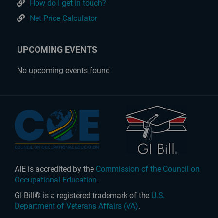
How do I get in touch?
Net Price Calculator
UPCOMING EVENTS
No upcoming events found
AIE is accredited by the
Commission of the Council on
Occupational Education
.
GI Bill® is a registered trademark of the
U.S.
Department of Veterans Affairs (VA)
.