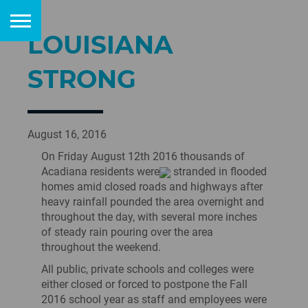
LOUISIANA
STRONG
August 16, 2016
On Friday August 12th 2016 thousands of
Acadiana residents were
stranded in flooded
homes amid closed roads and highways after
heavy rainfall pounded the area overnight and
throughout the day, with several more inches
of steady rain pouring over the area
throughout the weekend.
All public, private schools and colleges were
either closed or forced to postpone the Fall
2016 school year as staff and employees were