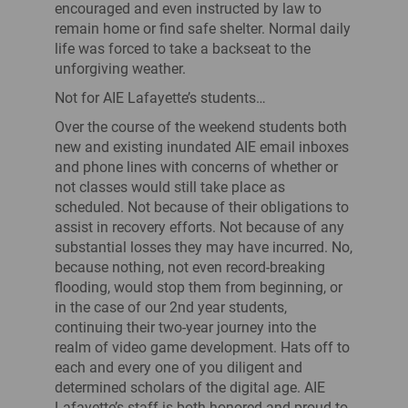
encouraged and even instructed by law to
remain home or find safe shelter. Normal daily
life was forced to take a backseat to the
unforgiving weather.
Not for AIE Lafayette’s students…
Over the course of the weekend students both
new and existing inundated AIE email inboxes
and phone lines with concerns of whether or
not classes would still take place as
scheduled. Not because of their obligations to
assist in recovery efforts. Not because of any
substantial losses they may have incurred. No,
because nothing, not even record-breaking
flooding, would stop them from beginning, or
in the case of our 2nd year students,
continuing their two-year journey into the
realm of video game development. Hats off to
each and every one of you diligent and
determined scholars of the digital age. AIE
Lafayette’s staff is both honored and proud to