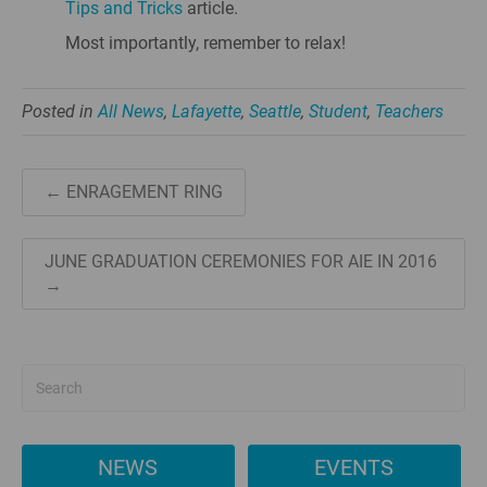
Tips and Tricks
article.
Most importantly, remember to relax!
Posted in
All News
,
Lafayette
,
Seattle
,
Student
,
Teachers
← ENRAGEMENT RING
JUNE GRADUATION CEREMONIES FOR AIE IN 2016
→
NEWS
EVENTS