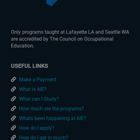
Only programs taught at Lafayette LA and Seattle WA
are accredited by The Council on Occupational
Education.
USEFUL LINKS
Make a Payment
What is AIE?
What can I Study?
How much are the programs?
Whats been happening at AIE?
How do I apply?
How do I get in touch?