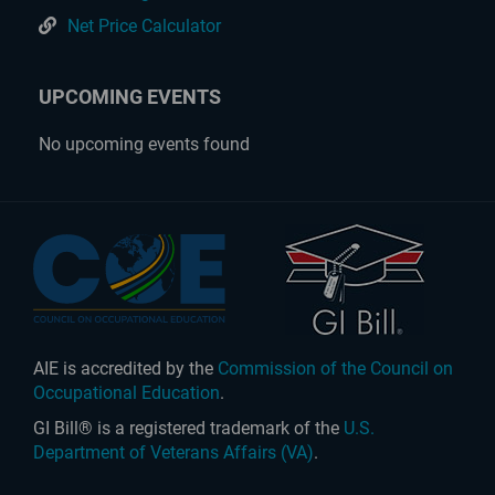
Net Price Calculator
UPCOMING EVENTS
No upcoming events found
AIE is accredited by the
Commission of the Council on
Occupational Education
.
GI Bill® is a registered trademark of the
U.S.
Department of Veterans Affairs (VA)
.