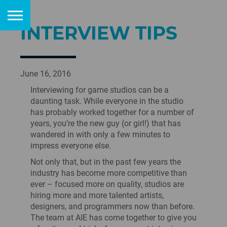
INTERVIEW TIPS
June 16, 2016
Interviewing for game studios can be a
daunting task. While everyone in the studio
has probably worked together for a number of
years, you’re the new guy (or girl!) that has
wandered in with only a few minutes to
impress everyone else.
Not only that, but in the past few years the
industry has become more competitive than
ever – focused more on quality, studios are
hiring more and more talented artists,
designers, and programmers now than before.
The team at AIE has come together to give you