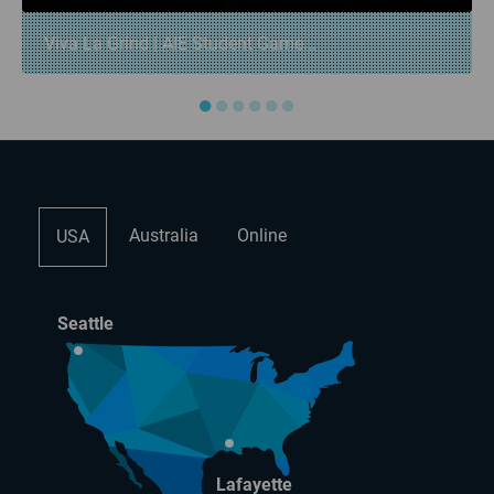
Viva La Grind | AIE Student Game...
●
●
●
●
●
●
Australia
Online
USA
Seattle
Lafayette