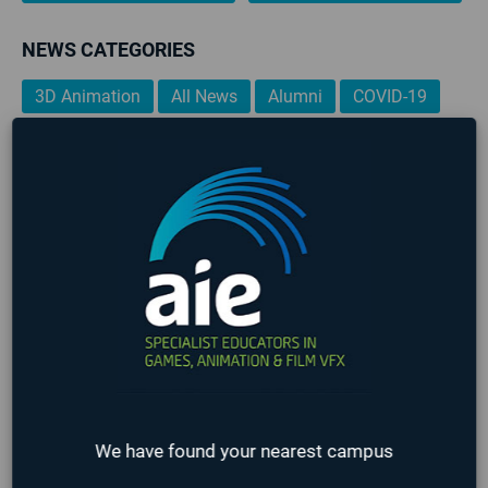
NEWS CATEGORIES
3D Animation
All News
Alumni
COVID-19
Events
Film
Game Art
Game Design
Game Programming
Industry
Lafayette
Online
Past Events
Seattle
Staff
Student
Teachers
Upcoming Events
VFX
TAGS
3D Animation
AIE
AIE 2020 Graduates
AIE 2021 Graduates
Alumni
Art
Career Development
Events
Game Art
Game Design
Game Design & Production
Game Designer
We have found your nearest campus
game design portfolio
Game Jam
Game Programming