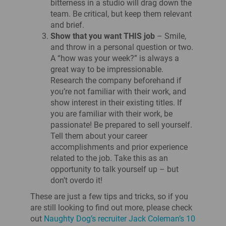
bitterness in a studio will drag down the
team. Be critical, but keep them relevant
and brief.
Show that you want THIS job
– Smile,
and throw in a personal question or two.
A “how was your week?” is always a
great way to be impressionable.
Research the company beforehand if
you’re not familiar with their work, and
show interest in their existing titles. If
you are familiar with their work, be
passionate! Be prepared to sell yourself.
Tell them about your career
accomplishments and prior experience
related to the job. Take this as an
opportunity to talk yourself up – but
don’t overdo it!
These are just a few tips and tricks, so if you
are still looking to find out more, please check
out
Naughty Dog’s recruiter Jack Coleman’s 10