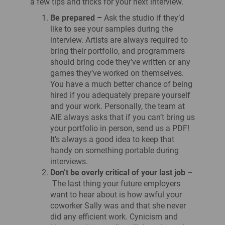
a few tips and tricks for your next interview.
Be prepared –
Ask the studio if they’d
like to see your samples during the
interview. Artists are always required to
bring their portfolio, and programmers
should bring code they’ve written or any
games they’ve worked on themselves.
You have a much better chance of being
hired if you adequately prepare yourself
and your work. Personally, the team at
AIE always asks that if you can’t bring us
your portfolio in person, send us a PDF!
It’s always a good idea to keep that
handy on something portable during
interviews.
Don’t be overly critical of your last job –
The last thing your future employers
want to hear about is how awful your
coworker Sally was and that she never
did any efficient work. Cynicism and