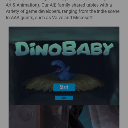
Art & Animation). Our AIE family shared tables with a
variety of game developers, ranging from the indie scene
to AAA giants, such as Valve and Microsoft.