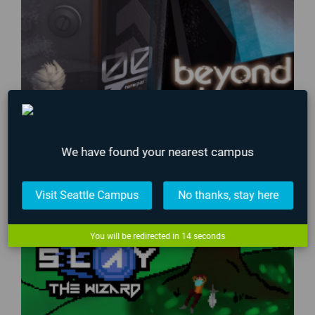
We have found your nearest campus
Visit Seattle Campus
No thanks, stay here
You will be redirected in
13
seconds