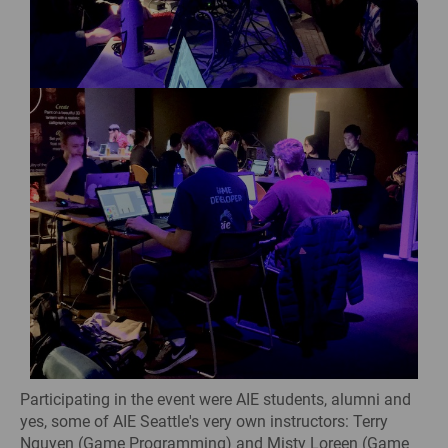
Participating in the event were AIE students, alumni and
yes, some of AIE Seattle's very own instructors: Terry
Nguyen (Game Programming) and Misty Loreen (Game