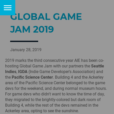
GLOBAL GAME
JAM 2019
January 28, 2019
2019 marks the third consecutive year AIE has been co-
hosting Global Game Jam with our partners the
Seattle
Indies
,
IGDA
(Indie Game Developer's Association) and
the
Pacific Science Center
. Building 4 and the Ackerley
area of the Pacific Science Center belonged to the game
devs for the weekend, and during normal museum hours.
For game devs who didn't want to know the time of day,
they migrated to the brightly-colored but dark room of
Building 4, while the rest of the devs remained in the
Ackerley area, opting to see the sunshine.