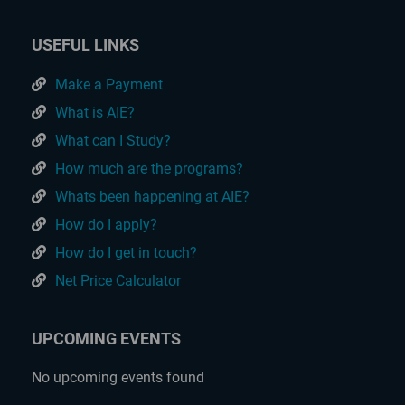
USEFUL LINKS
Make a Payment
What is AIE?
What can I Study?
How much are the programs?
Whats been happening at AIE?
How do I apply?
How do I get in touch?
Net Price Calculator
UPCOMING EVENTS
No upcoming events found