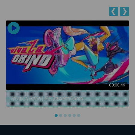
❮
❯
00:00:49
Viva La Grind | AIE Student Game...
●
●
●
●
●
●