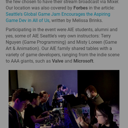
the few chosen to have their stream broadcast via Mixer.
Our location was also covered by
Forbes
in the article:
Seattle's Global Game Jam Encourages the Aspiring
Game Dev in All of Us
, written by Melissa Brinks.
Participating in the event were AIE students, alumni and
yes, some of AIE Seattle's very own instructors: Terry
Nguyen (Game Programming) and Misty Loreen (Game
Art & Animation). Our AIE family shared tables with a
variety of game developers, ranging from the indie scene
to AAA giants, such as
Valve
and
Microsoft
.