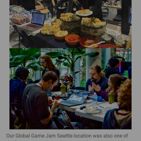
Our Global Game Jam Seattle location was also one of