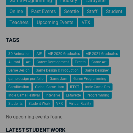
Game Programming
Industry
Lafayette
Online
Past Events
Seattle
Staff
Student
Teachers
Upcoming Events
VFX
TAGS
3D Animation
AIE
AIE 2020 Graduates
AIE 2021 Graduates
Alumni
Art
Career Development
Events
Game Art
Game Design
Game Design & Production
Game Designer
game design portfolio
Game Jam
Game Programming
Gamification
Global Game Jam
iFEST
Indie Game Dev
Indie Game Festival
Intensive
Lafayette
Programming
Students
Student Work
VFX
Virtual Reality
No upcoming events found
LATEST STUDENT WORK