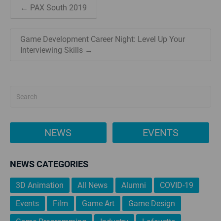
← PAX South 2019
Game Development Career Night: Level Up Your
Interviewing Skills →
NEWS
EVENTS
NEWS CATEGORIES
3D Animation
All News
Alumni
COVID-19
Events
Film
Game Art
Game Design