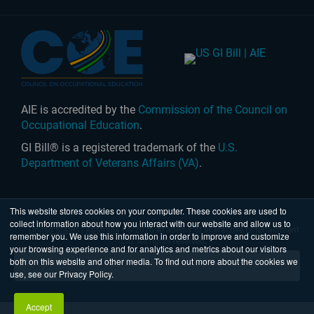
AIE is accredited by the
Commission of the Council on
Occupational Education
.
GI Bill® is a registered trademark of the
U.S.
Department of Veterans Affairs (VA)
.
This website stores cookies on your computer. These cookies are used to
collect information about how you interact with our website and allow us to
United States
|
Australia
| © 2026 Academy of Interactive Entertainment
remember you. We use this information in order to improve and customize
Ltd. All rights reserved.
your browsing experience and for analytics and metrics about our visitors
both on this website and other media. To find out more about the cookies we
use, see our Privacy Policy.
Accept