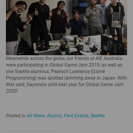
Meanwhile across the globe, our friends at AIE Australia
were participating in Global Game Jam 2019, as well as
one Seattle alumnus, Pearson Lawrence (Game
Programming) was spotted jamming away in Japan. With
that said, Sayonara until next year for Global Game Jam
2020!
Posted in
All News
,
Alumni
,
Past Events
,
Seattle