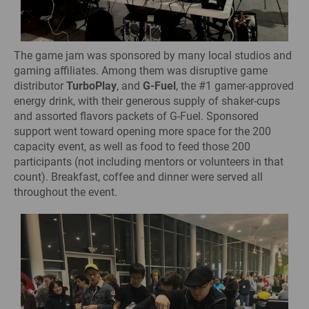
The game jam was sponsored by many local studios and
gaming affiliates. Among them was disruptive game
distributor
TurboPlay
, and
G-Fuel
, the #1 gamer-approved
energy drink, with their generous supply of shaker-cups
and assorted flavors packets of G-Fuel. Sponsored
support went toward opening more space for the 200
capacity event, as well as food to feed those 200
participants (not including mentors or volunteers in that
count). Breakfast, coffee and dinner were served all
throughout the event.