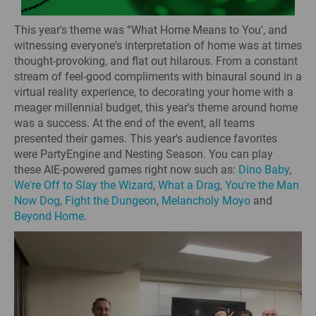
This year's theme was “What Home Means to You', and
witnessing everyone's interpretation of home was at times
thought-provoking, and flat out hilarous. From a constant
stream of feel-good compliments with binaural sound in a
virtual reality experience, to decorating your home with a
meager millennial budget, this year's theme around home
was a success. At the end of the event, all teams
presented their games. This year's audience favorites
were PartyEngine and Nesting Season. You can play
these AIE-powered games right now such as:
Dino Baby
,
We're Off to Slay the Wizard
,
What a Drag
,
You're the Man
Now Dog
,
Fight the Dungeon
,
Melancholy Moyo
and
Beyond Home
.