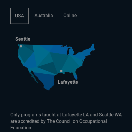
Australia
Online
USA
Seattle
Lafayette
Only programs taught at Lafayette LA and Seattle WA
are accredited by The Council on Occupational
Education.