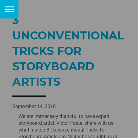
3
UNCONVENTIONAL
TRICKS FOR
STORYBOARD
ARTISTS
September 14, 2018
We are immensely thankful to have expert
storyboard artist, Victor Fuste, share with us
what his top 3 Unconventional Tricks for
Storyboard Artists are. Victor has taught as an