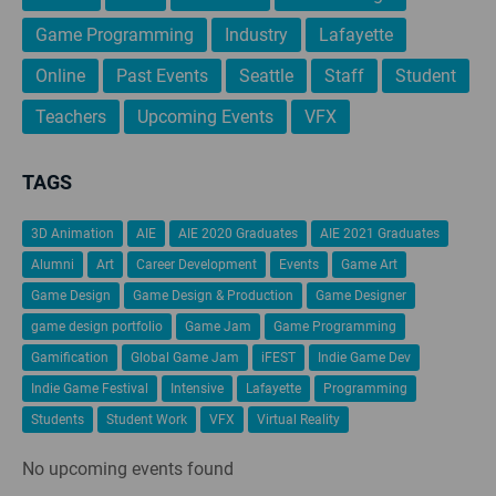
Game Programming
Industry
Lafayette
Online
Past Events
Seattle
Staff
Student
Teachers
Upcoming Events
VFX
TAGS
3D Animation
AIE
AIE 2020 Graduates
AIE 2021 Graduates
Alumni
Art
Career Development
Events
Game Art
Game Design
Game Design & Production
Game Designer
game design portfolio
Game Jam
Game Programming
Gamification
Global Game Jam
iFEST
Indie Game Dev
Indie Game Festival
Intensive
Lafayette
Programming
Students
Student Work
VFX
Virtual Reality
No upcoming events found