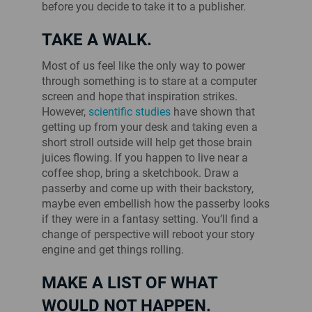
before you decide to take it to a publisher.
TAKE A WALK.
Most of us feel like the only way to power
through something is to stare at a computer
screen and hope that inspiration strikes.
However,
scientific studies
have shown that
getting up from your desk and taking even a
short stroll outside will help get those brain
juices flowing. If you happen to live near a
coffee shop, bring a sketchbook. Draw a
passerby and come up with their backstory,
maybe even embellish how the passerby looks
if they were in a fantasy setting. You’ll find a
change of perspective will reboot your story
engine and get things rolling.
MAKE A LIST OF WHAT
WOULD NOT HAPPEN.