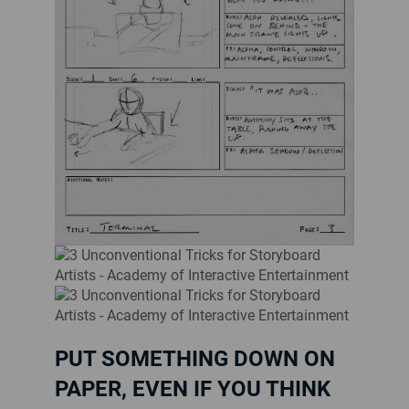
PUT SOMETHING DOWN ON
PAPER, EVEN IF YOU THINK