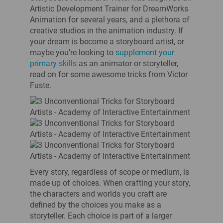
Artistic Development Trainer for DreamWorks
Animation for several years, and a plethora of
creative studios in the animation industry. If
your dream is become a storyboard artist, or
maybe you’re looking to
supplement your
primary skills
as an animator or storyteller,
read on for some awesome tricks from Victor
Fuste.
Every story, regardless of scope or medium, is
made up of choices. When crafting your story,
the characters and worlds you craft are
defined by the choices you make as a
storyteller. Each choice is part of a larger