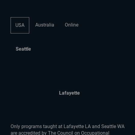
Australia
Online
USA
Seattle
Lafayette
Only programs taught at Lafayette LA and Seattle WA
are accredited by The Council on Occupational