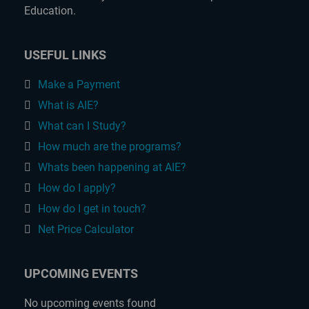
Education.
USEFUL LINKS
Make a Payment
What is AIE?
What can I Study?
How much are the programs?
Whats been happening at AIE?
How do I apply?
How do I get in touch?
Net Price Calculator
UPCOMING EVENTS
No upcoming events found