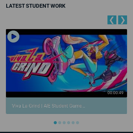
LATEST STUDENT WORK
❮
❯
00:00:49
Viva La Grind | AIE Student Game...
●
●
●
●
●
●