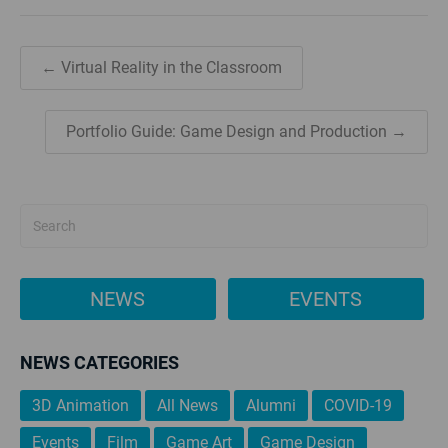
← Virtual Reality in the Classroom
Portfolio Guide: Game Design and Production →
NEWS
EVENTS
NEWS CATEGORIES
3D Animation
All News
Alumni
COVID-19
Events
Film
Game Art
Game Design