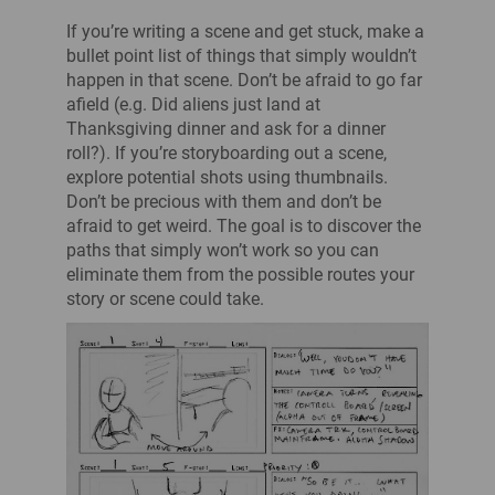
If you’re writing a scene and get stuck, make a
bullet point list of things that simply wouldn’t
happen in that scene. Don’t be afraid to go far
afield (e.g. Did aliens just land at
Thanksgiving dinner and ask for a dinner
roll?). If you’re storyboarding out a scene,
explore potential shots using thumbnails.
Don’t be precious with them and don’t be
afraid to get weird. The goal is to discover the
paths that simply won’t work so you can
eliminate them from the possible routes your
story or scene could take.