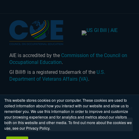
AIE is accredited by the
Commission of the Council on
Occupational Education
.
GI Bill® is a registered trademark of the
U.S.
Department of Veterans Affairs (VA)
.
This website stores cookies on your computer. These cookies are used to
collect information about how you interact with our website and allow us to
United States
|
Australia
| © 2026 Academy of Interactive Entertainment
remember you. We use this information in order to improve and customize
Ltd. All rights reserved.
your browsing experience and for analytics and metrics about our visitors
both on this website and other media. To find out more about the cookies we
use, see our Privacy Policy.