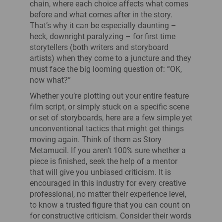
chain, where each choice affects what comes
before and what comes after in the story.
That’s why it can be especially daunting –
heck, downright paralyzing – for first time
storytellers (both writers and storyboard
artists) when they come to a juncture and they
must face the big looming question of: “OK,
now what?”
Whether you’re plotting out your entire feature
film script, or simply stuck on a specific scene
or set of storyboards, here are a few simple yet
unconventional tactics that might get things
moving again. Think of them as Story
Metamucil. If you aren’t 100% sure whether a
piece is finished, seek the help of a mentor
that will give you unbiased criticism. It is
encouraged in this industry for every creative
professional, no matter their experience level,
to know a trusted figure that you can count on
for constructive criticism. Consider their words