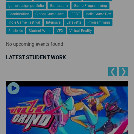
game design portfolio
Game Jam
Game Programming
Gamification
Global Game Jam
iFEST
Indie Game Dev
Indie Game Festival
Intensive
Lafayette
Programming
Students
Student Work
VFX
Virtual Reality
No upcoming events found
LATEST STUDENT WORK
❮
❯