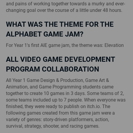
and pains of working together towards a murky and ever-
changing goal over the course of a little under 48 hours.
WHAT WAS THE THEME FOR THE
ALPHABET GAME JAM?
For Year 1's first AIE game jam, the theme was: Elevation
ALL VIDEO GAME DEVELOPMENT
PROGRAM COLLABORATION
All Year 1 Game Design & Production, Game Art &
Animation, and Game Programming students came
together to create 10 games in 3 days. Some teams of 2,
some teams included up to 7 people. When everyone was
finished, they were ready to publish on itch.io. The
following games created from this game jam were a
variety of genres: story-driven platformers, action,
survival, strategy, shooter, and racing games.