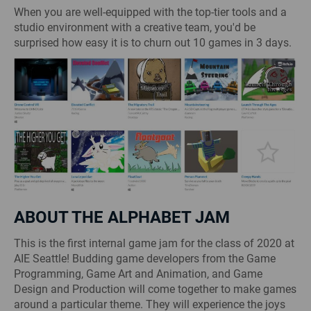
When you are well-equipped with the top-tier tools and a
studio environment with a creative team, you'd be
surprised how easy it is to churn out 10 games in 3 days.
ABOUT THE ALPHABET JAM
This is the first internal game jam for the class of 2020 at
AIE Seattle! Budding game developers from the Game
Programming, Game Art and Animation, and Game
Design and Production will come together to make games
around a particular theme. They will experience the joys