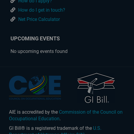
How do I apply?
How do I get in touch?
Net Price Calculator
UPCOMING EVENTS
No upcoming events found
AIE is accredited by the
Commission of the Council on
Occupational Education
.
GI Bill® is a registered trademark of the
U.S.