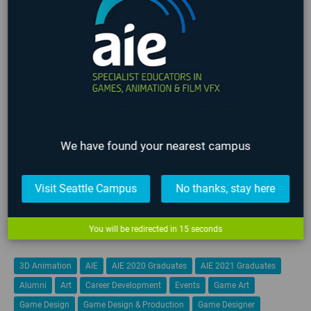
NEWS
EVENTS
NEWS CATEGORIES
3D Animation
All News
Alumni
COVID-19
Events
Film
Game Art
Game Design
Game Programming
Industry
Lafayette
We have found your nearest campus
Online
Past Events
Seattle
Staff
Student
Visit Seattle Campus
No thanks, stay here
Teachers
Upcoming Events
VFX
You will be redirected in
14
seconds
TAGS
3D Animation
AIE
AIE 2020 Graduates
AIE 2021 Graduates
Alumni
Art
Career Development
Events
Game Art
Game Design
Game Design & Production
Game Designer