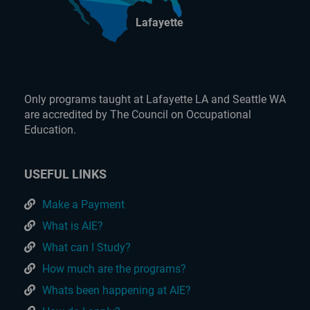
Lafayette
Only programs taught at Lafayette LA and Seattle WA
are accredited by The Council on Occupational
Education.
USEFUL LINKS
Make a Payment
What is AIE?
What can I Study?
How much are the programs?
Whats been happening at AIE?