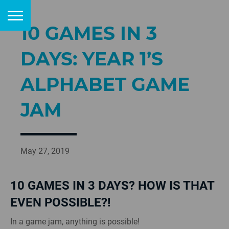
10 GAMES IN 3
DAYS: YEAR 1’S
ALPHABET GAME
JAM
May 27, 2019
10 GAMES IN 3 DAYS? HOW IS THAT
EVEN POSSIBLE?!
In a game jam, anything is possible!