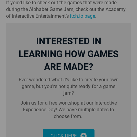
If you’d like to check out the games that were made
during the Alphabet Game Jam, check out the Academy
of Interactive Entertainment’s
itch.io page
.
INTERESTED IN
LEARNING HOW GAMES
ARE MADE?
Ever wondered what it's like to create your own
game, but you're not quite ready for a game
jam?
Join us for a free workshop at our Interactive
Experience Day! We have multiple dates to
choose from.
CLICK HERE