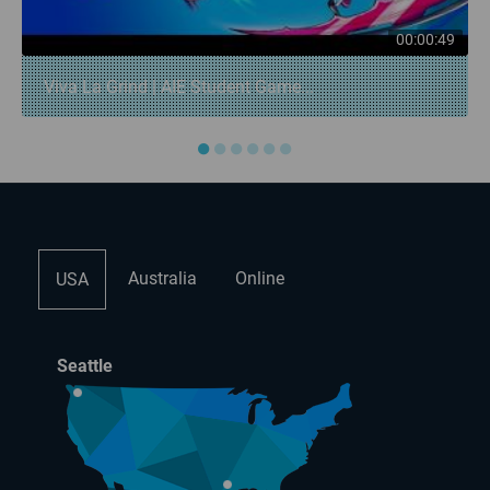
00:00:49
Viva La Grind | AIE Student Game...
●
●
●
●
●
●
Australia
Online
USA
Seattle