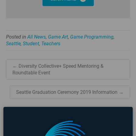
Posted in
All News
,
Game Art
,
Game Programming
,
Seattle
,
Student
,
Teachers
← Diversity Collective+ Speed Mentoring &
Roundtable Event
Seattle Graduation Ceremony 2019 Information →