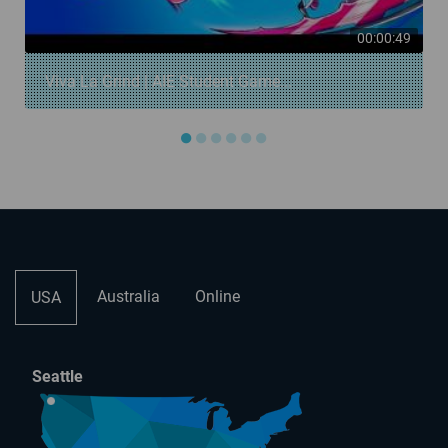
00:00:49
Viva La Grind | AIE Student Game...
●
●
●
●
●
●
Australia
Online
USA
Seattle