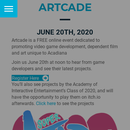
ARTCADE
JUNE 20TH, 2020
Artcade is a FREE online event dedicated to
promoting video game development, dependent film
and art unique to Acadiana
Join us June 20th at noon to hear from game
developers and see their latest projects.
Register Here
You’ll also see projects by the Academy of
Interactive Entertainment’s Class of 2020, and will
have the opportunity to play them on itch.io
afterwards.
Click here
to see the projects