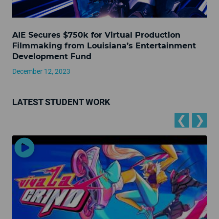
AIE Secures $750k for Virtual Production
Filmmaking from Louisiana’s Entertainment
Development Fund
December 12, 2023
LATEST STUDENT WORK
❮
❯