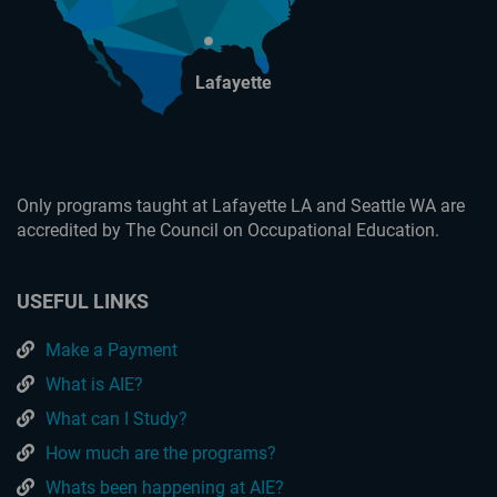
Lafayette
Only programs taught at Lafayette LA and Seattle WA are
accredited by The Council on Occupational Education.
USEFUL LINKS
Make a Payment
What is AIE?
What can I Study?
How much are the programs?
Whats been happening at AIE?