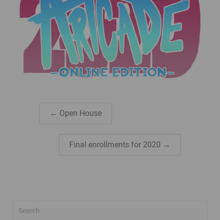
← Open House
Final enrollments for 2020 →