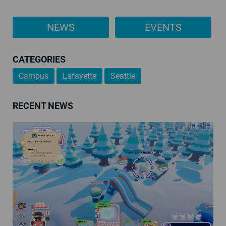
NEWS
EVENTS
CATEGORIES
Campus
Lafayette
Seattle
RECENT NEWS