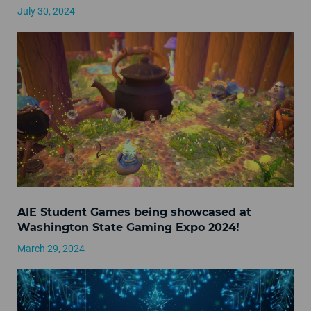
July 30, 2024
AIE Student Games being showcased at
Washington State Gaming Expo 2024!
March 29, 2024