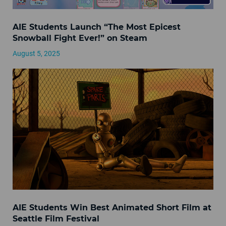
AIE Students Launch “The Most Epicest
Snowball Fight Ever!” on Steam
August 5, 2025
AIE Students Win Best Animated Short Film at
Seattle Film Festival