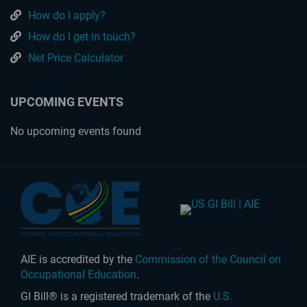
How do I apply?
How do I get in touch?
Net Price Calculator
UPCOMING EVENTS
No upcoming events found
AIE is accredited by the
Commission of the Council on
Occupational Education
.
GI Bill® is a registered trademark of the
U.S.