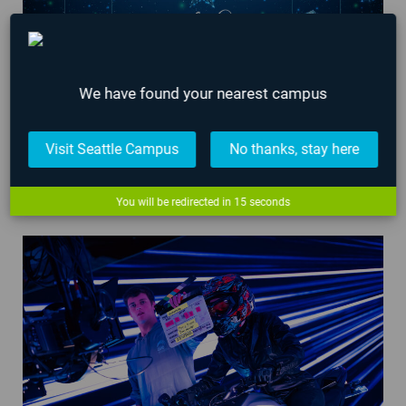
We have found your nearest campus
Visit Seattle Campus
No thanks, stay here
AIE Campus Hours Over 2023 Holidays
You will be redirected in
14
seconds
December 21, 2023