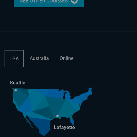
SEE OTHER COURSES
Australia
Online
USA
Seattle
Lafayette