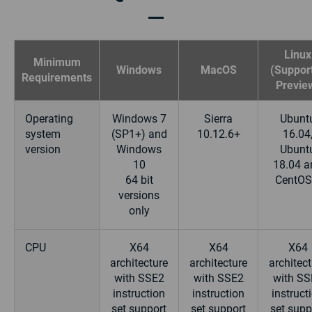
Linux
Minimum
Windows
MacOS
(Support
Requirements
Previe
Operating
Windows 7
Sierra
Ubunt
system
(SP1+) and
10.12.6+
16.04
version
Windows
Ubunt
10
18.04 a
64 bit
CentOS
versions
only
CPU
X64
X64
X64
architecture
architecture
architec
with SSE2
with SSE2
with SS
instruction
instruction
instruct
set support
set support
set supp