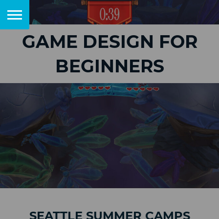
GAME DESIGN FOR
BEGINNERS
SEATTLE SUMMER CAMPS