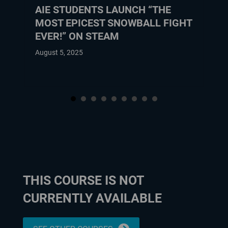
AIE STUDENTS LAUNCH “THE
MOST EPICEST SNOWBALL FIGHT
EVER!” ON STEAM
August 5, 2025
THIS COURSE IS NOT
CURRENTLY AVAILABLE