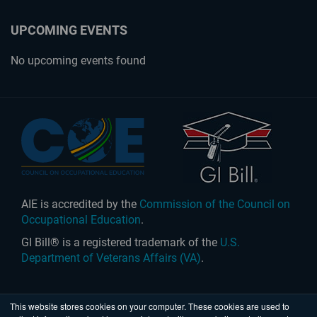
UPCOMING EVENTS
No upcoming events found
AIE is accredited by the
Commission of the Council on
Occupational Education
.
GI Bill® is a registered trademark of the
U.S.
Department of Veterans Affairs (VA)
.
This website stores cookies on your computer. These cookies are used to