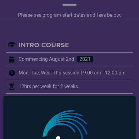
Please see program start dates and fees below.
INTRO COURSE
Commencing August 2nd
2021
Mon, Tue, Wed, Thu session | 9:00 am - 12:00 pm
12hrs per week for 2 weeks
+ years
Program Fee:
$295.00