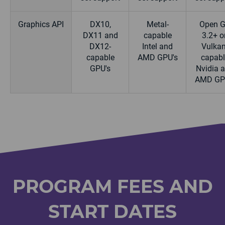
Graphics API
DX10,
Metal-
Open 
DX11 and
capable
3.2+ or
DX12-
Intel and
Vulkan
capable
AMD GPU's
capabl
GPU's
Nvidia 
AMD GP
PROGRAM FEES AND
START DATES