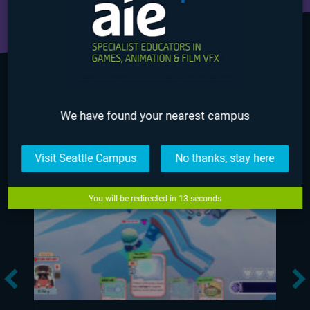
GAME DESIGN NEWS
We have found your nearest campus
Visit Seattle Campus
No thanks, stay here
You will be redirected in
12
seconds