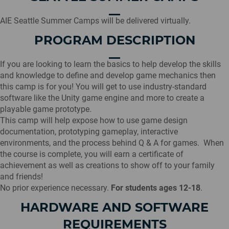
AIE Seattle Summer Camps will be delivered virtually.
PROGRAM DESCRIPTION
If you are looking to learn the basics to help develop the skills
and knowledge to define and develop game mechanics then
this camp is for you! You will get to use industry-standard
software like the Unity game engine and more to create a
playable game prototype.
This camp will help expose how to use game design
documentation, prototyping gameplay, interactive
environments, and the process behind Q & A for games. When
the course is complete, you will earn a certificate of
achievement as well as creations to show off to your family
and friends!
No prior experience necessary.
For students ages 12-18
.
HARDWARE AND SOFTWARE
REQUIREMENTS