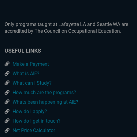
Only programs taught at Lafayette LA and Seattle WA are
accredited by The Council on Occupational Education.
USEFUL LINKS
Make a Payment
What is AIE?
What can I Study?
How much are the programs?
Whats been happening at AIE?
How do I apply?
How do I get in touch?
Net Price Calculator