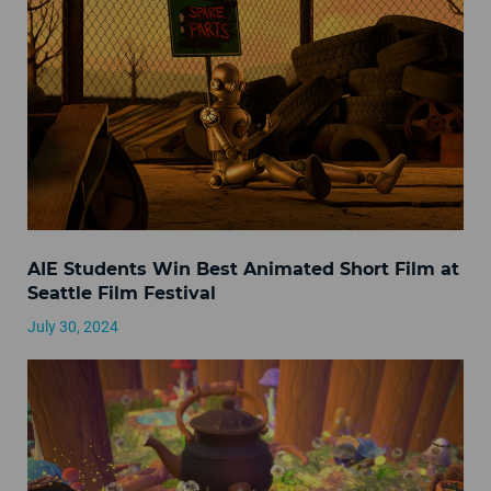
AIE Students Win Best Animated Short Film at
Seattle Film Festival
July 30, 2024