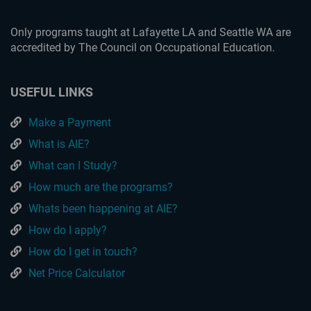
Only programs taught at Lafayette LA and Seattle WA are
accredited by The Council on Occupational Education.
USEFUL LINKS
Make a Payment
What is AIE?
What can I Study?
How much are the programs?
Whats been happening at AIE?
How do I apply?
How do I get in touch?
Net Price Calculator