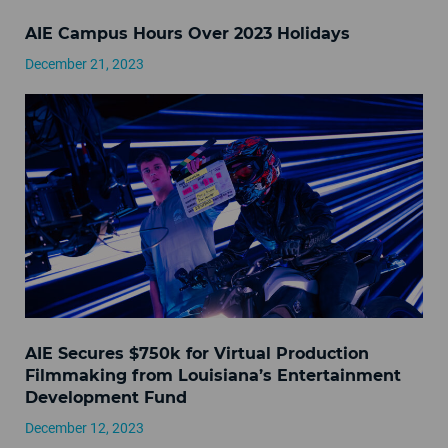
AIE Campus Hours Over 2023 Holidays
December 21, 2023
AIE Secures $750k for Virtual Production
Filmmaking from Louisiana’s Entertainment
Development Fund
December 12, 2023