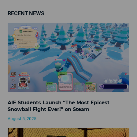
RECENT NEWS
AIE Students Launch “The Most Epicest
Snowball Fight Ever!” on Steam
August 5, 2025