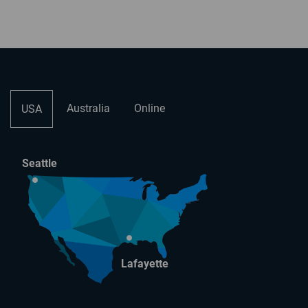
Australia
Online
USA
Seattle
Lafayette