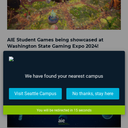
AIE Student Games being showcased at
Washington State Gaming Expo 2024!
March 29, 2024
We have found your nearest campus
Visit Seattle Campus
No thanks, stay here
You will be redirected in
15
seconds