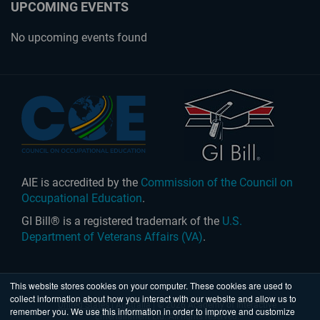
UPCOMING EVENTS
No upcoming events found
AIE is accredited by the
Commission of the Council on
Occupational Education
.
GI Bill® is a registered trademark of the
U.S.
Department of Veterans Affairs (VA)
.
This website stores cookies on your computer. These cookies are used to
collect information about how you interact with our website and allow us to
United States
|
Australia
| © 2026 Academy of Interactive
remember you. We use this information in order to improve and customize
Entertainment Ltd. All rights reserved.