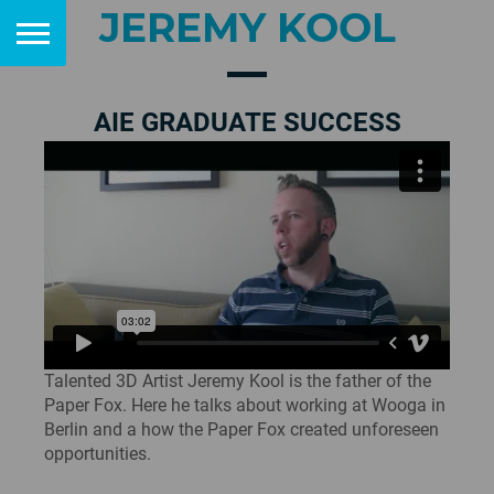
JEREMY KOOL
AIE GRADUATE SUCCESS
Talented 3D Artist Jeremy Kool is the father of the
Paper Fox. Here he talks about working at Wooga in
Berlin and a how the Paper Fox created unforeseen
opportunities.