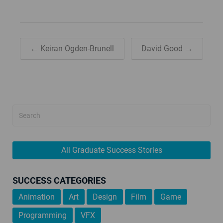
← Keiran Ogden-Brunell
David Good →
All Graduate Success Stories
SUCCESS CATEGORIES
Animation
Art
Design
Film
Game
Programming
VFX