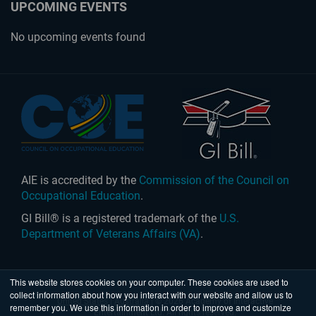
UPCOMING EVENTS
No upcoming events found
AIE is accredited by the
Commission of the Council on
Occupational Education
.
GI Bill® is a registered trademark of the
U.S.
Department of Veterans Affairs (VA)
.
This website stores cookies on your computer. These cookies are used to
collect information about how you interact with our website and allow us to
United States
|
Australia
| © 2026 Academy of Interactive
remember you. We use this information in order to improve and customize
Entertainment Ltd. All rights reserved.