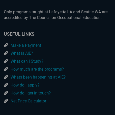
Only programs taught at Lafayette LA and Seattle WA are
accredited by The Council on Occupational Education.
USEFUL LINKS
Make a Payment
What is AIE?
What can I Study?
How much are the programs?
Whats been happening at AIE?
How do I apply?
How do I get in touch?
Net Price Calculator