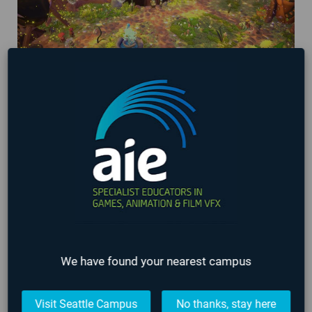
AIE Student Games being showcased at
Washington State Gaming Expo 2024!
March 29, 2024
We have found your nearest campus
Visit Seattle Campus
No thanks, stay here