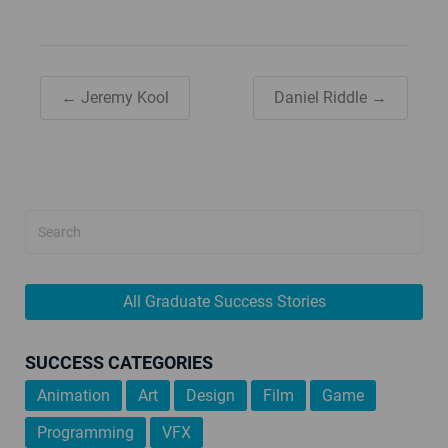
← Jeremy Kool
Daniel Riddle →
All Graduate Success Stories
SUCCESS CATEGORIES
Animation
Art
Design
Film
Game
Programming
VFX