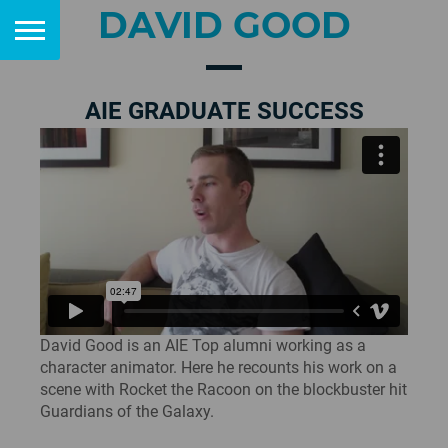
DAVID GOOD
AIE GRADUATE SUCCESS
David Good is an AIE Top alumni working as a
character animator. Here he recounts his work on a
scene with Rocket the Racoon on the blockbuster hit
Guardians of the Galaxy.