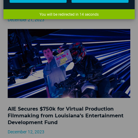
AIE Campus Hours Over 2023 Holidays
You will be redirected in
14
seconds
December 21, 2023
AIE Secures $750k for Virtual Production
Filmmaking from Louisiana’s Entertainment
Development Fund
December 12, 2023