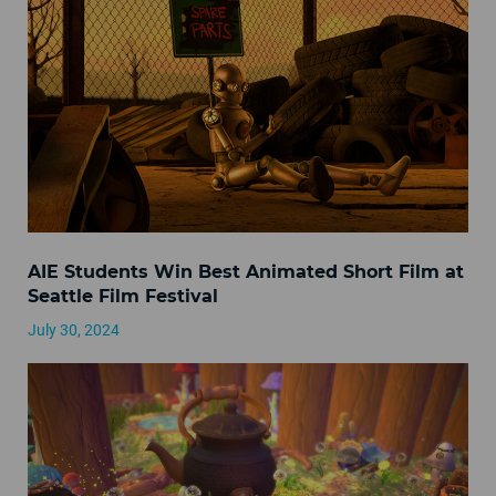
AIE Students Win Best Animated Short Film at
Seattle Film Festival
July 30, 2024