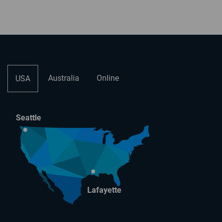
Australia
Online
USA
Seattle
Lafayette