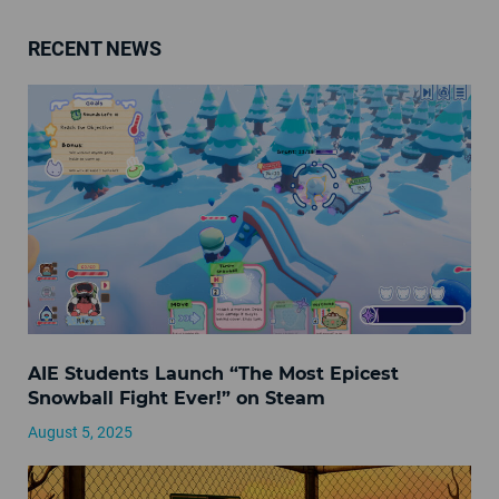
RECENT NEWS
AIE Students Launch “The Most Epicest
Snowball Fight Ever!” on Steam
August 5, 2025