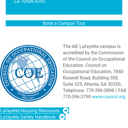
LA 70506-4293
Book a Campus Tour
The AIE Lafayette campus is
accredited by the Commission
of the Council on Occupational
Education. Council on
Occupational Education, 7840
Roswell Road, Building 300,
Suite 325, Atlanta, GA 30350,
Telephone: 770-396-3898 / FAX:
770-396-3790
www.council.org
Lafayette Housing Resources
Lafayette Safety Handbook