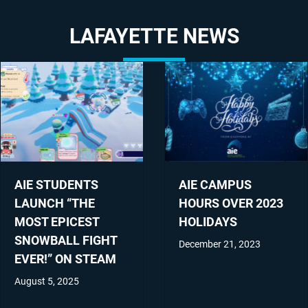
LAFAYETTE NEWS
AIE STUDENTS
AIE CAMPUS
LAUNCH “THE
HOURS OVER 2023
MOST EPICEST
HOLIDAYS
SNOWBALL FIGHT
December 21, 2023
EVER!” ON STEAM
August 5, 2025