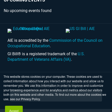
No upcoming events found
AIE is accredited by the
Commission of the Council on
Occupational Education
.
GI Bill® is a registered trademark of the
U.S.
Department of Veterans Affairs (VA)
.
This website stores cookies on your computer. These cookies are used to
collect information about how you interact with our website and allow us to
United States
|
Australia
| © 2026 Academy of Interactive
remember you. We use this information in order to improve and customize
Entertainment Ltd. All rights reserved.
your browsing experience and for analytics and metrics about our visitors
both on this website and other media. To find out more about the cookies we
use, see our Privacy Policy.
Accept