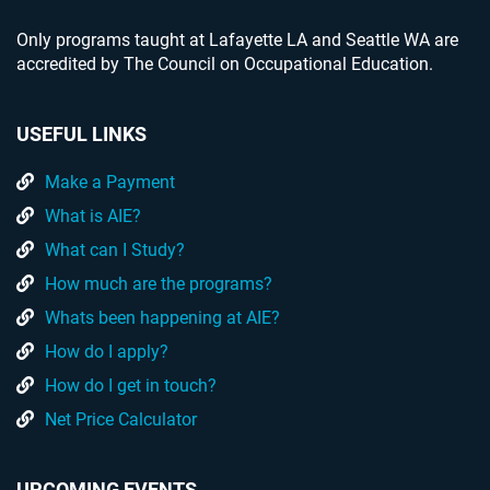
Only programs taught at Lafayette LA and Seattle WA are
accredited by The Council on Occupational Education.
USEFUL LINKS
Make a Payment
What is AIE?
What can I Study?
How much are the programs?
Whats been happening at AIE?
How do I apply?
How do I get in touch?
Net Price Calculator
UPCOMING EVENTS