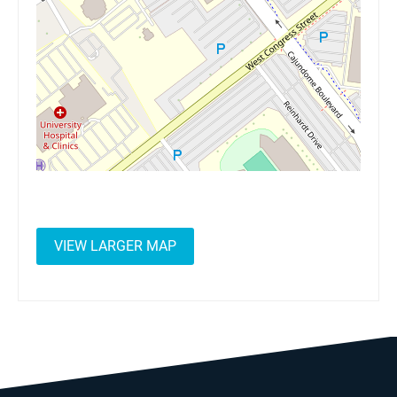
VIEW LARGER MAP