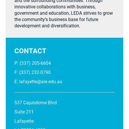
and the surrounding communities. Through
innovative collaborations with business,
government and education, LEDA strives to grow
the community’s business base for future
development and diversification.
CONTACT
P: (337) 205-6604
F: (337) 232-0790
E:
lafayette@aie.edu.au
537 Cajundome Blvd
Suite 211
Lafayette