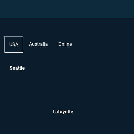
Australia
Online
USA
Seattle
Lafayette