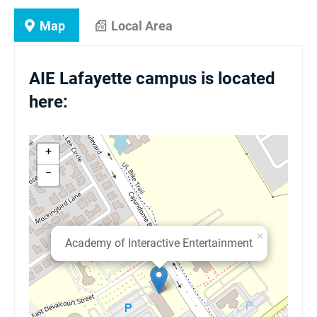
Map
Local Area
AIE Lafayette campus is located
here:
+
−
×
Academy of Interactive Entertainment