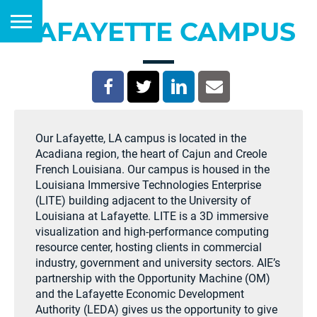
LAFAYETTE CAMPUS
Our Lafayette, LA campus is located in the
Acadiana region, the heart of Cajun and Creole
French Louisiana. Our campus is housed in the
Louisiana Immersive Technologies Enterprise
(LITE) building adjacent to the University of
Louisiana at Lafayette. LITE is a 3D immersive
visualization and high-performance computing
resource center, hosting clients in commercial
industry, government and university sectors. AIE’s
partnership with the Opportunity Machine (OM)
and the Lafayette Economic Development
Authority (LEDA) gives us the opportunity to give