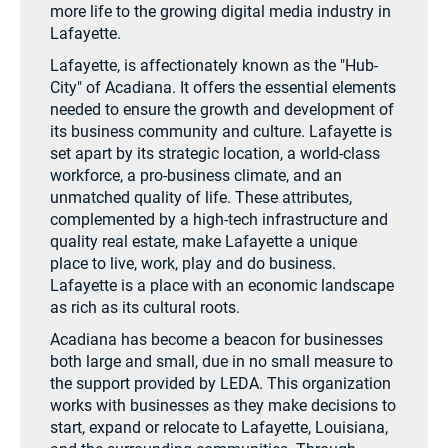
more life to the growing digital media industry in
Lafayette.
Lafayette, is affectionately known as the "Hub-
City" of Acadiana. It offers the essential elements
needed to ensure the growth and development of
its business community and culture. Lafayette is
set apart by its strategic location, a world-class
workforce, a pro-business climate, and an
unmatched quality of life. These attributes,
complemented by a high-tech infrastructure and
quality real estate, make Lafayette a unique
place to live, work, play and do business.
Lafayette is a place with an economic landscape
as rich as its cultural roots.
Acadiana has become a beacon for businesses
both large and small, due in no small measure to
the support provided by LEDA. This organization
works with businesses as they make decisions to
start, expand or relocate to Lafayette, Louisiana,