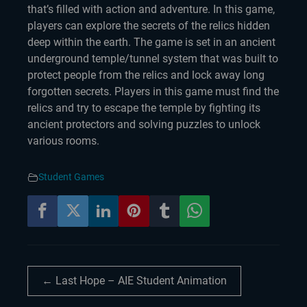
that’s filled with action and adventure. In this game,
players can explore the secrets of the relics hidden
deep within the earth. The game is set in an ancient
underground temple/tunnel system that was built to
protect people from the relics and lock away long
forgotten secrets. Players in this game must find the
relics and try to escape the temple by fighting its
ancient protectors and solving puzzles to unlock
various rooms.
Student Games
← Last Hope – AIE Student Animation