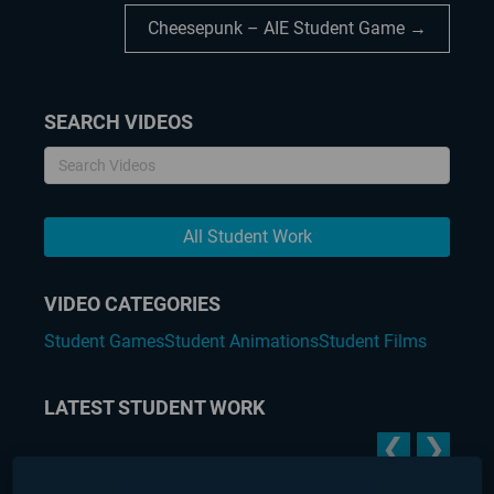
Cheesepunk – AIE Student Game →
SEARCH VIDEOS
All Student Work
VIDEO CATEGORIES
Student Games
Student Animations
Student Films
LATEST STUDENT WORK
❮
❯