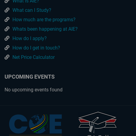
What is AIE?
What can I Study?
How much are the programs?
Whats been happening at AIE?
How do I apply?
How do I get in touch?
Net Price Calculator
UPCOMING EVENTS
No upcoming events found