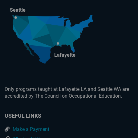
Seattle
Lafayette
Only programs taught at Lafayette LA and Seattle WA are
accredited by The Council on Occupational Education.
USEFUL LINKS
Make a Payment