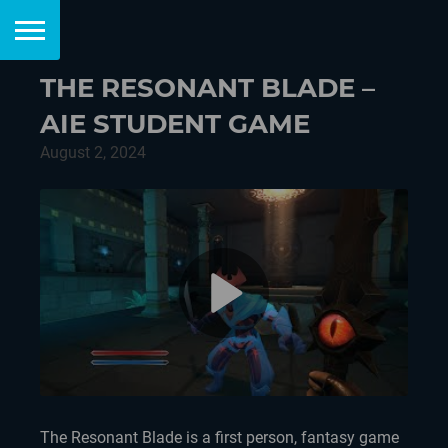
THE RESONANT BLADE –
AIE STUDENT GAME
August 2, 2024
The Resonant Blade is a first person, fantasy game