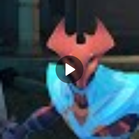
Play
Video