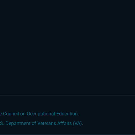
e Council on Occupational Education
.
.S. Department of Veterans Affairs (VA)
.