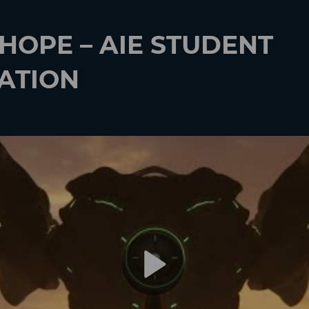
 HOPE – AIE STUDENT
ATION