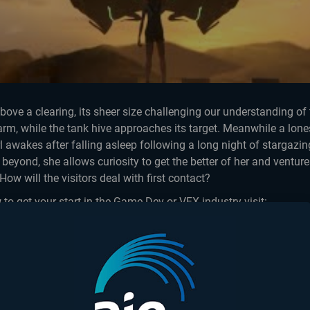
ove a clearing, its sheer size challenging our understanding of 
The Most Epicest
rm, while the tank hive approaches its target. Meanwhile a lon
Fight...
l awakes after falling asleep following a long night of stargaz
 beyond, she allows curiosity to get the better of her and venture
How will the visitors deal with first contact?
 to get your start in the Game Dev or VFX industry visit:
ttps://aie.edu.au/
ttps://aie.edu/
tions