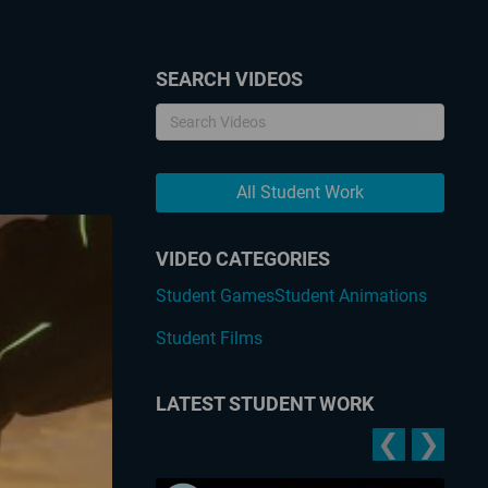
SEARCH VIDEOS
All Student Work
VIDEO CATEGORIES
Student Games
Student Animations
Student Films
LATEST STUDENT WORK
❮
❯