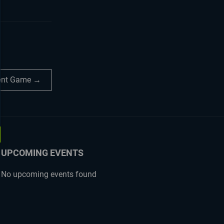
dent Game →
UPCOMING EVENTS
No upcoming events found