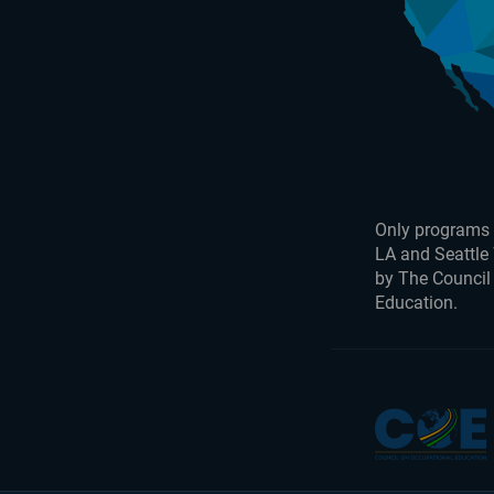
Only programs 
LA and Seattle
by The Council
Education.