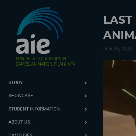
LAST
ANIM
July 26, 2024
STUDY
SHOWCASE
STUDENT INFORMATION
ABOUT US
CAMPUSES