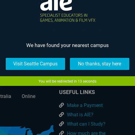
 Bedegraine – AIE Student Animation
We have found your nearest campus
The Resonant Blade – AIE Stu
Visit Seattle Campus
No thanks, stay here
You will be redirected in
13
seconds
USEFUL LINKS
tralia
Online
Make a Payment
What is AIE?
What can I Study?
How much are the