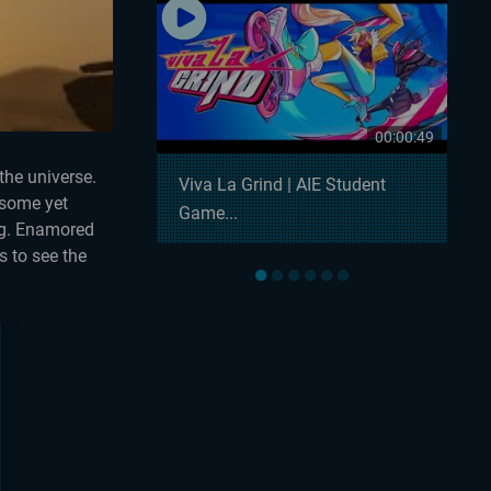
00:00:57
00:00:49
the universe.
 Snowball
Viva La Grind | AIE Student
esome yet
Game...
ing. Enamored
s to see the
●
●
●
●
●
●