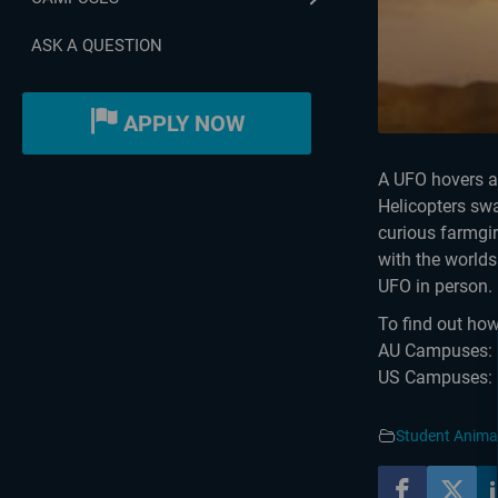
ASK A QUESTION
APPLY NOW
A UFO hovers ab
Helicopters swa
curious farmgir
with the worlds
UFO in person. 
To find out how
AU Campuses: h
US Campuses: h
Student Anima