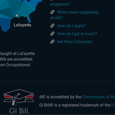
programs?
Whats been happening
at AIE?
Lafayette
How do I apply?
How do I get in touch?
Net Price Calculator
taught at Lafayette
 WA are accredited
 on Occupational
AIE is accredited by the
Commission of th
GI Bill® is a registered trademark of the
U