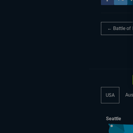
← Battle of
Aus
USA
Seattle