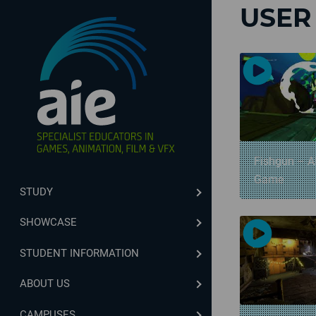
USER
Fishgun – A
Game
STUDY
SHOWCASE
STUDENT INFORMATION
ABOUT US
CAMPUSES