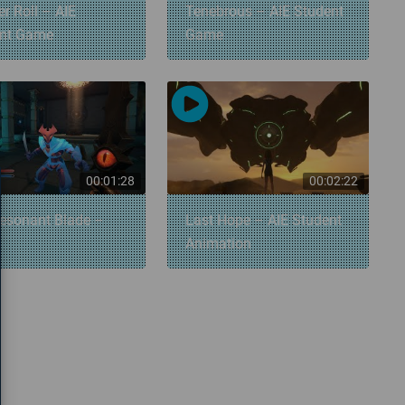
r Roll – AIE
Tenebrous – AIE Student
ent Game
Game
00:01:28
00:02:22
esonant Blade –
Last Hope – AIE Student
Animation
»