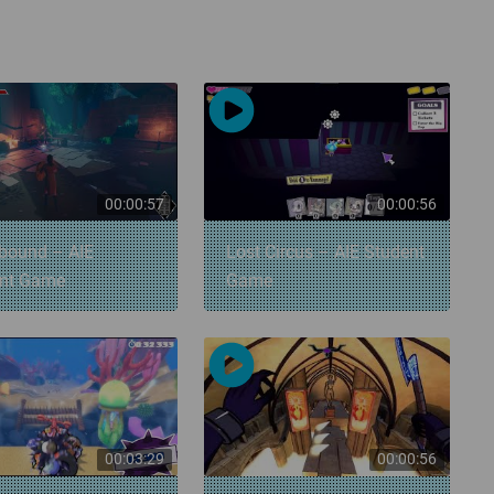
00:00:57
00:00:56
bound – AIE
Lost Circus – AIE Student
ent Game
Game
00:03:29
00:00:56