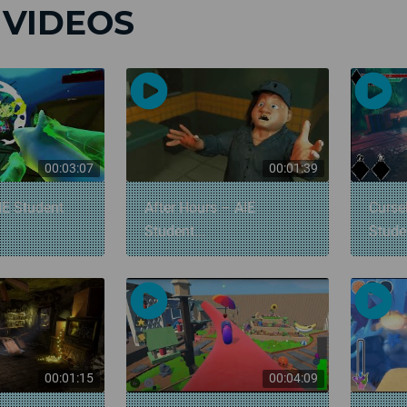
 VIDEOS
00:03:07
00:01:39
IE Student
After Hours – AIE
Curse
Student...
Stud
00:01:15
00:04:09