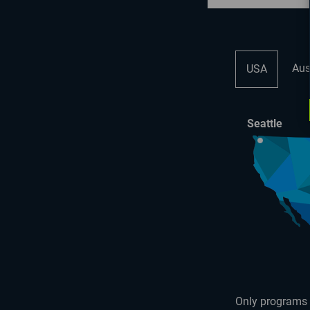
Aus
USA
Seattle
Only programs 