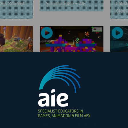
 AIE Student
A Snail’s Pace – AIE...
Lobste
Stud
00:01:00
00:01:29
 – AIE
Cheesepunk – AIE
The R
me
Student Game
AIE...
«
1
2
3
4
Page 2 of 4