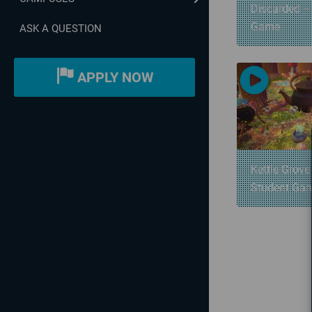
Discarded –
Game
ASK A QUESTION
APPLY NOW
Kettle Grove
Student Ga