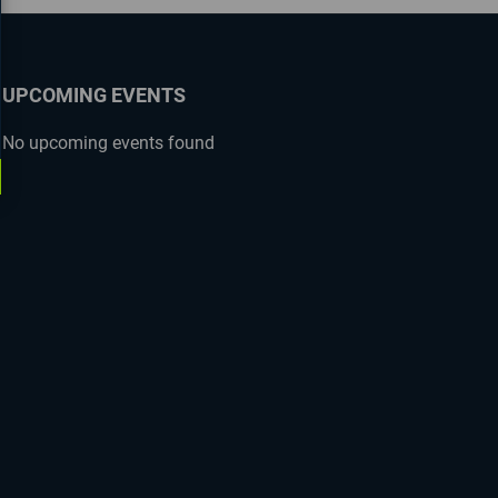
UPCOMING EVENTS
No upcoming events found