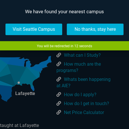
We have found your nearest campus
USEFUL LINKS
tralia
Online
Visit Seattle Campus
No thanks, stay here
Make a Payment
What is AIE?
You will be redirected in
11
seconds
What can I Study?
How much are the
programs?
Whats been happening
at AIE?
Lafayette
How do I apply?
How do I get in touch?
Net Price Calculator
taught at Lafayette