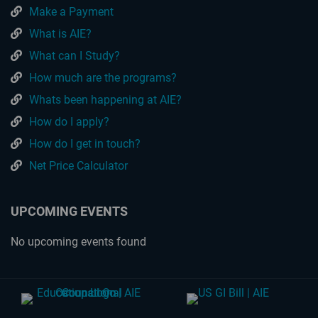
Make a Payment
What is AIE?
What can I Study?
How much are the programs?
Whats been happening at AIE?
How do I apply?
How do I get in touch?
Net Price Calculator
UPCOMING EVENTS
No upcoming events found