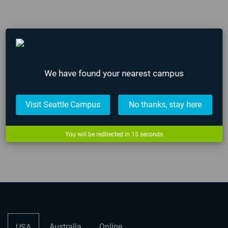
AIE Campus Hours Over 2023 Holidays
December 21, 2023
We have found your nearest campus
AIE Secures $750k for Virtual Production
Visit Seattle Campus
No thanks, stay here
Filmmaking from Louisiana’s Entertainment
Development Fund
You will be redirected in
15
seconds
December 12, 2023
Australia
Online
USA