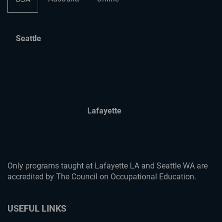
Seattle
Lafayette
Only programs taught at Lafayette LA and Seattle WA are
accredited by The Council on Occupational Education.
USEFUL LINKS