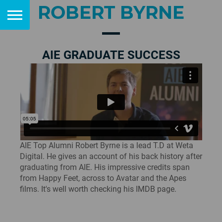
ROBERT BYRNE
AIE GRADUATE SUCCESS
AIE Top Alumni Robert Byrne is a lead T.D at Weta
Digital. He gives an account of his back history after
graduating from AIE. His impressive credits span
from Happy Feet, across to Avatar and the Apes
films. It's well worth checking his IMDB page.