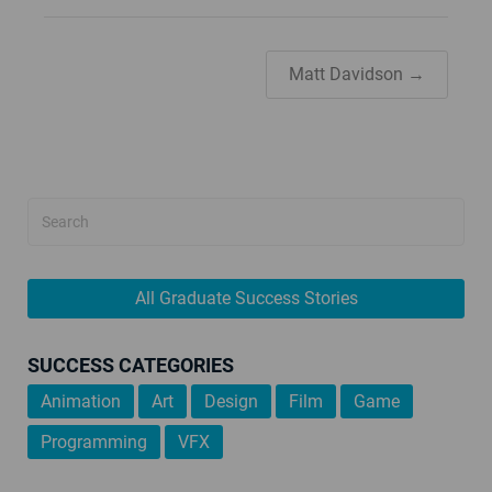
Matt Davidson →
All Graduate Success Stories
SUCCESS CATEGORIES
Animation
Art
Design
Film
Game
Programming
VFX