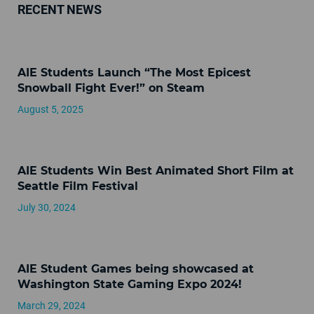
RECENT NEWS
AIE Students Launch “The Most Epicest
Snowball Fight Ever!” on Steam
August 5, 2025
AIE Students Win Best Animated Short Film at
Seattle Film Festival
July 30, 2024
AIE Student Games being showcased at
Washington State Gaming Expo 2024!
March 29, 2024