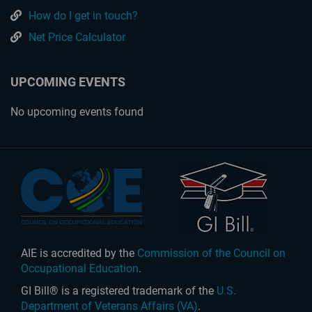
How do I get in touch?
Net Price Calculator
UPCOMING EVENTS
No upcoming events found
AIE is accredited by the
Commission of the Council on
Occupational Education
.
GI Bill® is a registered trademark of the
U.S.
Department of Veterans Affairs (VA)
.