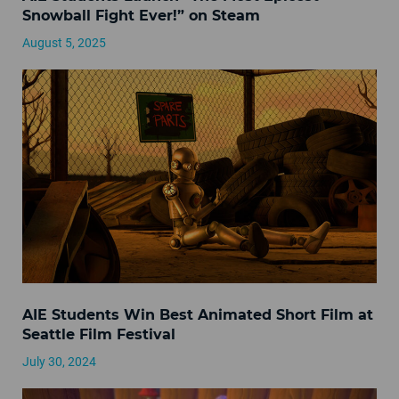
Snowball Fight Ever!” on Steam
August 5, 2025
AIE Students Win Best Animated Short Film at
Seattle Film Festival
July 30, 2024