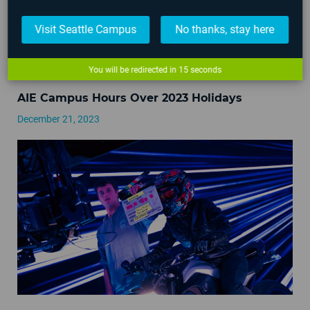
Visit Seattle Campus
No thanks, stay here
You will be redirected in
15
seconds
AIE Campus Hours Over 2023 Holidays
December 21, 2023