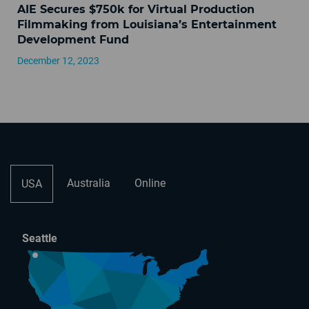
AIE Secures $750k for Virtual Production
Filmmaking from Louisiana’s Entertainment
Development Fund
December 12, 2023
Australia
Online
USA
Seattle