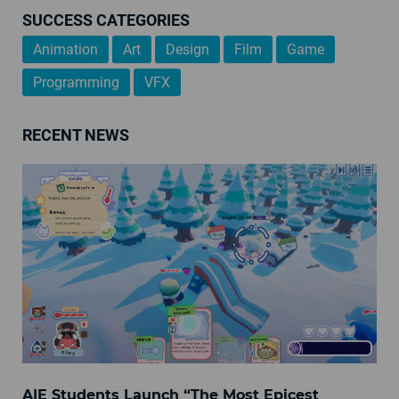
SUCCESS CATEGORIES
Animation
Art
Design
Film
Game
Programming
VFX
RECENT NEWS
AIE Students Launch “The Most Epicest