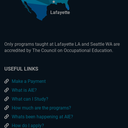
Lafayette
Only programs taught at Lafayette LA and Seattle WA are
accredited by The Council on Occupational Education.
USEFUL LINKS
Make a Payment
What is AIE?
What can I Study?
How much are the programs?
Whats been happening at AIE?
How do I apply?