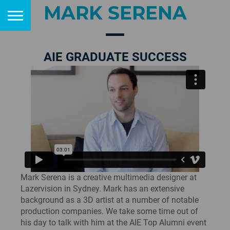
MARK SERENA
AIE GRADUATE SUCCESS
Mark Serena is a creative multimedia designer at
Lazervision in Sydney. Mark has an extensive
background as a 3D artist at a number of notable
production companies. We take some time out of
his day to talk with him at the AIE Top Alumni event