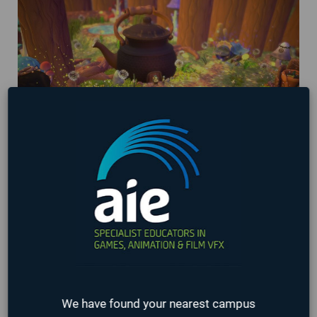
AIE Student Games being showcased at
Washington State Gaming Expo 2024!
March 29, 2024
We have found your nearest campus