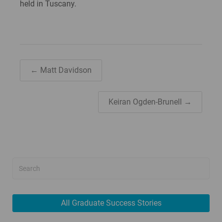
held in Tuscany.
← Matt Davidson
Keiran Ogden-Brunell →
All Graduate Success Stories