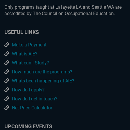
Only programs taught at Lafayette LA and Seattle WA are
accredited by The Council on Occupational Education.
USEFUL LINKS
Make a Payment
What is AIE?
What can I Study?
How much are the programs?
Whats been happening at AIE?
How do I apply?
How do I get in touch?
Net Price Calculator
UPCOMING EVENTS