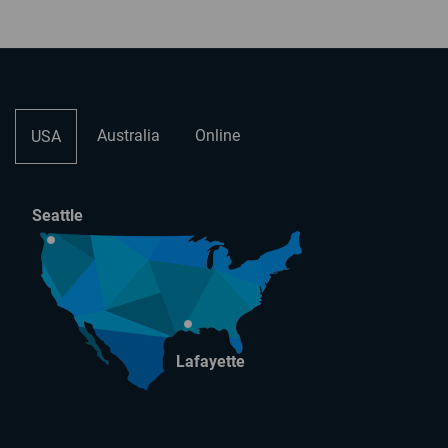
Australia
Online
USA
Seattle
Lafayette