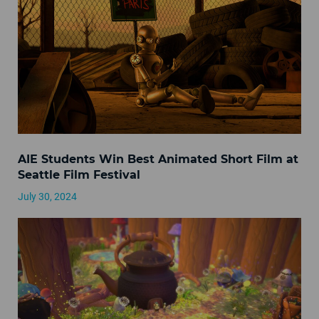
AIE Students Win Best Animated Short Film at
Seattle Film Festival
July 30, 2024