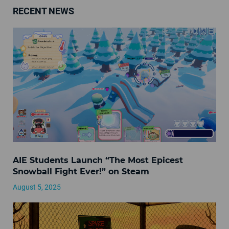
RECENT NEWS
AIE Students Launch “The Most Epicest
Snowball Fight Ever!” on Steam
August 5, 2025