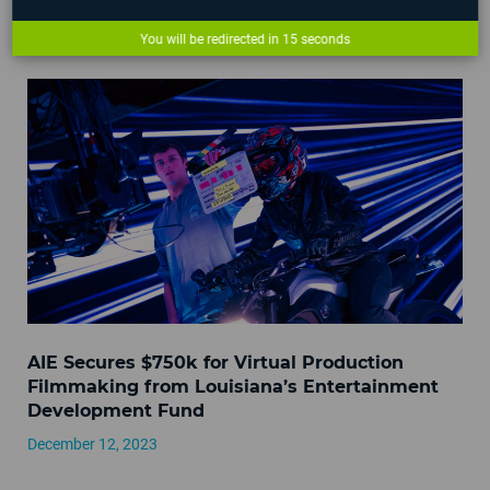
AIE Campus Hours Over 2023 Holidays
You will be redirected in
14
seconds
December 21, 2023
AIE Secures $750k for Virtual Production
Filmmaking from Louisiana’s Entertainment
Development Fund
December 12, 2023