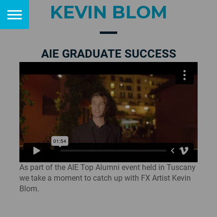
KEVIN BLOM
AIE GRADUATE SUCCESS
As part of the AIE Top Alumni event held in Tuscany
we take a moment to catch up with FX Artist Kevin
Blom.