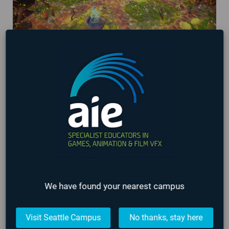
AIE Student Games being showcased at
Washington State Gaming Expo 2024!
March 29, 2024
We have found your nearest campus
Visit Seattle Campus
No thanks, stay here