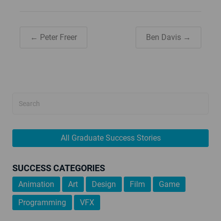
← Peter Freer
Ben Davis →
All Graduate Success Stories
SUCCESS CATEGORIES
Animation
Art
Design
Film
Game
Programming
VFX