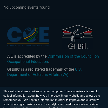
No upcoming events found
AIE is accredited by the
Commission of the Council on
Occupational Education
.
GI Bill® is a registered trademark of the
U.S.
Department of Veterans Affairs (VA)
.
This website stores cookies on your computer. These cookies are used to
collect information about how you interact with our website and allow us to
United States
|
Australia
| © 2026 Academy of Interactive
remember you. We use this information in order to improve and customize
Entertainment Ltd. All rights reserved.
your browsing experience and for analytics and metrics about our visitors