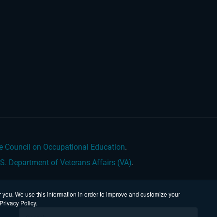
e Council on Occupational Education
.
.S. Department of Veterans Affairs (VA)
.
 you. We use this information in order to improve and customize your
Privacy Policy.