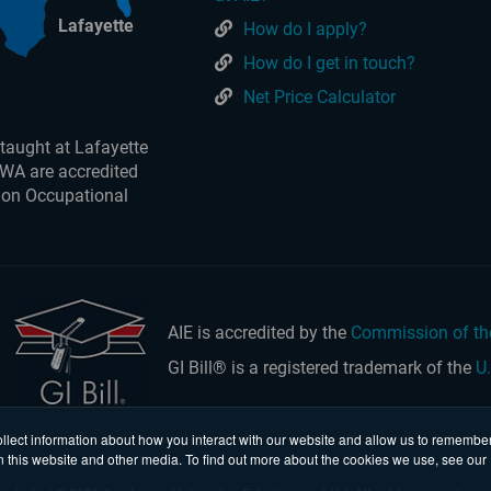
Lafayette
How do I apply?
How do I get in touch?
Net Price Calculator
taught at Lafayette
 WA are accredited
 on Occupational
AIE is accredited by the
Commission of th
GI Bill® is a registered trademark of the
U
llect information about how you interact with our website and allow us to remember
n this website and other media. To find out more about the cookies we use, see our 