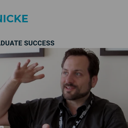
NICKE
ADUATE SUCCESS