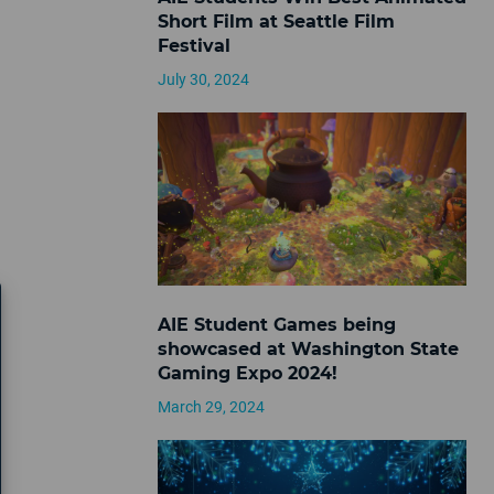
Short Film at Seattle Film
Festival
July 30, 2024
AIE Student Games being
showcased at Washington State
Gaming Expo 2024!
March 29, 2024