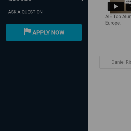
ASK A QUESTION
AIE Top Alum
Europe.
APPLY NOW
← Daniel Ri