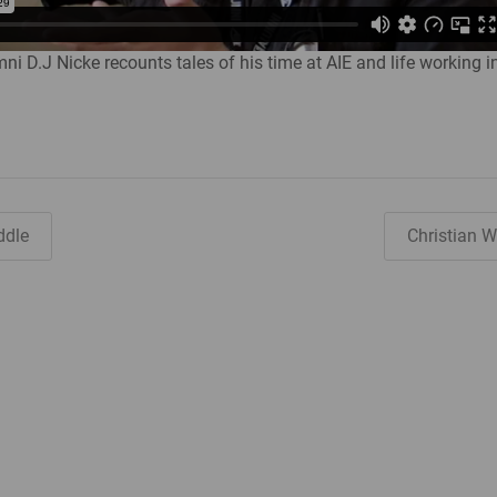
ni D.J Nicke recounts tales of his time at AIE and life working i
ddle
Christian 