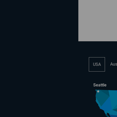
Aus
USA
Seattle