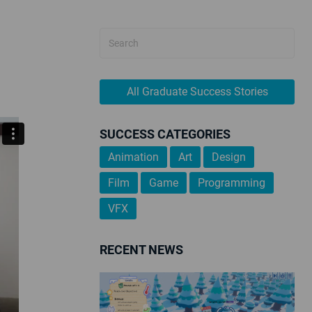
All Graduate Success Stories
SUCCESS CATEGORIES
Animation
Art
Design
Film
Game
Programming
VFX
RECENT NEWS