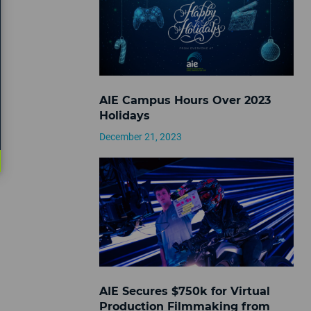
AIE Campus Hours Over 2023
Holidays
December 21, 2023
AIE Secures $750k for Virtual
Production Filmmaking from