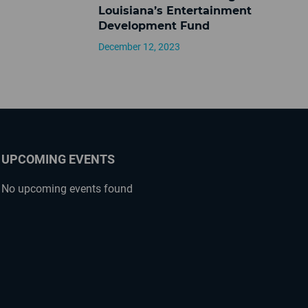
Louisiana’s Entertainment
Development Fund
December 12, 2023
UPCOMING EVENTS
No upcoming events found