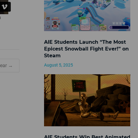
n
AIE Students Launch “The Most
Epicest Snowball Fight Ever!” on
Steam
August 5, 2025
Wear →
AIE Students Win Best Animated