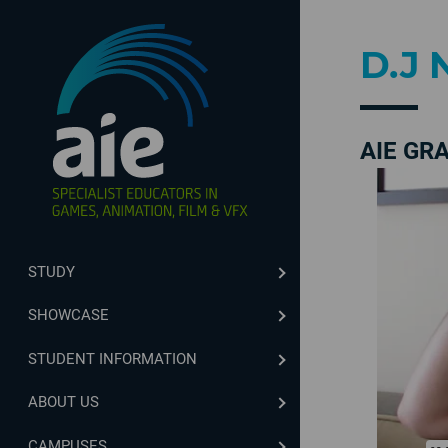
D.J 
AIE GR
STUDY
SHOWCASE
STUDENT INFORMATION
ABOUT US
CAMPUSES