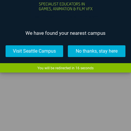
We have found your nearest campus
Visit Seattle Campus
No thanks, stay here
You will be redirected in
15
seconds