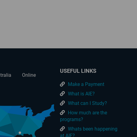
USEFUL LINKS
tralia
Online
Make a Payment
What is AIE?
What can I Study?
How much are the
programs?
Whats been happening
at AIE?