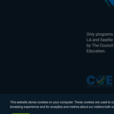
Only programs 
LA and Seattle
by The Council
Education.
This website stores cookies on your computer. These cookies are used to co
browsing experience and for analytics and metrics about our visitors both o