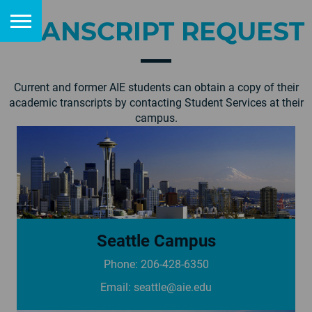
TRANSCRIPT REQUEST
Current and former AIE students can obtain a copy of their
academic transcripts by contacting Student Services at their
campus.
Seattle Campus
Phone: 206-428-6350
See campus page
Email:
seattle@aie.edu