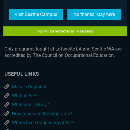
Visit Seattle Campus
No thanks, stay here
Lafayette
You will be redirected in
16
seconds
Only programs taught at Lafayette LA and Seattle WA are
accredited by The Council on Occupational Education.
USEFUL LINKS
Make a Payment
What is AIE?
What can I Study?
How much are the programs?
Whats been happening at AIE?