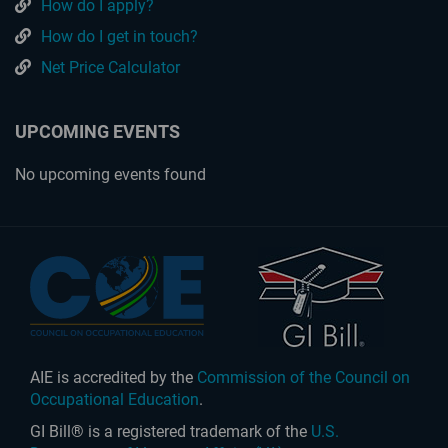
How do I apply?
How do I get in touch?
Net Price Calculator
UPCOMING EVENTS
No upcoming events found
AIE is accredited by the
Commission of the Council on
Occupational Education
.
GI Bill® is a registered trademark of the
U.S.