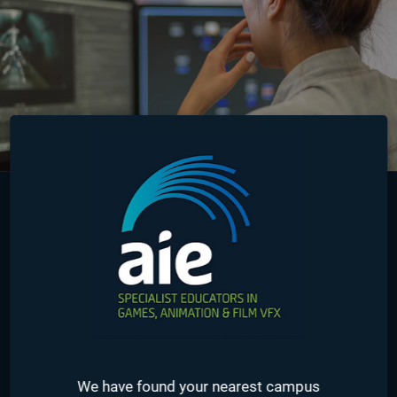
Australia
Online
USA
Seattle
We have found your nearest campus