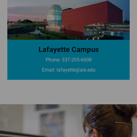
Lafayette Campus
Phone: 337-205-6608
See campus page
Email:
lafayette@aie.edu